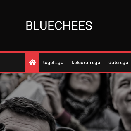
Skip
to
content
BLUECHEES
togel sgp
keluaran sgp
data sgp