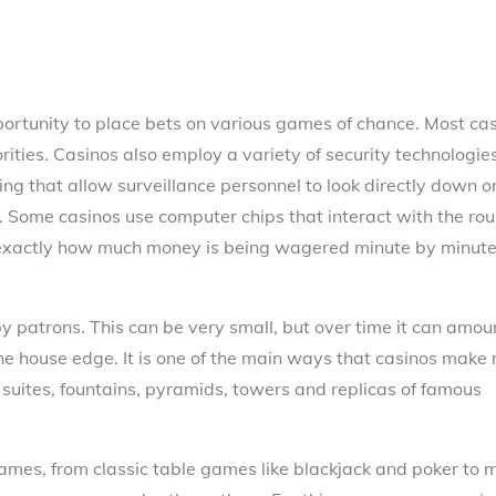
opportunity to place bets on various games of chance. Most ca
ties. Casinos also employ a variety of security technologies
ng that allow surveillance personnel to look directly down o
 Some casinos use computer chips that interact with the rou
 exactly how much money is being wagered minute by minute
 patrons. This can be very small, but over time it can amou
the house edge. It is one of the main ways that casinos mak
suites, fountains, pyramids, towers and replicas of famous
ames, from classic table games like blackjack and poker to