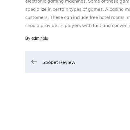
electronic gaming machines. Some of these game
specialize in certain types of games. A casino m
customers. These can include free hotel rooms, mea
should provide its players with fast and conven
By
adminblu
Post
Sbobet Review
navigation