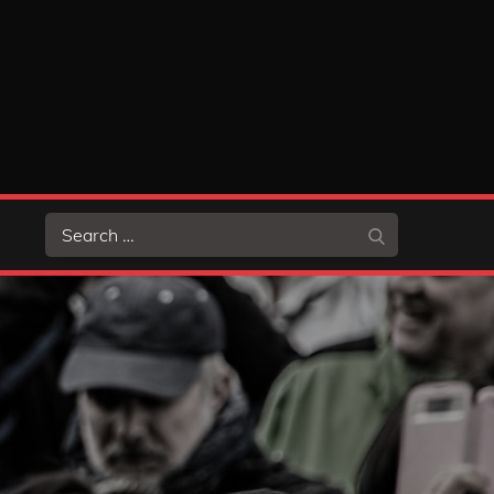
Search
Search
for: