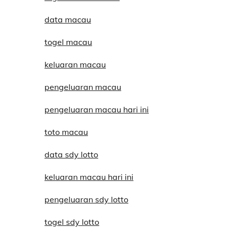
data macau
togel macau
keluaran macau
pengeluaran macau
pengeluaran macau hari ini
toto macau
data sdy lotto
keluaran macau hari ini
pengeluaran sdy lotto
togel sdy lotto