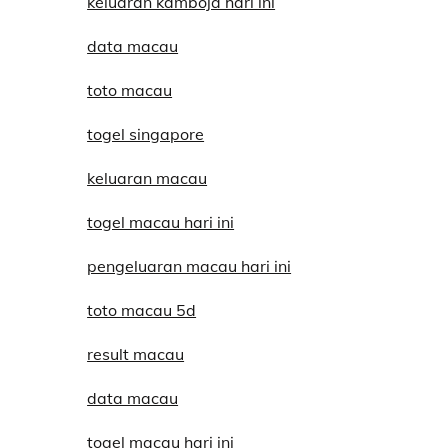
keluaran kamboja hari ini
data macau
toto macau
togel singapore
keluaran macau
togel macau hari ini
pengeluaran macau hari ini
toto macau 5d
result macau
data macau
togel macau hari ini