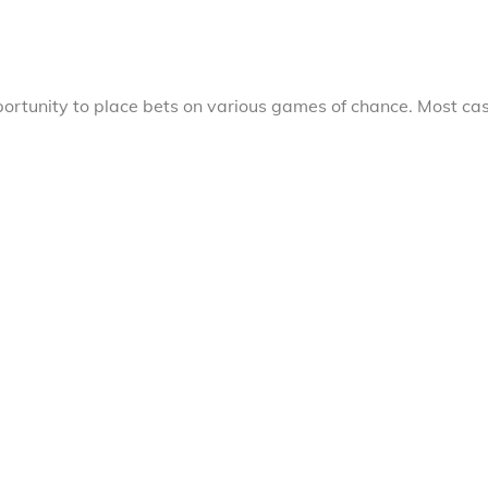
opportunity to place bets on various games of chance. Most ca