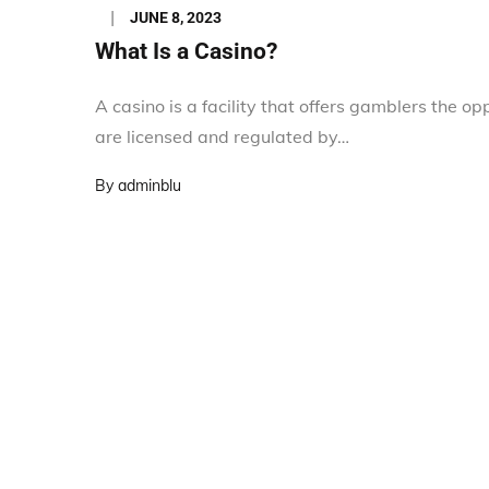
Posted
JUNE 8, 2023
on
What Is a Casino?
A casino is a facility that offers gamblers the 
are licensed and regulated by…
By
adminblu