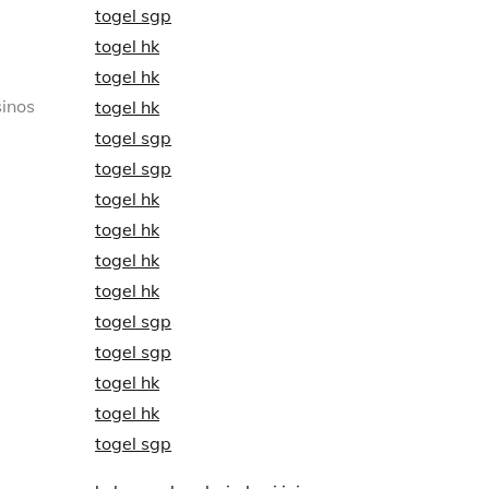
togel sgp
togel hk
togel hk
sinos
togel hk
togel sgp
togel sgp
togel hk
togel hk
togel hk
togel hk
togel sgp
togel sgp
togel hk
togel hk
togel sgp