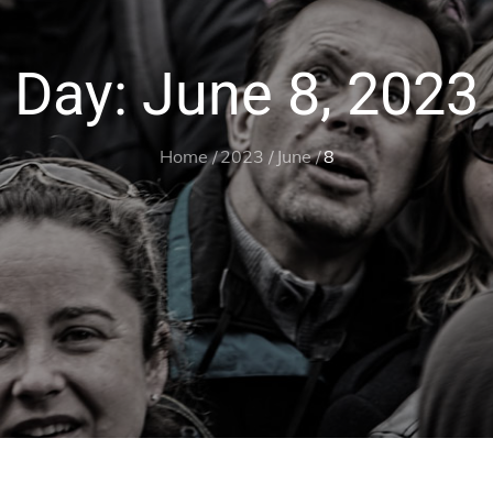
Day:
June 8, 2023
Home
2023
June
8