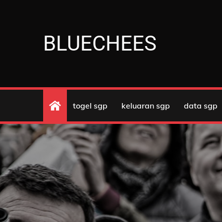
Skip
to
content
BLUECHEES
togel sgp
keluaran sgp
data sgp