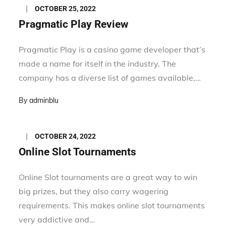
Posted
OCTOBER 25, 2022
on
Pragmatic Play Review
Pragmatic Play is a casino game developer that’s
made a name for itself in the industry. The
company has a diverse list of games available,…
By
adminblu
Posted
OCTOBER 24, 2022
on
Online Slot Tournaments
Online Slot tournaments are a great way to win
big prizes, but they also carry wagering
requirements. This makes online slot tournaments
very addictive and…