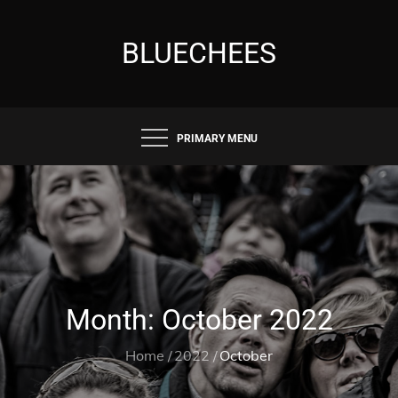
Skip
to
BLUECHEES
content
PRIMARY MENU
Month:
October 2022
Home
2022
October