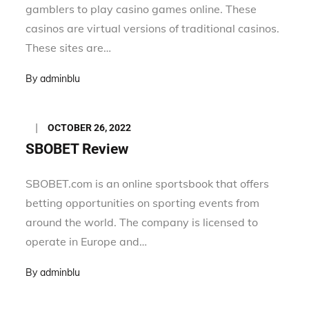
gamblers to play casino games online. These
casinos are virtual versions of traditional casinos.
These sites are…
By
adminblu
Posted
OCTOBER 26, 2022
on
SBOBET Review
SBOBET.com is an online sportsbook that offers
betting opportunities on sporting events from
around the world. The company is licensed to
operate in Europe and…
By
adminblu