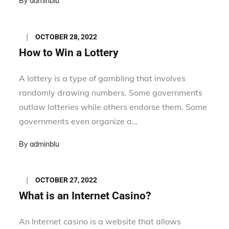
By
adminblu
Posted
OCTOBER 28, 2022
on
How to Win a Lottery
A lottery is a type of gambling that involves
randomly drawing numbers. Some governments
outlaw lotteries while others endorse them. Some
governments even organize a…
By
adminblu
Posted
OCTOBER 27, 2022
on
What is an Internet Casino?
An Internet casino is a website that allows