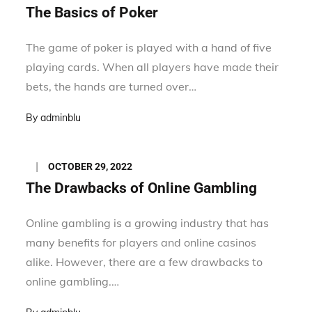
on
The Basics of Poker
The game of poker is played with a hand of five
playing cards. When all players have made their
bets, the hands are turned over…
By
adminblu
Posted
OCTOBER 29, 2022
on
The Drawbacks of Online Gambling
Online gambling is a growing industry that has
many benefits for players and online casinos
alike. However, there are a few drawbacks to
online gambling.…