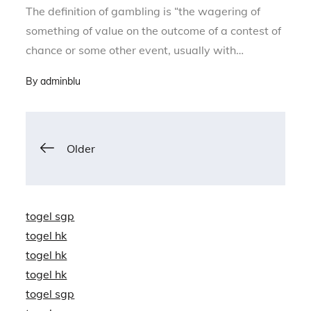
The definition of gambling is “the wagering of
something of value on the outcome of a contest of
chance or some other event, usually with…
By
adminblu
Posts
Older
navigation
togel sgp
togel hk
togel hk
togel hk
togel sgp