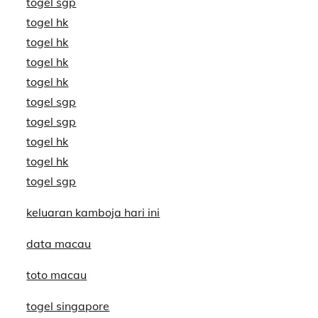
togel sgp
togel hk
togel hk
togel hk
togel hk
togel sgp
togel sgp
togel hk
togel hk
togel sgp
keluaran kamboja hari ini
data macau
toto macau
togel singapore