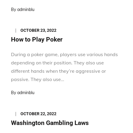
By
adminblu
Posted
OCTOBER 23, 2022
on
How to Play Poker
During a poker game, players use various hands
depending on their position. They also use
different hands when they’re aggressive or
passive. They also use…
By
adminblu
Posted
OCTOBER 22, 2022
on
Washington Gambling Laws