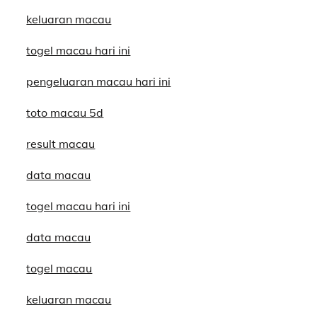
keluaran macau
togel macau hari ini
pengeluaran macau hari ini
toto macau 5d
result macau
data macau
togel macau hari ini
data macau
togel macau
keluaran macau