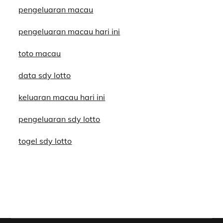
pengeluaran macau
pengeluaran macau hari ini
toto macau
data sdy lotto
keluaran macau hari ini
pengeluaran sdy lotto
togel sdy lotto