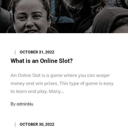
Posted
OCTOBER 31, 2022
on
What is an Online Slot?
An Online Slot is a game where you can wager
money and win prizes. This type of game is easy
to learn and play. Many…
By
adminblu
Posted
OCTOBER 30, 2022