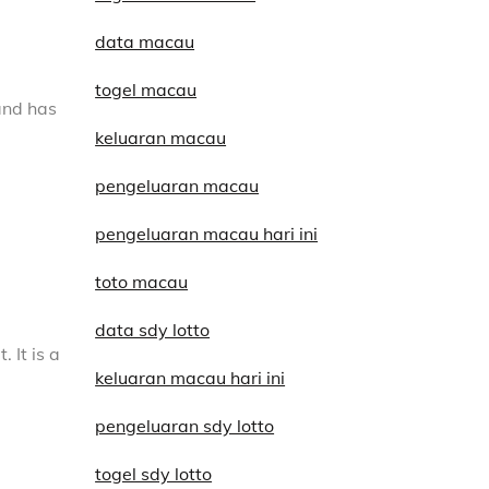
data macau
togel macau
and has
keluaran macau
pengeluaran macau
pengeluaran macau hari ini
toto macau
data sdy lotto
 It is a
keluaran macau hari ini
pengeluaran sdy lotto
togel sdy lotto