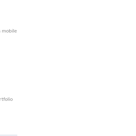
s mobile
tfolio