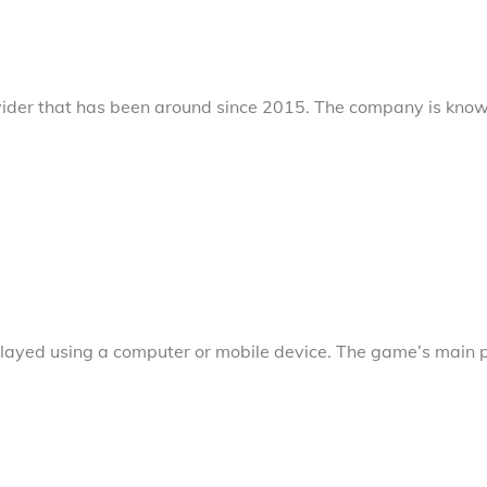
vider that has been around since 2015. The company is know
 played using a computer or mobile device. The game’s main