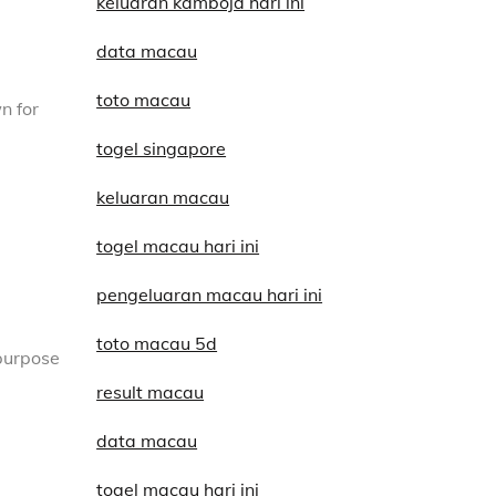
keluaran kamboja hari ini
data macau
toto macau
n for
togel singapore
keluaran macau
togel macau hari ini
pengeluaran macau hari ini
toto macau 5d
 purpose
result macau
data macau
togel macau hari ini