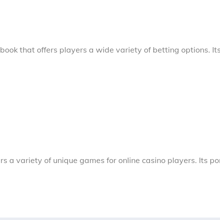
ook that offers players a wide variety of betting options. It
s a variety of unique games for online casino players. Its por