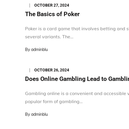
Posted
OCTOBER 27, 2024
on
The Basics of Poker
Poker is a card game that involves betting and s
several variants. The…
By
adminblu
Posted
OCTOBER 26, 2024
on
Does Online Gambling Lead to Gambl
Gambling online is a convenient and accessible w
popular form of gambling…
By
adminblu