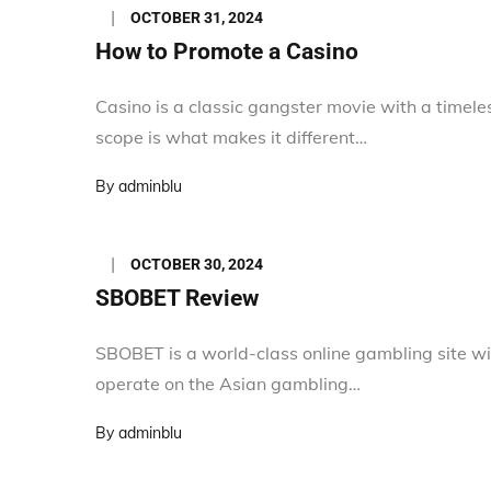
Posted
OCTOBER 31, 2024
on
How to Promote a Casino
Casino is a classic gangster movie with a timele
scope is what makes it different…
By
adminblu
Posted
OCTOBER 30, 2024
on
SBOBET Review
SBOBET is a world-class online gambling site wit
operate on the Asian gambling…
By
adminblu