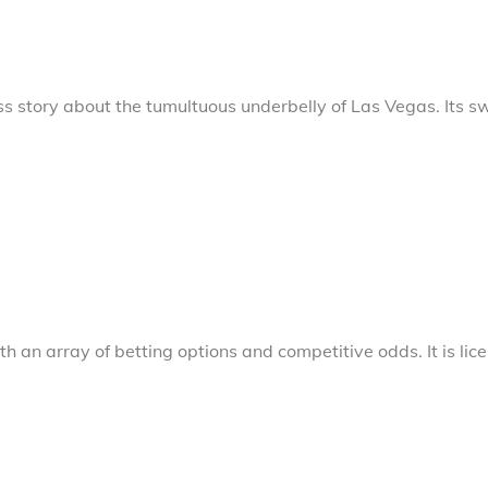
ss story about the tumultuous underbelly of Las Vegas. Its 
h an array of betting options and competitive odds. It is lic