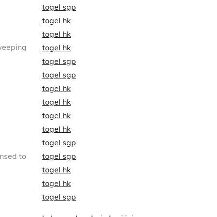
togel sgp
togel hk
togel hk
sweeping
togel hk
togel sgp
togel sgp
togel hk
togel hk
togel hk
togel hk
togel sgp
ensed to
togel sgp
togel hk
togel hk
togel sgp