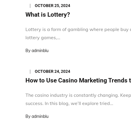
Posted
OCTOBER 25, 2024
on
What is Lottery?
Lottery is a form of gambling where people buy a t
lottery games,…
By
adminblu
Posted
OCTOBER 24, 2024
on
How to Use Casino Marketing Trends 
The casino industry is constantly changing. Keepi
success. In this blog, we’ll explore tried…
By
adminblu