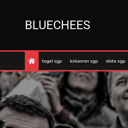
Skip
to
content
BLUECHEES
togel sgp
keluaran sgp
data sgp