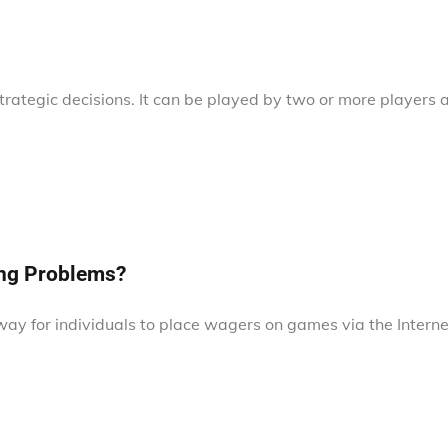
trategic decisions. It can be played by two or more players 
ing Problems?
ay for individuals to place wagers on games via the Internet.