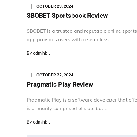
Posted
OCTOBER 23, 2024
on
SBOBET Sportsbook Review
SBOBET is a trusted and reputable online sportsb
app provides users with a seamless…
By
adminblu
Posted
OCTOBER 22, 2024
on
Pragmatic Play Review
Pragmatic Play is a software developer that offer
is primarily comprised of slots but…
By
adminblu