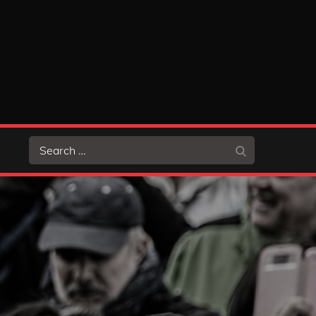
Search
Search
for: