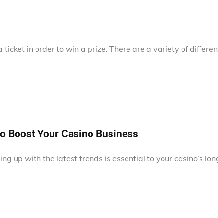
icket in order to win a prize. There are a variety of differen
to Boost Your Casino Business
ng up with the latest trends is essential to your casino’s lo