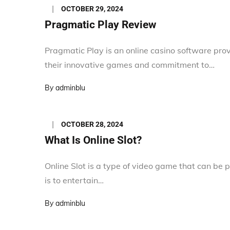
Posted
OCTOBER 29, 2024
on
Pragmatic Play Review
Pragmatic Play is an online casino software pro
their innovative games and commitment to…
By
adminblu
Posted
OCTOBER 28, 2024
on
What Is Online Slot?
Online Slot is a type of video game that can be
is to entertain…
By
adminblu