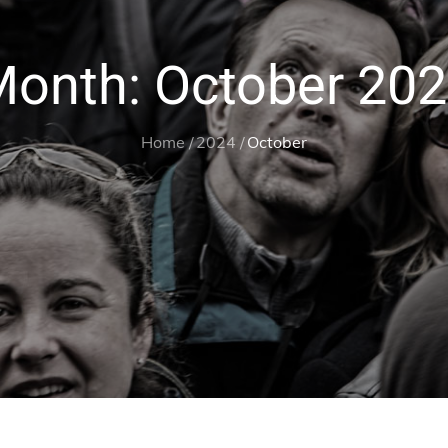
Month:
October 20
Home
2024
October