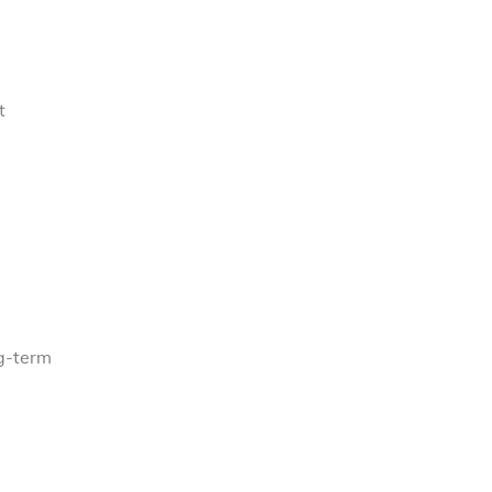
t
ng-term