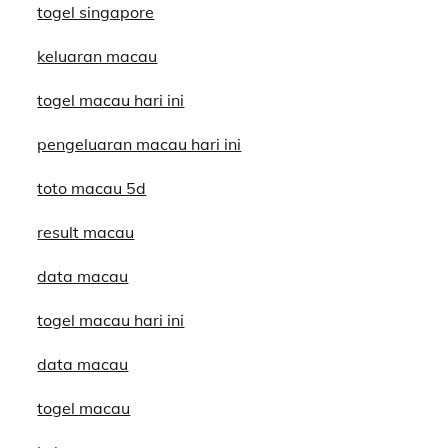
togel singapore
keluaran macau
togel macau hari ini
pengeluaran macau hari ini
toto macau 5d
result macau
data macau
togel macau hari ini
data macau
togel macau