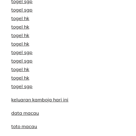
togel sgp
togel sgp
togel hk
togel hk
togel hk
togel hk
togel sgp
togel sgp
togel hk
togel hk
togel sgp
keluaran kamboja hari ini
data macau
toto macau