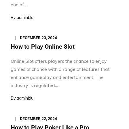
one of…
By
adminblu
Posted
DECEMBER 23, 2024
on
How to Play Online Slot
Online Slot offers players the chance to enjoy
games of chance with a range of features that
enhance gameplay and entertainment. The
industry is regulated…
By
adminblu
Posted
DECEMBER 22, 2024
on
How to Play Poker Like a Pro