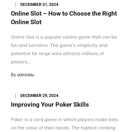
Posted
DECEMBER 31, 2024
on
Online Slot – How to Choose the Right
Online Slot
Online Slot is a popular casino game that can be
fun and lucrative. The game’s simplicity and
potential for large wins attracts millions of
players…
By
adminblu
Posted
DECEMBER 29, 2024
on
Improving Your Poker Skills
Poker is a card game in which players make bets
on the value of their hands. The highest-ranking