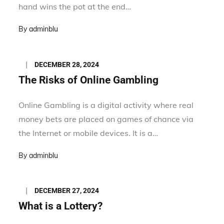
hand wins the pot at the end…
By
adminblu
Posted
DECEMBER 28, 2024
on
The Risks of Online Gambling
Online Gambling is a digital activity where real
money bets are placed on games of chance via
the Internet or mobile devices. It is a…
By
adminblu
Posted
DECEMBER 27, 2024
on
What is a Lottery?