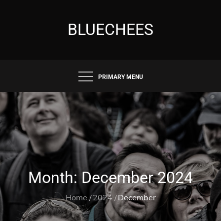
Skip
to
BLUECHEES
content
PRIMARY MENU
Month:
December 2024
Home
2024
December