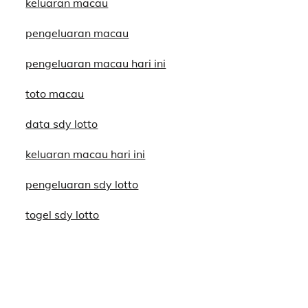
keluaran macau
pengeluaran macau
pengeluaran macau hari ini
toto macau
data sdy lotto
keluaran macau hari ini
pengeluaran sdy lotto
togel sdy lotto