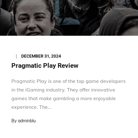
Posted
DECEMBER 31, 2024
on
Pragmatic Play Review
Pragmatic Play is one of the top game developers
in the iGaming industry. They offer innovative
games that make gambling a more enjoyable
experience. The…
By
adminblu