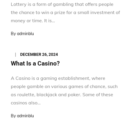
Lottery is a form of gambling that offers people
the chance to win a prize for a small investment of
money or time. It is…
By
adminblu
Posted
DECEMBER 26, 2024
on
What Is a Casino?
A Casino is a gaming establishment, where
people gamble on various games of chance, such
as roulette, blackjack and poker. Some of these
casinos also…
By
adminblu