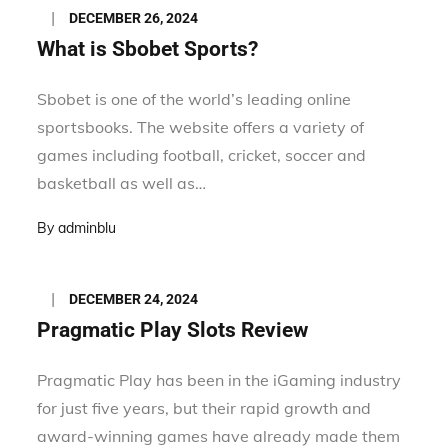
Posted
DECEMBER 26, 2024
on
What is Sbobet Sports?
Sbobet is one of the world’s leading online
sportsbooks. The website offers a variety of
games including football, cricket, soccer and
basketball as well as…
By
adminblu
Posted
DECEMBER 24, 2024
on
Pragmatic Play Slots Review
Pragmatic Play has been in the iGaming industry
for just five years, but their rapid growth and
award-winning games have already made them