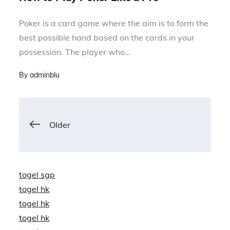
Poker is a card game where the aim is to form the
best possible hand based on the cards in your
possession. The player who…
By
adminblu
Posts
Older
navigation
togel sgp
togel hk
togel hk
togel hk