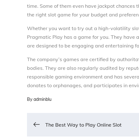
time. Some of them even have jackpot chances th
the right slot game for your budget and preferen
Whether you want to try out a high-volatility slo
Pragmatic Play has a game for you. They have an
are designed to be engaging and entertaining for
The company’s games are certified by authoritat
bodies. They are also regularly audited by repu
responsible gaming environment and has several
donates to orphanages, and participates in envi
By
adminblu
Post
The Best Way to Play Online Slot