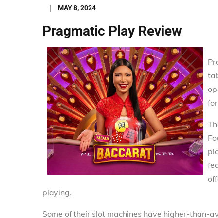
Posted
MAY 8, 2024
on
Pragmatic Play Review
Pr
ta
op
fo
Th
Fo
pl
fe
of
playing.
Some of their slot machines have higher-than-