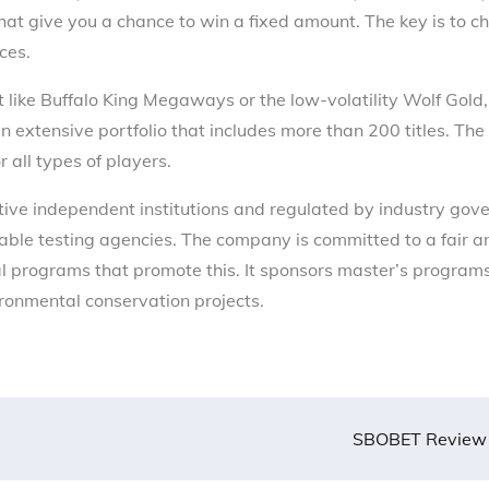
at give you a chance to win a fixed amount. The key is to c
ces.
t like Buffalo King Megaways or the low-volatility Wolf Gold,
 extensive portfolio that includes more than 200 titles. Th
 all types of players.
ive independent institutions and regulated by industry gov
table testing agencies. The company is committed to a fair a
 programs that promote this. It sponsors master’s programs
ronmental conservation projects.
SBOBET Review