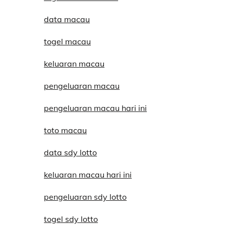
data macau
togel macau
keluaran macau
pengeluaran macau
pengeluaran macau hari ini
toto macau
data sdy lotto
keluaran macau hari ini
pengeluaran sdy lotto
togel sdy lotto