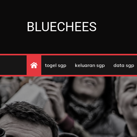
Skip
to
content
BLUECHEES
togel sgp
keluaran sgp
data sgp