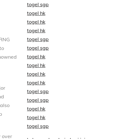
togel sgp
togel hk
togel hk
togel hk
togel sgp
, RNG
togel sgp
to
togel hk
renowned
togel hk
togel hk
togel hk
jor
togel sgp
nd
togel sgp
also
togel hk
ep
togel hk
togel sgp
 over