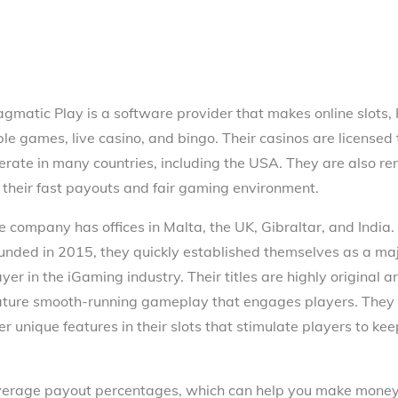
agmatic Play is a software provider that makes online slots
ble games, live casino, and bingo. Their casinos are licensed 
erate in many countries, including the USA. They are also 
r their fast payouts and fair gaming environment.
e company has offices in Malta, the UK, Gibraltar, and India.
unded in 2015, they quickly established themselves as a ma
ayer in the iGaming industry. Their titles are highly original a
ature smooth-running gameplay that engages players. They 
fer unique features in their slots that stimulate players to ke
average payout percentages, which can help you make money