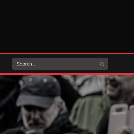
Search
Search
for: