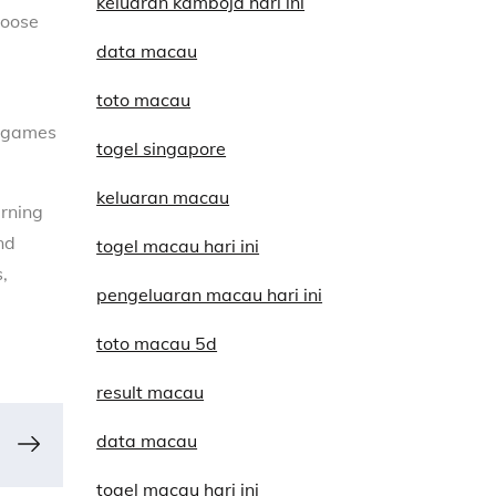
keluaran kamboja hari ini
hoose
data macau
toto macau
e games
togel singapore
keluaran macau
erning
nd
togel macau hari ini
,
pengeluaran macau hari ini
toto macau 5d
result macau
data macau
togel macau hari ini