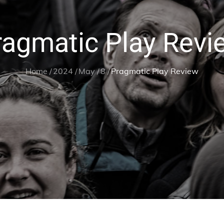
ragmatic Play Revi
Home
2024
May
8
Pragmatic Play Review