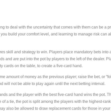
ning to deal with the uncertainty that comes with them can be a p
p you build your comfort level, and learning to manage risk can a
s skill and strategy to win. Players place mandatory bets into 
s and are put into the pot by players to the left of the dealer. P
 cards on the table, to create a five-card hand.
ame amount of money as the previous player; raise the bet, or “fold
 will not be able to play again until the next betting interval.
r hands and the player with the best five-card hand wins the pot. T
of a tie, the pot is split among the players with the highest-ran
ay also be allowed to draw replacement cards for those in your