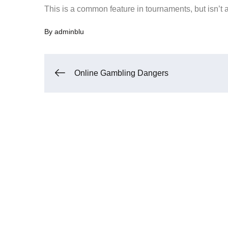
This is a common feature in tournaments, but isn’
By
adminblu
Post
Online Gambling Dangers
navigation