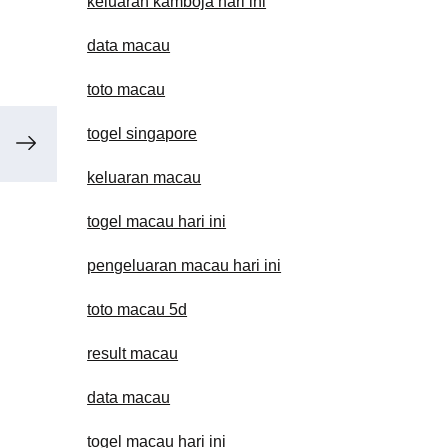
keluaran kamboja hari ini
data macau
toto macau
togel singapore
keluaran macau
togel macau hari ini
pengeluaran macau hari ini
toto macau 5d
result macau
data macau
togel macau hari ini