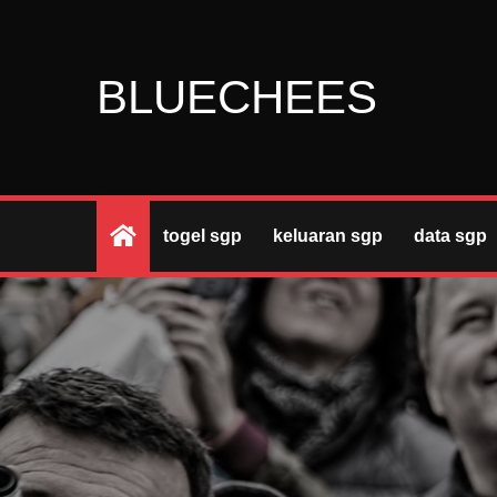
Skip
to
content
BLUECHEES
togel sgp
keluaran sgp
data sgp