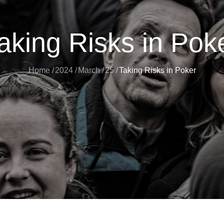
aking Risks in Pok
Home
2024
March
25
Taking Risks in Poker