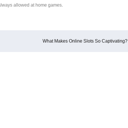
t always allowed at home games.
What Makes Online Slots So Captivating?