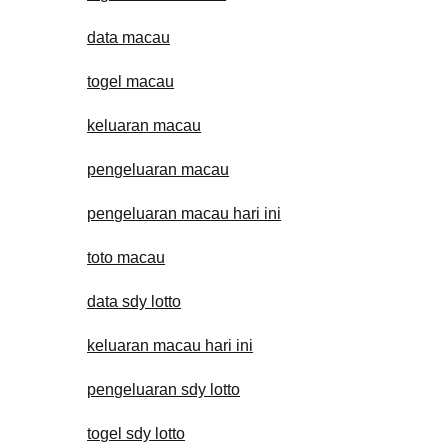
data macau
togel macau
keluaran macau
pengeluaran macau
pengeluaran macau hari ini
toto macau
data sdy lotto
keluaran macau hari ini
pengeluaran sdy lotto
togel sdy lotto