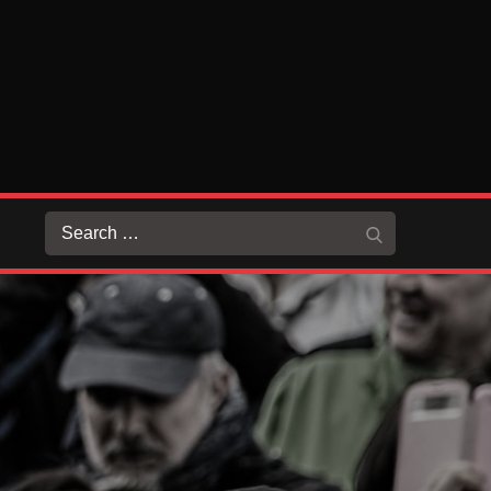
Search
Search
for: