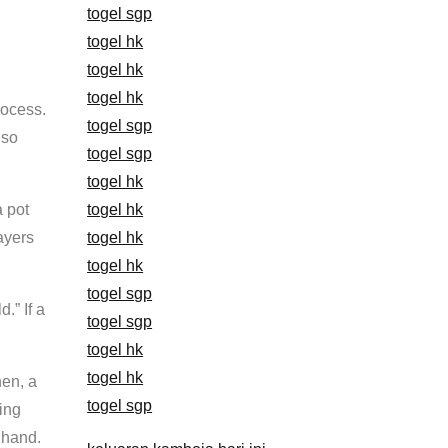
togel sgp
togel hk
togel hk
togel hk
rocess.
togel sgp
lso
togel sgp
togel hk
a pot
togel hk
layers
togel hk
togel hk
togel sgp
.” If a
togel sgp
togel hk
togel hk
hen, a
togel sgp
king
 hand.