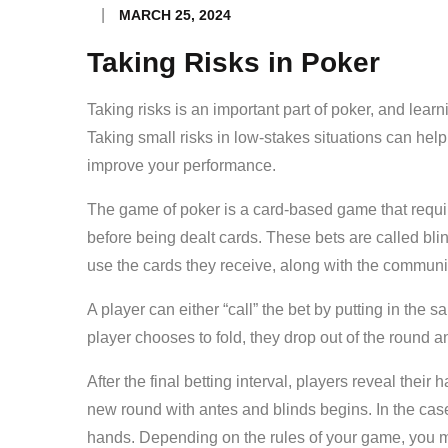
Posted
MARCH 25, 2024
on
Taking Risks in Poker
Taking risks is an important part of poker, and lear
Taking small risks in low-stakes situations can hel
improve your performance.
The game of poker is a card-based game that require
before being dealt cards. These bets are called blind
use the cards they receive, along with the community
A player can either “call” the bet by putting in the s
player chooses to fold, they drop out of the round and
After the final betting interval, players reveal thei
new round with antes and blinds begins. In the case 
hands. Depending on the rules of your game, you m