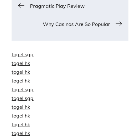
Post
Pragmatic Play Review
navigation
Why Casinos Are So Popular
togel sgp
togel hk
togel hk
togel hk
togel sgp
togel sgp
togel hk
togel hk
togel hk
togel hk