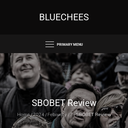
Skip
to
BLUECHEES
content
PRIMARY MENU
SBOBET Review
Home
2024
February
7
SBOBET Review