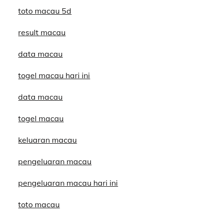
toto macau 5d
result macau
data macau
togel macau hari ini
data macau
togel macau
keluaran macau
pengeluaran macau
pengeluaran macau hari ini
toto macau