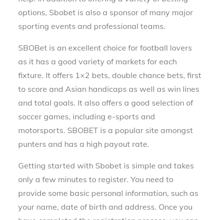
options, Sbobet is also a sponsor of many major
sporting events and professional teams.
SBOBet is an excellent choice for football lovers
as it has a good variety of markets for each
fixture. It offers 1×2 bets, double chance bets, first
to score and Asian handicaps as well as win lines
and total goals. It also offers a good selection of
soccer games, including e-sports and
motorsports. SBOBET is a popular site amongst
punters and has a high payout rate.
Getting started with Sbobet is simple and takes
only a few minutes to register. You need to
provide some basic personal information, such as
your name, date of birth and address. Once you