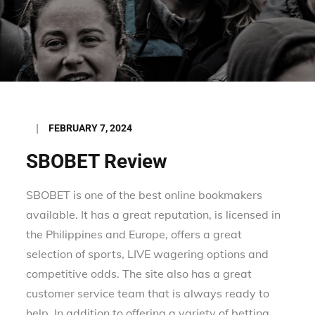
Posted
FEBRUARY 7, 2024
on
SBOBET Review
SBOBET is one of the best online bookmakers
available. It has a great reputation, is licensed in
the Philippines and Europe, offers a great
selection of sports, LIVE wagering options and
competitive odds. The site also has a great
customer service team that is always ready to
help. In addition to offering a variety of betting