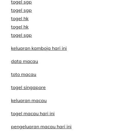
togel sgp
togel sgp
togel hk
togel hk
togel sgp
keluaran kamboja hari ini
data macau
toto macau
togel singapore
keluaran macau
togel macau hari ini
pengeluaran macau hari ini