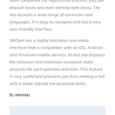
have completed the registration process, you can
deposit funds and start betting right away. The
site accepts a wide range of currencies and
languages. It is easy to navigate and has a very
user-friendly interface.
SBObet has a highly functional and sharp
interface that is compatible with all iOS, Android
and Windows mobile devices. Its bet slip displays
the minimum and maximum accepted stake
amounts for each selected selection. This feature
is very useful and prevents you from making a bet
with a stake outside the accepted limits.
By
adminblu