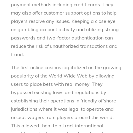
payment methods including credit cards. They
may also offer customer support options to help
players resolve any issues. Keeping a close eye
on gambling account activity and utilizing strong
passwords and two-factor authentication can
reduce the risk of unauthorized transactions and
fraud.
The first online casinos capitalized on the growing
popularity of the World Wide Web by allowing
users to place bets with real money. They
bypassed existing laws and regulations by
establishing their operations in friendly offshore
jurisdictions where it was legal to operate and
accept wagers from players around the world.
This allowed them to attract international