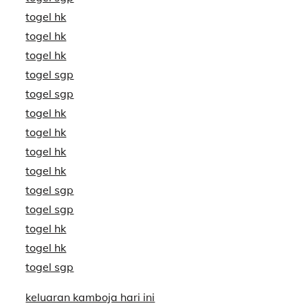
togel hk
togel hk
togel hk
togel sgp
togel sgp
togel hk
togel hk
togel hk
togel hk
togel sgp
togel sgp
togel hk
togel hk
togel sgp
keluaran kamboja hari ini