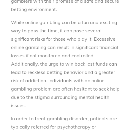
gamblers with their promise of a safe and secure
betting environment.
While online gambling can be a fun and exciting
way to pass the time, it can pose several
significant risks for those who play it. Excessive
online gambling can result in significant financial
losses if not monitored and controlled.
Additionally, the urge to win back lost funds can
lead to reckless betting behavior and a greater
risk of addiction. Individuals with an online
gambling problem are often hesitant to seek help
due to the stigma surrounding mental health
issues.
In order to treat gambling disorder, patients are
typically referred for psychotherapy or