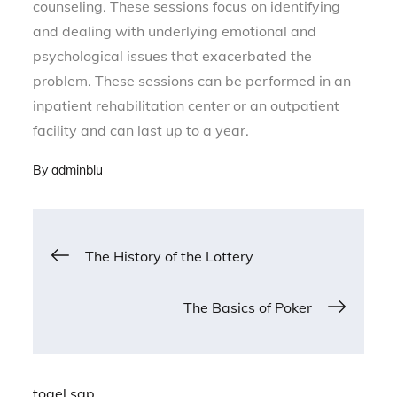
counseling. These sessions focus on identifying
and dealing with underlying emotional and
psychological issues that exacerbated the
problem. These sessions can be performed in an
inpatient rehabilitation center or an outpatient
facility and can last up to a year.
By
adminblu
Post
The History of the Lottery
navigation
The Basics of Poker
togel sgp