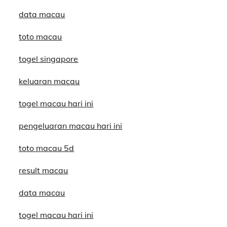
data macau
toto macau
togel singapore
keluaran macau
togel macau hari ini
pengeluaran macau hari ini
toto macau 5d
result macau
data macau
togel macau hari ini