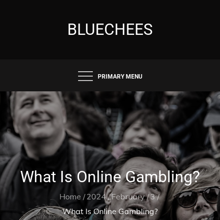
Skip
to
BLUECHEES
content
PRIMARY MENU
What Is Online Gambling?
Home
2024
February
3
What Is Online Gambling?