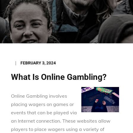
Posted
FEBRUARY 3, 2024
on
What Is Online Gambling?
Online Gambling involves
placing wagers on games or
events that can be played via
an Internet connection. These websites allow
players to place wagers using a variety of