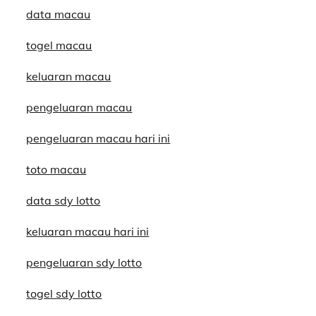
data macau
togel macau
keluaran macau
pengeluaran macau
pengeluaran macau hari ini
toto macau
data sdy lotto
keluaran macau hari ini
pengeluaran sdy lotto
togel sdy lotto