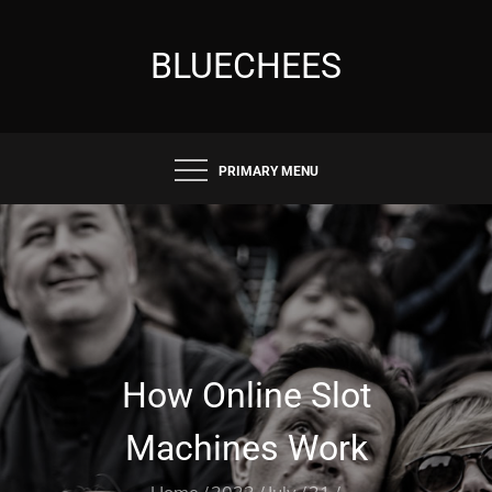
Skip
to
BLUECHEES
content
PRIMARY MENU
How Online Slot
Machines Work
Home
2023
July
31