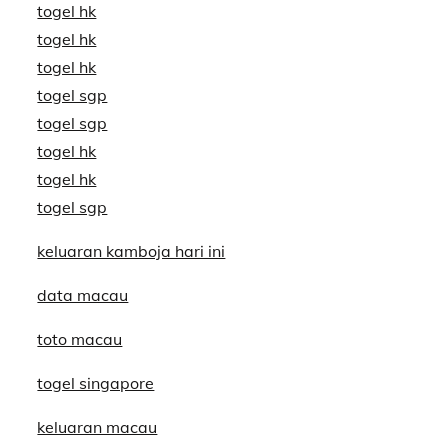
togel hk
togel hk
togel hk
togel sgp
togel sgp
togel hk
togel hk
togel sgp
keluaran kamboja hari ini
data macau
toto macau
togel singapore
keluaran macau