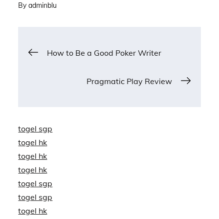
By
adminblu
Post
How to Be a Good Poker Writer
navigation
Pragmatic Play Review
togel sgp
togel hk
togel hk
togel hk
togel sgp
togel sgp
togel hk