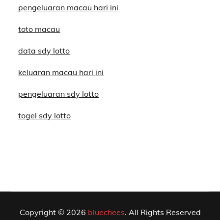
pengeluaran macau hari ini
toto macau
data sdy lotto
keluaran macau hari ini
pengeluaran sdy lotto
togel sdy lotto
Copyright © 2026
bluechees
. All Rights Reserved