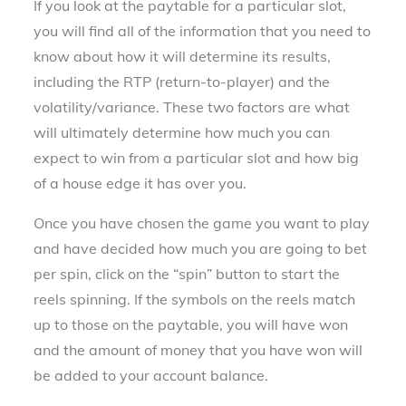
If you look at the paytable for a particular slot,
you will find all of the information that you need to
know about how it will determine its results,
including the RTP (return-to-player) and the
volatility/variance. These two factors are what
will ultimately determine how much you can
expect to win from a particular slot and how big
of a house edge it has over you.
Once you have chosen the game you want to play
and have decided how much you are going to bet
per spin, click on the “spin” button to start the
reels spinning. If the symbols on the reels match
up to those on the paytable, you will have won
and the amount of money that you have won will
be added to your account balance.