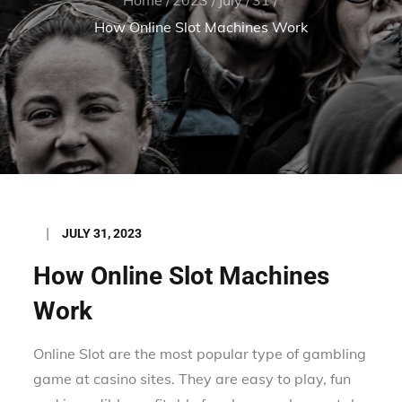
How Online Slot Machines Work
Posted
JULY 31, 2023
on
How Online Slot Machines
Work
Online Slot are the most popular type of gambling
game at casino sites. They are easy to play, fun