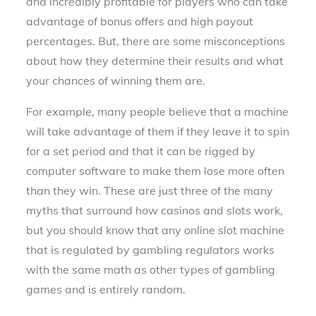
and incredibly profitable for players who can take
advantage of bonus offers and high payout
percentages. But, there are some misconceptions
about how they determine their results and what
your chances of winning them are.
For example, many people believe that a machine
will take advantage of them if they leave it to spin
for a set period and that it can be rigged by
computer software to make them lose more often
than they win. These are just three of the many
myths that surround how casinos and slots work,
but you should know that any online slot machine
that is regulated by gambling regulators works
with the same math as other types of gambling
games and is entirely random.