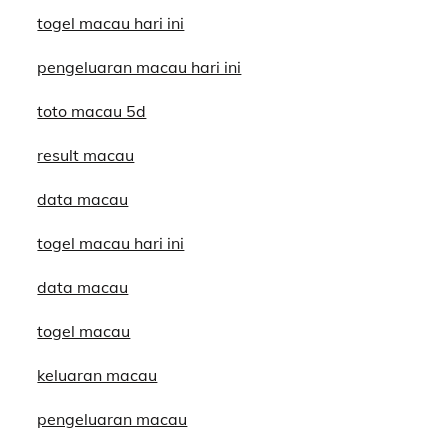
togel macau hari ini
pengeluaran macau hari ini
toto macau 5d
result macau
data macau
togel macau hari ini
data macau
togel macau
keluaran macau
pengeluaran macau