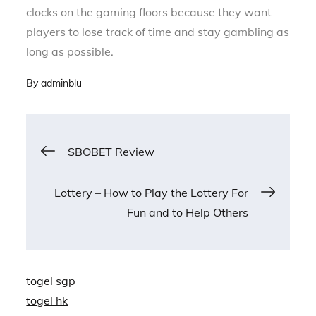
clocks on the gaming floors because they want
players to lose track of time and stay gambling as
long as possible.
By
adminblu
Post
SBOBET Review
navigation
Lottery – How to Play the Lottery For
Fun and to Help Others
togel sgp
togel hk