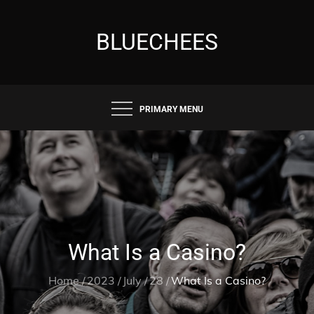
Skip
to
BLUECHEES
content
PRIMARY MENU
What Is a Casino?
Home
2023
July
28
What Is a Casino?