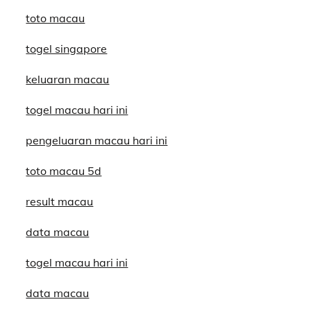
toto macau
togel singapore
keluaran macau
togel macau hari ini
pengeluaran macau hari ini
toto macau 5d
result macau
data macau
togel macau hari ini
data macau