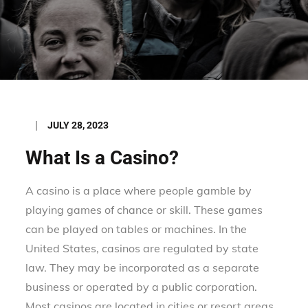
Posted
JULY 28, 2023
on
What Is a Casino?
A casino is a place where people gamble by
playing games of chance or skill. These games
can be played on tables or machines. In the
United States, casinos are regulated by state
law. They may be incorporated as a separate
business or operated by a public corporation.
Most casinos are located in cities or resort areas,