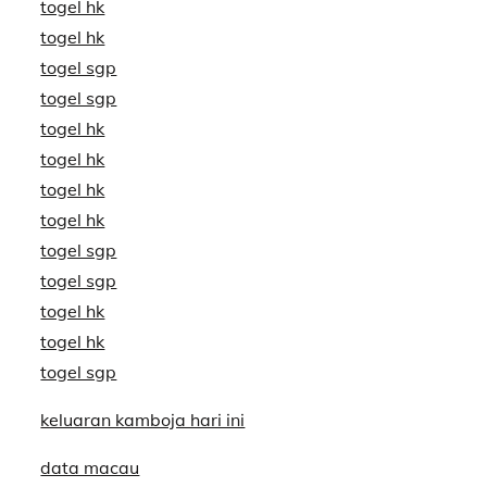
togel hk
togel hk
togel sgp
togel sgp
togel hk
togel hk
togel hk
togel hk
togel sgp
togel sgp
togel hk
togel hk
togel sgp
keluaran kamboja hari ini
data macau