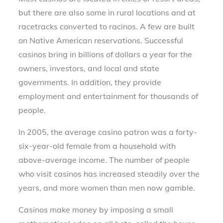
but there are also some in rural locations and at
racetracks converted to racinos. A few are built
on Native American reservations. Successful
casinos bring in billions of dollars a year for the
owners, investors, and local and state
governments. In addition, they provide
employment and entertainment for thousands of
people.
In 2005, the average casino patron was a forty-
six-year-old female from a household with
above-average income. The number of people
who visit casinos has increased steadily over the
years, and more women than men now gamble.
Casinos make money by imposing a small