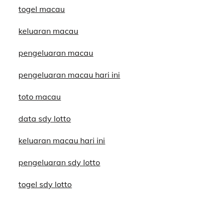
togel macau
keluaran macau
pengeluaran macau
pengeluaran macau hari ini
toto macau
data sdy lotto
keluaran macau hari ini
pengeluaran sdy lotto
togel sdy lotto