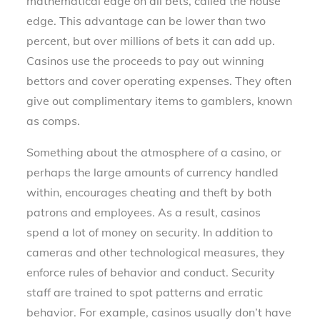
mathematical edge on all bets, called the house
edge. This advantage can be lower than two
percent, but over millions of bets it can add up.
Casinos use the proceeds to pay out winning
bettors and cover operating expenses. They often
give out complimentary items to gamblers, known
as comps.
Something about the atmosphere of a casino, or
perhaps the large amounts of currency handled
within, encourages cheating and theft by both
patrons and employees. As a result, casinos
spend a lot of money on security. In addition to
cameras and other technological measures, they
enforce rules of behavior and conduct. Security
staff are trained to spot patterns and erratic
behavior. For example, casinos usually don’t have