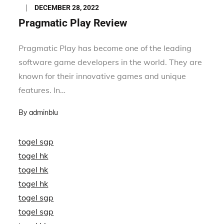
Posted
DECEMBER 28, 2022
on
Pragmatic Play Review
Pragmatic Play has become one of the leading
software game developers in the world. They are
known for their innovative games and unique
features. In…
By
adminblu
togel sgp
togel hk
togel hk
togel hk
togel sgp
togel sgp