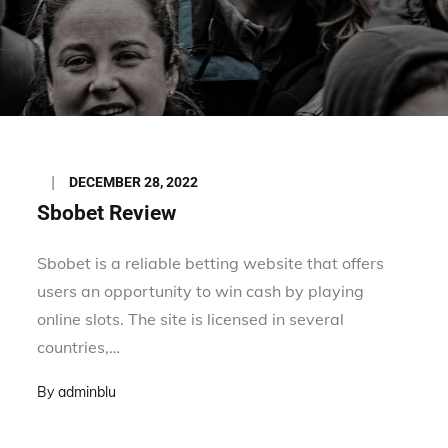
Posted
DECEMBER 28, 2022
on
Sbobet Review
Sbobet is a reliable betting website that offers
users an opportunity to win cash by playing
online slots. The site is licensed in several
countries,…
By
adminblu