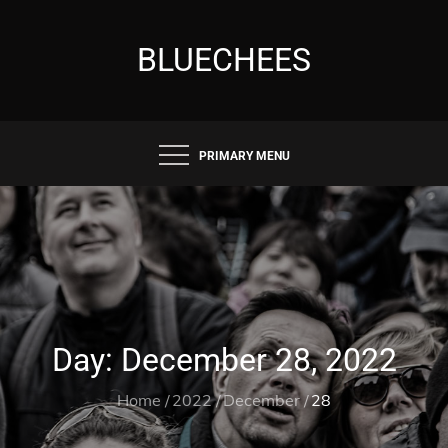
Skip
to
BLUECHEES
content
PRIMARY MENU
Day:
December 28, 2022
Home
2022
December
28