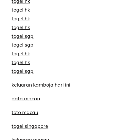
togel hk
togel hk
togel hk
togel hk
togel sgp
togel sgp
togel hk
togel hk
togel sgp
keluaran kamboja hari ini
data macau
toto macau
togel singapore
keluaran macau