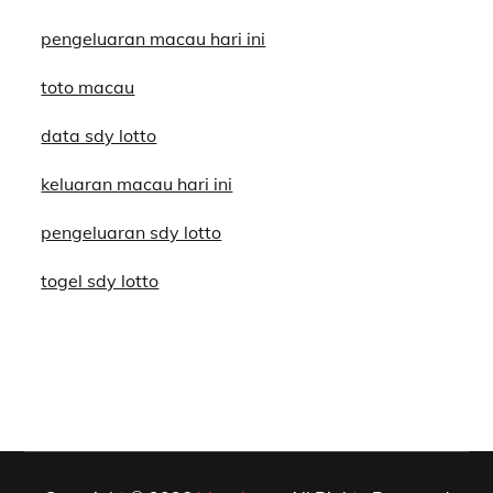
pengeluaran macau hari ini
toto macau
data sdy lotto
keluaran macau hari ini
pengeluaran sdy lotto
togel sdy lotto