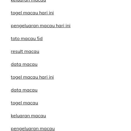
togel macau hari ini
pengeluaran macau hari ini
toto macau 5d
result macau
data macau
togel macau hari ini
data macau
togel macau
keluaran macau
pengeluaran macau