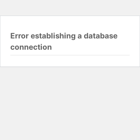
Error establishing a database
connection