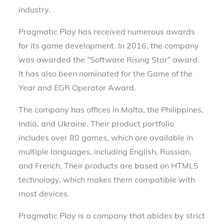
industry.
Pragmatic Play has received numerous awards
for its game development. In 2016, the company
was awarded the “Software Rising Star” award.
It has also been nominated for the Game of the
Year and EGR Operator Award.
The company has offices in Malta, the Philippines,
India, and Ukraine. Their product portfolio
includes over 80 games, which are available in
multiple languages, including English, Russian,
and French. Their products are based on HTML5
technology, which makes them compatible with
most devices.
Pragmatic Play is a company that abides by strict