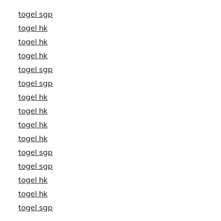
togel sgp
togel hk
togel hk
togel hk
togel sgp
togel sgp
togel hk
togel hk
togel hk
togel hk
togel sgp
togel sgp
togel hk
togel hk
togel sgp