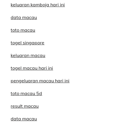
keluaran kamboja hari ini
data macau
toto macau
togel singapore
keluaran macau
togel macau hari ini
pengeluaran macau hari ini
toto macau 5d
result macau
data macau