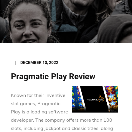
Posted
DECEMBER 13, 2022
on
Pragmatic Play Review
Known for their inventive
slot games, Pragmatic
Play is a leading software
developer. The company offers more than 100
slots, including jackpot and classic titles, along