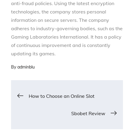
anti-fraud policies. Using the latest encryption
technologies, the company stores personal
information on secure servers. The company
adheres to industry-governing bodies, such as the
Gaming Laboratories International. It has a policy
of continuous improvement and is constantly
updating its games.
By
adminblu
Post
How to Choose an Online Slot
navigation
Sbobet Review