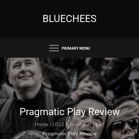
Skip
to
BLUECHEES
content
PRIMARY MENU
Pragmatic Play Review
Home
2022
December
13
Pragmatic Play Review