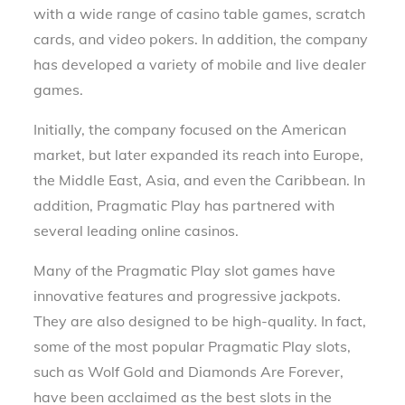
with a wide range of casino table games, scratch
cards, and video pokers. In addition, the company
has developed a variety of mobile and live dealer
games.
Initially, the company focused on the American
market, but later expanded its reach into Europe,
the Middle East, Asia, and even the Caribbean. In
addition, Pragmatic Play has partnered with
several leading online casinos.
Many of the Pragmatic Play slot games have
innovative features and progressive jackpots.
They are also designed to be high-quality. In fact,
some of the most popular Pragmatic Play slots,
such as Wolf Gold and Diamonds Are Forever,
have been acclaimed as the best slots in the