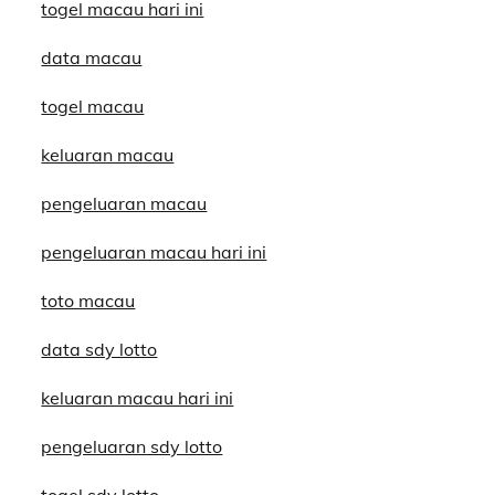
togel macau hari ini
data macau
togel macau
keluaran macau
pengeluaran macau
pengeluaran macau hari ini
toto macau
data sdy lotto
keluaran macau hari ini
pengeluaran sdy lotto