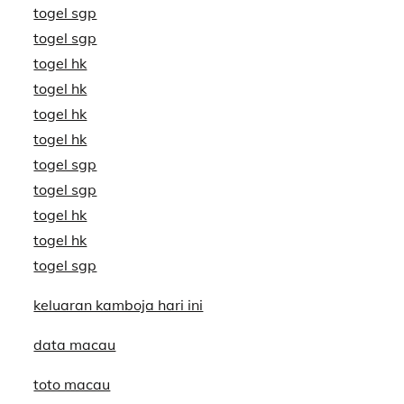
togel sgp
togel sgp
togel hk
togel hk
togel hk
togel hk
togel sgp
togel sgp
togel hk
togel hk
togel sgp
keluaran kamboja hari ini
data macau
toto macau