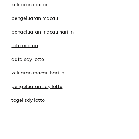
keluaran macau
pengeluaran macau
pengeluaran macau hari ini
toto macau
data sdy lotto
keluaran macau hari ini
pengeluaran sdy lotto
togel sdy lotto