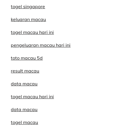
togel singapore
keluaran macau
togel macau hari ini
pengeluaran macau hari ini
toto macau 5d
result macau
data macau
togel macau hari ini
data macau
togel macau