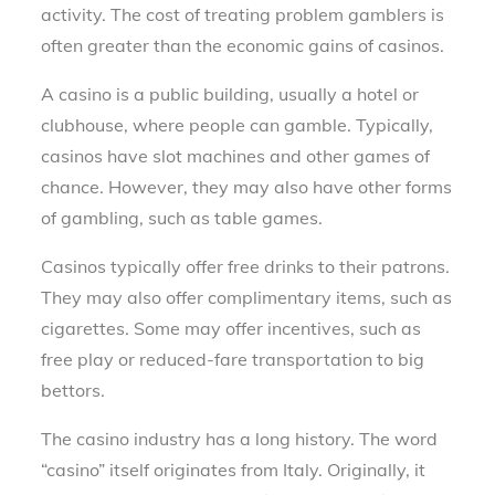
activity. The cost of treating problem gamblers is
often greater than the economic gains of casinos.
A casino is a public building, usually a hotel or
clubhouse, where people can gamble. Typically,
casinos have slot machines and other games of
chance. However, they may also have other forms
of gambling, such as table games.
Casinos typically offer free drinks to their patrons.
They may also offer complimentary items, such as
cigarettes. Some may offer incentives, such as
free play or reduced-fare transportation to big
bettors.
The casino industry has a long history. The word
“casino” itself originates from Italy. Originally, it