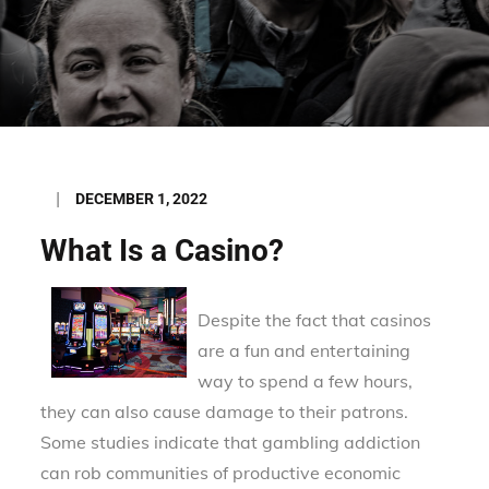
Posted
DECEMBER 1, 2022
on
What Is a Casino?
Despite the fact that casinos
are a fun and entertaining
way to spend a few hours,
they can also cause damage to their patrons.
Some studies indicate that gambling addiction
can rob communities of productive economic