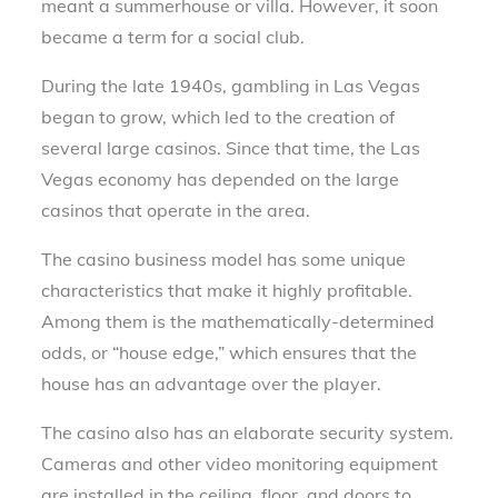
meant a summerhouse or villa. However, it soon
became a term for a social club.
During the late 1940s, gambling in Las Vegas
began to grow, which led to the creation of
several large casinos. Since that time, the Las
Vegas economy has depended on the large
casinos that operate in the area.
The casino business model has some unique
characteristics that make it highly profitable.
Among them is the mathematically-determined
odds, or “house edge,” which ensures that the
house has an advantage over the player.
The casino also has an elaborate security system.
Cameras and other video monitoring equipment
are installed in the ceiling, floor, and doors to