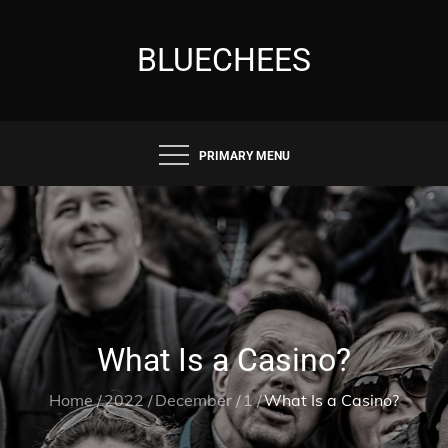
Skip
to
BLUECHEES
content
PRIMARY MENU
What Is a Casino?
Home
2022
December
1
What Is a Casino?