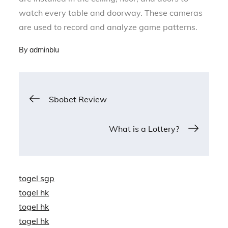
watch every table and doorway. These cameras
are used to record and analyze game patterns.
By
adminblu
Post
Sbobet Review
navigation
What is a Lottery?
togel sgp
togel hk
togel hk
togel hk