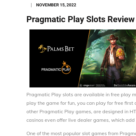
Posted
NOVEMBER 15, 2022
on
Pragmatic Play Slots Review
Pragmatic Play slots are available in free play m
play the game for fun, you can play for free first
other Pragmatic Play games, are designed in HT
casinos even offer live dealer games, which add a
One of the most popular slot games from Pragmati