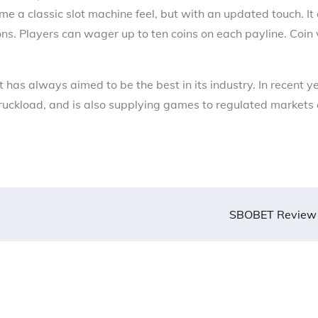
me a classic slot machine feel, but with an updated touch. It 
ns. Players can wager up to ten coins on each payline. Coin
has always aimed to be the best in its industry. In recent y
uckload, and is also supplying games to regulated markets
SBOBET Review