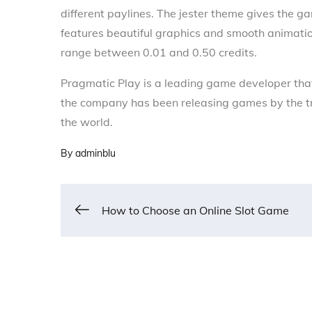
different paylines. The jester theme gives the ga
features beautiful graphics and smooth animatio
range between 0.01 and 0.50 credits.
Pragmatic Play is a leading game developer that 
the company has been releasing games by the tr
the world.
By
adminblu
Post
How to Choose an Online Slot Game
navigation