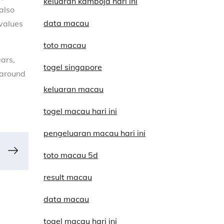
keluaran kamboja hari ini
also
data macau
 values
toto macau
ears,
togel singapore
 around
keluaran macau
togel macau hari ini
pengeluaran macau hari ini
toto macau 5d
result macau
data macau
togel macau hari ini