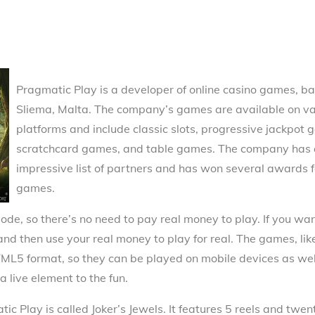
Pragmatic Play is a developer of online casino games, ba
Sliema, Malta. The company’s games are available on va
platforms and include classic slots, progressive jackpot 
scratchcard games, and table games. The company has
impressive list of partners and has won several awards fo
games.
ode, so there’s no need to pay real money to play. If you wan
 and then use your real money to play for real. The games, like
ML5 format, so they can be played on mobile devices as we
 live element to the fun.
c Play is called Joker’s Jewels. It features 5 reels and twen