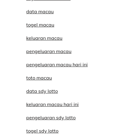
data macau
togel macau
keluaran macau
pengeluaran macau
pengeluaran macau hari ini
toto macau
data sdy lotto
keluaran macau hari ini
pengeluaran sdy lotto
togel sdy lotto