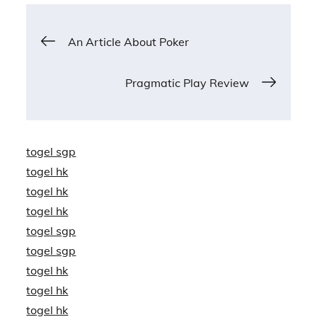
Post
An Article About Poker
navigation
Pragmatic Play Review
togel sgp
togel hk
togel hk
togel hk
togel sgp
togel sgp
togel hk
togel hk
togel hk