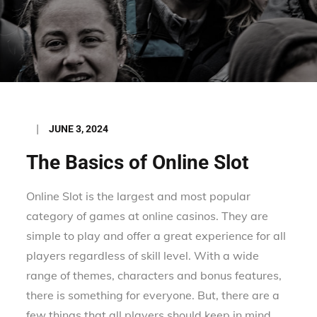
Posted
JUNE 3, 2024
on
The Basics of Online Slot
Online Slot is the largest and most popular
category of games at online casinos. They are
simple to play and offer a great experience for all
players regardless of skill level. With a wide
range of themes, characters and bonus features,
there is something for everyone. But, there are a
few things that all players should keep in mind