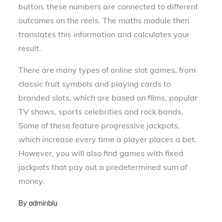
button, these numbers are connected to different
outcomes on the reels. The maths module then
translates this information and calculates your
result.
There are many types of online slot games, from
classic fruit symbols and playing cards to
branded slots, which are based on films, popular
TV shows, sports celebrities and rock bands.
Some of these feature progressive jackpots,
which increase every time a player places a bet.
However, you will also find games with fixed
jackpots that pay out a predetermined sum of
money.
By
adminblu