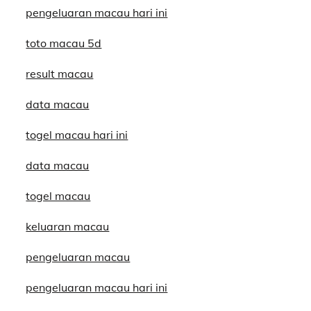
pengeluaran macau hari ini
toto macau 5d
result macau
data macau
togel macau hari ini
data macau
togel macau
keluaran macau
pengeluaran macau
pengeluaran macau hari ini