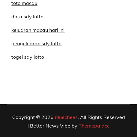
toto macau
data sdy lotto
keluaran macau hari ini
pengeluaran sdy lotto
togel sdy lotto
Copyright © 2026
bluechees
. All Rights Reserved
| Better News Vibe by
Themepalace