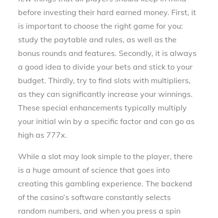
before investing their hard earned money. First, it
is important to choose the right game for you:
study the paytable and rules, as well as the
bonus rounds and features. Secondly, it is always
a good idea to divide your bets and stick to your
budget. Thirdly, try to find slots with multipliers,
as they can significantly increase your winnings.
These special enhancements typically multiply
your initial win by a specific factor and can go as
high as 777x.
While a slot may look simple to the player, there
is a huge amount of science that goes into
creating this gambling experience. The backend
of the casino’s software constantly selects
random numbers, and when you press a spin