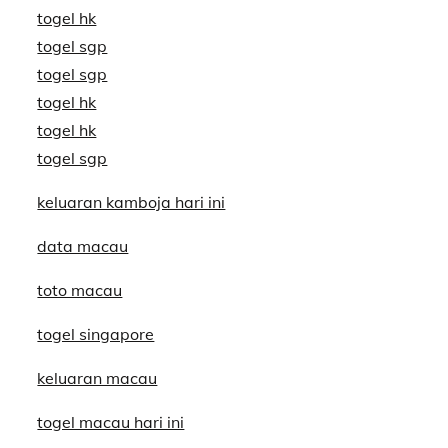
togel hk
togel sgp
togel sgp
togel hk
togel hk
togel sgp
keluaran kamboja hari ini
data macau
toto macau
togel singapore
keluaran macau
togel macau hari ini