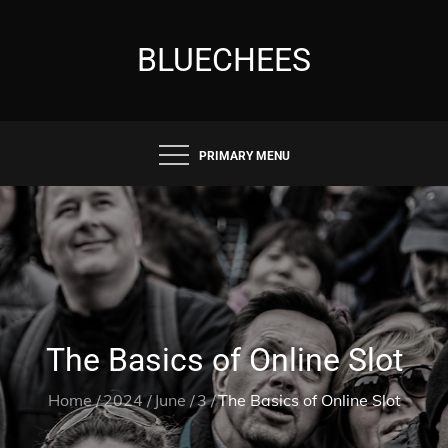
Skip
to
BLUECHEES
content
PRIMARY MENU
The Basics of Online Slot
Home
2024
June
3
The Basics of Online Slot