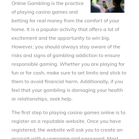
Online Gambling is the practice
of playing casino games and
betting for real money from the comfort of your
home. It is a popular activity that offers a lot of
excitement and the opportunity to win big.
However, you should always stay aware of the
risks and signs of gambling addiction to ensure
responsible gaming. Whether you are playing for
fun or for cash, make sure to set limits and stick to
them to avoid financial harm. Additionally, if you
feel that your gambling is damaging your health
or relationships, seek help.
The first step to playing casino games online is to
register on a reputable website. Once you have
registered, the website will ask you to create an
account with a username and password. Most