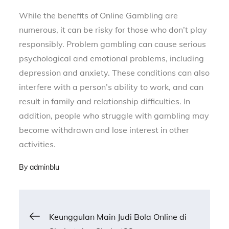
While the benefits of Online Gambling are
numerous, it can be risky for those who don’t play
responsibly. Problem gambling can cause serious
psychological and emotional problems, including
depression and anxiety. These conditions can also
interfere with a person’s ability to work, and can
result in family and relationship difficulties. In
addition, people who struggle with gambling may
become withdrawn and lose interest in other
activities.
By
adminblu
Post
Keunggulan Main Judi Bola Online di