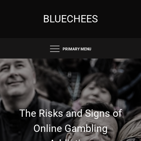
Skip
to
BLUECHEES
content
PRIMARY MENU
The Risks and Signs of
Online Gambling