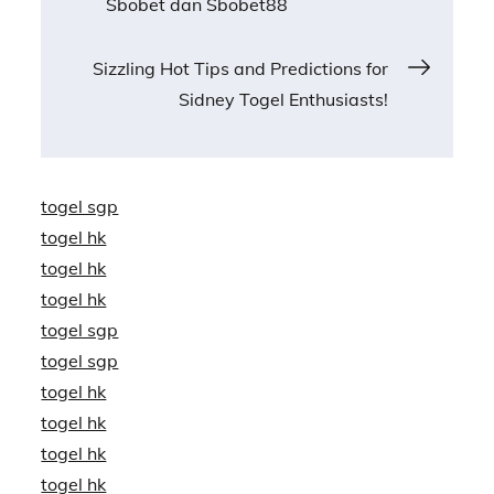
Sbobet dan Sbobet88
navigation
Sizzling Hot Tips and Predictions for
Sidney Togel Enthusiasts!
togel sgp
togel hk
togel hk
togel hk
togel sgp
togel sgp
togel hk
togel hk
togel hk
togel hk