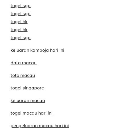
togel sgp
togel sgp
togel hk
togel hk
togel sgp
keluaran kamboja hari ini
data macau
toto macau
togel singapore
keluaran macau
togel macau hari ini
pengeluaran macau hari ini