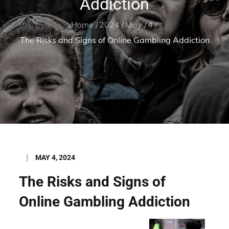
Addiction
Home
2024
May
4
The Risks and Signs of Online Gambling Addiction
Posted
MAY 4, 2024
on
The Risks and Signs of
Online Gambling Addiction