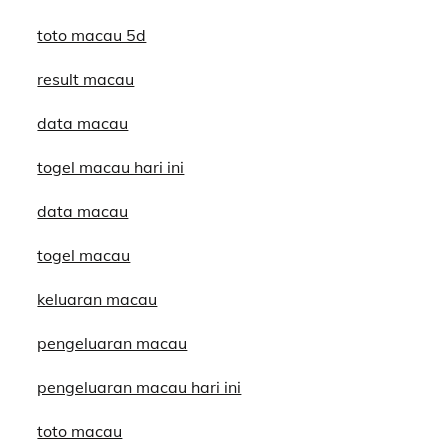
toto macau 5d
result macau
data macau
togel macau hari ini
data macau
togel macau
keluaran macau
pengeluaran macau
pengeluaran macau hari ini
toto macau