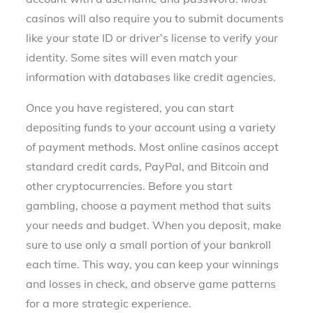
casinos will also require you to submit documents
like your state ID or driver’s license to verify your
identity. Some sites will even match your
information with databases like credit agencies.
Once you have registered, you can start
depositing funds to your account using a variety
of payment methods. Most online casinos accept
standard credit cards, PayPal, and Bitcoin and
other cryptocurrencies. Before you start
gambling, choose a payment method that suits
your needs and budget. When you deposit, make
sure to use only a small portion of your bankroll
each time. This way, you can keep your winnings
and losses in check, and observe game patterns
for a more strategic experience.