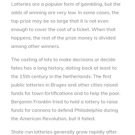
Lotteries are a popular form of gambling, but the
odds of winning are very low. In some cases, the
top prize may be so large that it is not even
enough to cover the cost of a ticket. When that
happens, the rest of the prize money is divided
among other winners.
The casting of lots to make decisions or decide
fates has a long history, dating back at least to
the 15th century in the Netherlands. The first
public lotteries in Bruges and other cities raised
funds for town fortifications and to help the poor.
Benjamin Franklin tried to hold a lottery to raise
funds for cannons to defend Philadelphia during
the American Revolution, but it failed.
State-run lotteries generally grow rapidly after