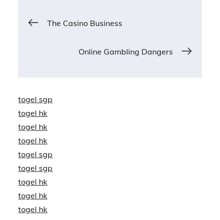
Post
The Casino Business
navigation
Online Gambling Dangers
togel sgp
togel hk
togel hk
togel hk
togel sgp
togel sgp
togel hk
togel hk
togel hk