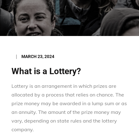
Posted
MARCH 23, 2024
on
What is a Lottery?
Lottery is an arrangement in which prizes are
allocated by a process that relies on chance. The
prize money may be awarded in a lump sum or as
an annuity. The amount of the prize money may
vary, depending on state rules and the lottery
company.