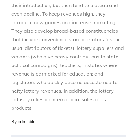
their introduction, but then tend to plateau and
even decline. To keep revenues high, they
introduce new games and increase marketing.
They also develop broad-based constituencies
that include convenience store operators (as the
usual distributors of tickets); lottery suppliers and
vendors (who give heavy contributions to state
political campaigns); teachers, in states where
revenue is earmarked for education; and
legislators who quickly become accustomed to
hefty lottery revenues. In addition, the lottery
industry relies on international sales of its
products.
By
adminblu