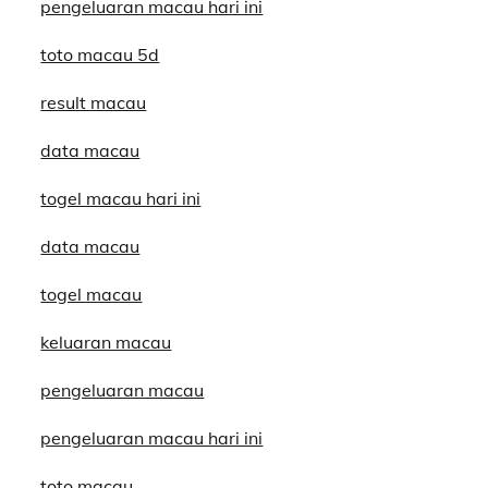
pengeluaran macau hari ini
toto macau 5d
result macau
data macau
togel macau hari ini
data macau
togel macau
keluaran macau
pengeluaran macau
pengeluaran macau hari ini
toto macau