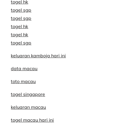
togel hk
togel sgp
togel sgp
togel hk
togel hk
togel sgp
keluaran kamboja hari ini
data macau
toto macau
togel singapore
keluaran macau
togel macau hari ini