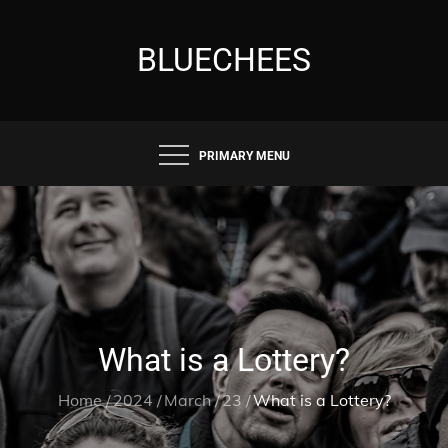
Skip
to
BLUECHEES
content
PRIMARY MENU
What is a Lottery?
Home
2024
March
23
What is a Lottery?