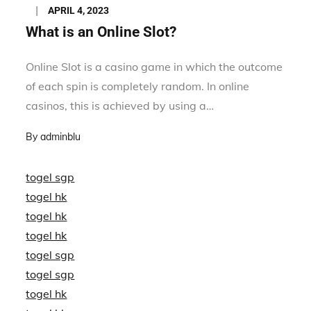
Posted
APRIL 4, 2023
on
What is an Online Slot?
Online Slot is a casino game in which the outcome
of each spin is completely random. In online
casinos, this is achieved by using a…
By
adminblu
togel sgp
togel hk
togel hk
togel hk
togel sgp
togel sgp
togel hk