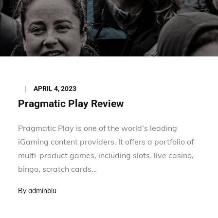
Posted
APRIL 4, 2023
on
Pragmatic Play Review
Pragmatic Play is one of the world’s leading
iGaming content providers. It offers a portfolio of
multi-product games, including slots, live casino,
bingo, scratch cards…
By
adminblu