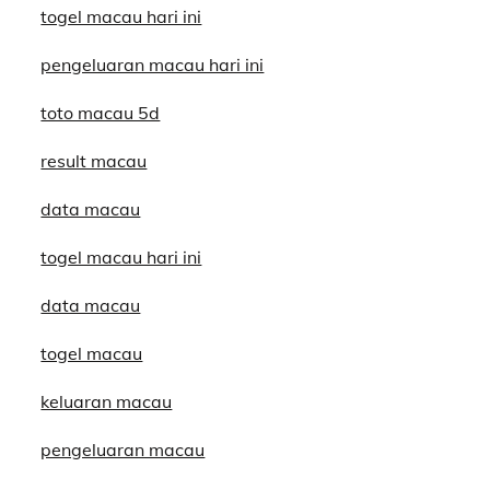
togel macau hari ini
pengeluaran macau hari ini
toto macau 5d
result macau
data macau
togel macau hari ini
data macau
togel macau
keluaran macau
pengeluaran macau