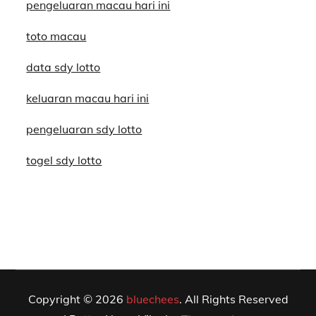
pengeluaran macau hari ini
toto macau
data sdy lotto
keluaran macau hari ini
pengeluaran sdy lotto
togel sdy lotto
Copyright © 2026
bluechees
. All Rights Reserved