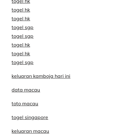
togel hk
togel hk
togel hk
togel sgp
togel sgp
togel hk
togel hk
togel sgp
keluaran kamboja hari ini
data macau
toto macau
togel singapore
keluaran macau