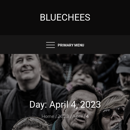
Skip
to
BLUECHEES
content
PRIMARY MENU
Day:
April 4, 2023
Home
2023
April
4