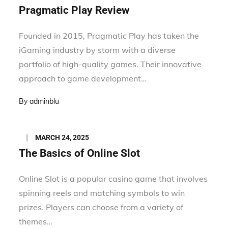
on
Pragmatic Play Review
Founded in 2015, Pragmatic Play has taken the
iGaming industry by storm with a diverse
portfolio of high-quality games. Their innovative
approach to game development…
By
adminblu
Posted
MARCH 24, 2025
on
The Basics of Online Slot
Online Slot is a popular casino game that involves
spinning reels and matching symbols to win
prizes. Players can choose from a variety of
themes…