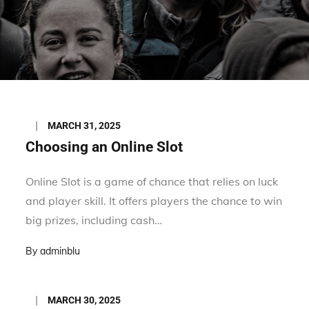
Posted
MARCH 31, 2025
on
Choosing an Online Slot
Online Slot is a game of chance that relies on luck
and player skill. It offers players the chance to win
big prizes, including cash…
By
adminblu
Posted
MARCH 30, 2025