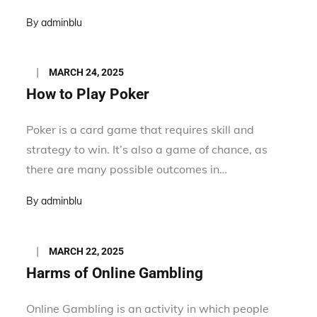
By
adminblu
Posted
MARCH 24, 2025
on
How to Play Poker
Poker is a card game that requires skill and
strategy to win. It’s also a game of chance, as
there are many possible outcomes in…
By
adminblu
Posted
MARCH 22, 2025
on
Harms of Online Gambling
Online Gambling is an activity in which people