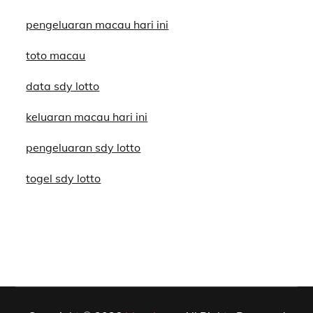
pengeluaran macau hari ini
toto macau
data sdy lotto
keluaran macau hari ini
pengeluaran sdy lotto
togel sdy lotto