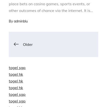
place bets on casino games, sports events, or
other outcomes of chance via the internet. It is…
By
adminblu
Posts
Older
navigation
togel sgp
togel hk
togel hk
togel hk
togel sgp
togel sgp