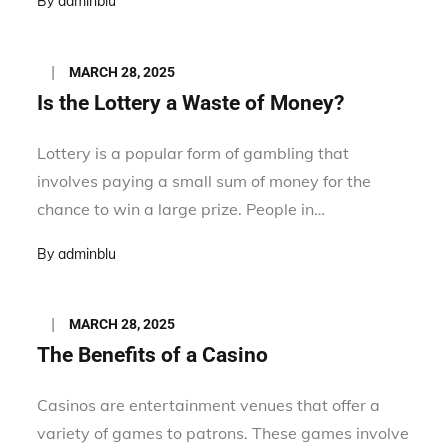
By
adminblu
Posted
MARCH 28, 2025
on
Is the Lottery a Waste of Money?
Lottery is a popular form of gambling that
involves paying a small sum of money for the
chance to win a large prize. People in…
By
adminblu
Posted
MARCH 28, 2025
on
The Benefits of a Casino
Casinos are entertainment venues that offer a
variety of games to patrons. These games involve