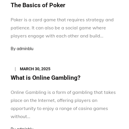
on
The Basics of Poker
Poker is a card game that requires strategy and
patience. It can also be a social game where
players engage with each other and build…
By
adminblu
Posted
MARCH 30, 2025
on
What is Online Gambling?
Online Gambling is a form of gambling that takes
place on the Internet, offering players an
opportunity to enjoy a range of casino games
without…