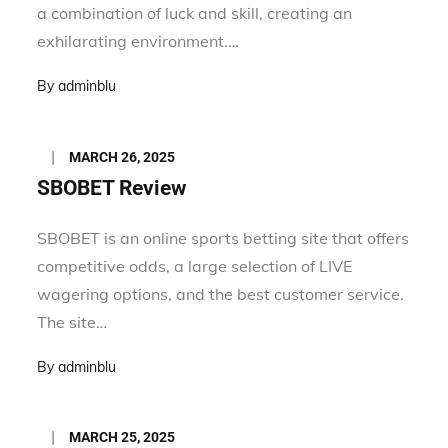
a combination of luck and skill, creating an
exhilarating environment.…
By
adminblu
Posted
MARCH 26, 2025
on
SBOBET Review
SBOBET is an online sports betting site that offers
competitive odds, a large selection of LIVE
wagering options, and the best customer service.
The site…
By
adminblu
Posted
MARCH 25, 2025