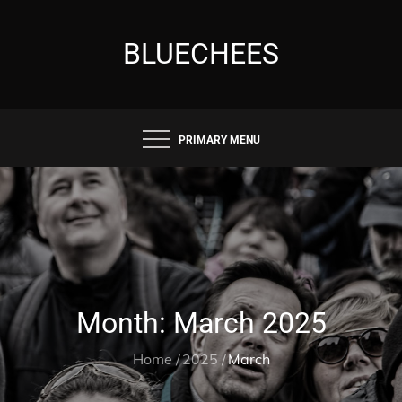
Skip
to
BLUECHEES
content
PRIMARY MENU
Month:
March 2025
Home
2025
March