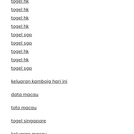
togel hk
togel hk
togel hk
togel hk
togel sgp
togel sgp
togel hk
togel hk
togel sgp
keluaran kamboja hari ini
data macau
toto macau
togel singapore
keluaran macau