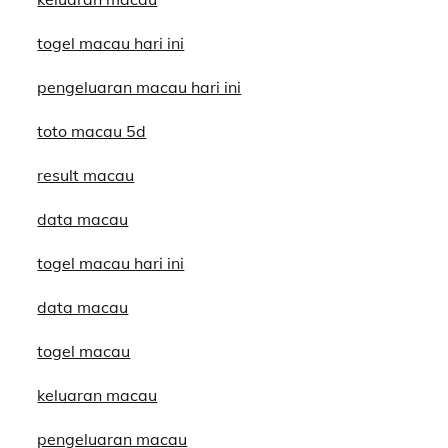
togel macau hari ini
pengeluaran macau hari ini
toto macau 5d
result macau
data macau
togel macau hari ini
data macau
togel macau
keluaran macau
pengeluaran macau