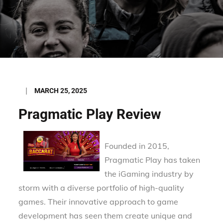
Posted
MARCH 25, 2025
on
Pragmatic Play Review
Founded in 2015,
Pragmatic Play has taken
the iGaming industry by
storm with a diverse portfolio of high-quality
games. Their innovative approach to game
development has seen them create unique and