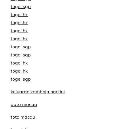
togel sgp
togel hk
togel hk
togel hk
togel hk
togel sgp
togel sgp
togel hk
togel hk
togel sgp
keluaran kamboja hari ini
data macau
toto macau