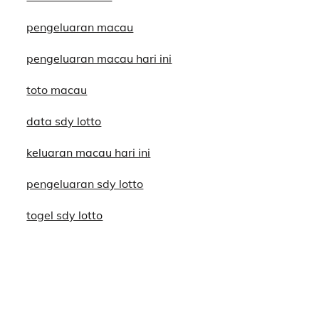
pengeluaran macau
pengeluaran macau hari ini
toto macau
data sdy lotto
keluaran macau hari ini
pengeluaran sdy lotto
togel sdy lotto