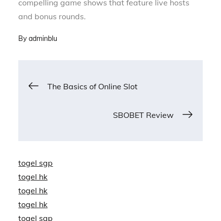
compelling game shows that feature live hosts
and bonus rounds.
By
adminblu
Post
The Basics of Online Slot
navigation
SBOBET Review
togel sgp
togel hk
togel hk
togel hk
togel sgp