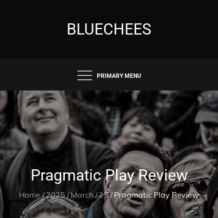
Skip
to
BLUECHEES
content
PRIMARY MENU
Pragmatic Play Review
Home
2025
March
25
Pragmatic Play Review