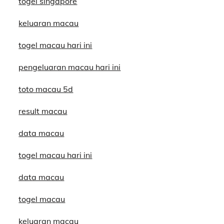
togel singapore
keluaran macau
togel macau hari ini
pengeluaran macau hari ini
toto macau 5d
result macau
data macau
togel macau hari ini
data macau
togel macau
keluaran macau