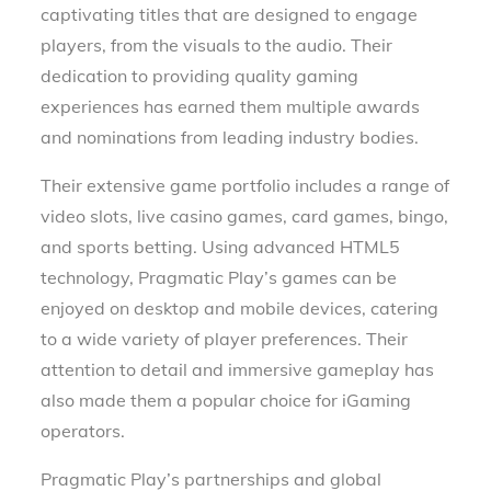
captivating titles that are designed to engage
players, from the visuals to the audio. Their
dedication to providing quality gaming
experiences has earned them multiple awards
and nominations from leading industry bodies.
Their extensive game portfolio includes a range of
video slots, live casino games, card games, bingo,
and sports betting. Using advanced HTML5
technology, Pragmatic Play’s games can be
enjoyed on desktop and mobile devices, catering
to a wide variety of player preferences. Their
attention to detail and immersive gameplay has
also made them a popular choice for iGaming
operators.
Pragmatic Play’s partnerships and global