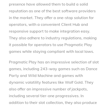
presence have allowed them to build a solid
reputation as one of the best software providers
in the market. They offer a one-stop solution for
operators, with a convenient Client Hub and
responsive support to make integration easy.
They also adhere to industry regulations, making
it possible for operators to use Pragmatic Play
games while staying compliant with local laws.
Pragmatic Play has an impressive selection of slot
games, including 243-way games such as Dance
Party and Wild Machine and games with
dynamic volatility features like Wolf Gold. They
also offer an impressive number of jackpots,
including several tier-one progressives. In
addition to their slot collection, they also produce