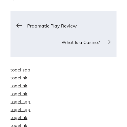
Post
Pragmatic Play Review
navigation
What Is a Casino?
togel sgp
togel hk
togel hk
togel hk
togel sgp
togel sgp
togel hk
togel hk