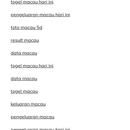
togel macau hari ini
pengeluaran macau hari ini
toto macau 5d
result macau
data macau
togel macau hari ini
data macau
togel macau
keluaran macau
pengeluaran macau
pengeluaran macau hari ini