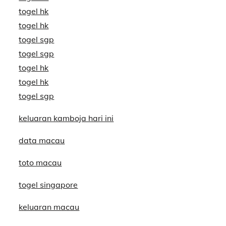
togel hk
togel hk
togel sgp
togel sgp
togel hk
togel hk
togel sgp
keluaran kamboja hari ini
data macau
toto macau
togel singapore
keluaran macau