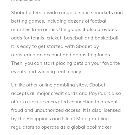
Sbobet offers a wide range of sports markets and
betting games, including dozens of football
matches from across the globe. It also provides
odds for tennis, cricket, baseball and basketball.
It is easy to get started with Sbobet by
registering an account and depositing funds.
Then, you can start placing bets on your favorite
events and winning real money.
Unlike other online gambling sites, Sbobet
accepts all major credit cards and PayPal. It also
offers a secure encrypted connection to prevent
fraud and unauthorized access. It is also licensed
by the Philippines and Isle of Man gambling
regulators to operate as a global bookmaker.