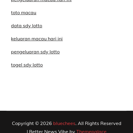
toto macau
data sdy lotto
keluaran macau hari ini
pengeluaran sdy lotto
togel sdy lotto
Copyright © 2026
bluechees
. All Rights Reserved
| Better News Vibe by
Themepalace