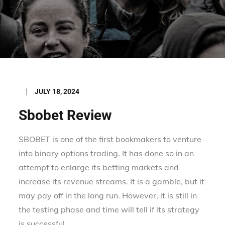
Posted
JULY 18, 2024
on
Sbobet Review
SBOBET is one of the first bookmakers to venture
into binary options trading. It has done so in an
attempt to enlarge its betting markets and
increase its revenue streams. It is a gamble, but it
may pay off in the long run. However, it is still in
the testing phase and time will tell if its strategy
is successful.