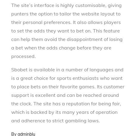
The site’s interface is highly customisable, giving
punters the option to tailor the website layout to
their personal preferences. It also allows players
to set the odds they want to bet on. This feature
can help them avoid the disappointment of losing
a bet when the odds change before they are
processed.
Sbobet is available in a number of languages and
is a great choice for sports enthusiasts who want
to place bets on their favorite games. Its customer
support is excellent and can be reached around
the clock. The site has a reputation for being fair,
which is backed by its many years of operation
and adherence to strict gambling laws.
By
adminblu