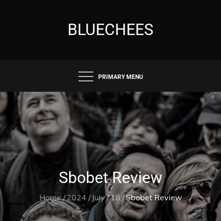
Skip
to
BLUECHEES
content
PRIMARY MENU
Sbobet Review
Home
2024
July
18
Sbobet Review