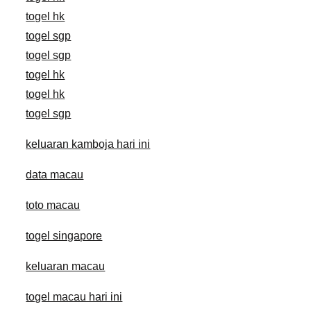
togel hk
togel sgp
togel sgp
togel hk
togel hk
togel sgp
keluaran kamboja hari ini
data macau
toto macau
togel singapore
keluaran macau
togel macau hari ini