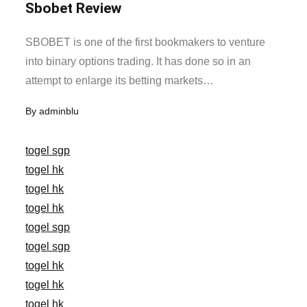
on
Sbobet Review
SBOBET is one of the first bookmakers to venture
into binary options trading. It has done so in an
attempt to enlarge its betting markets…
By
adminblu
togel sgp
togel hk
togel hk
togel hk
togel sgp
togel sgp
togel hk
togel hk
togel hk