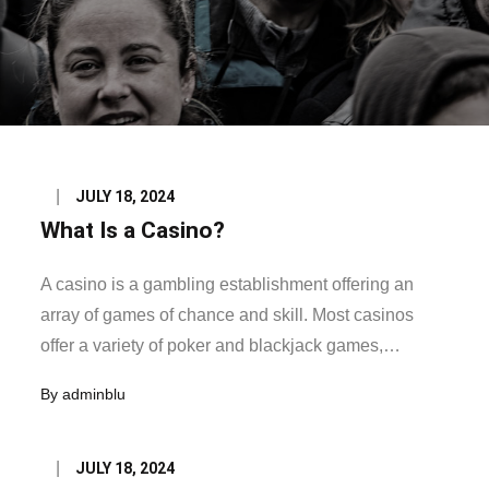
Posted
JULY 18, 2024
on
What Is a Casino?
A casino is a gambling establishment offering an
array of games of chance and skill. Most casinos
offer a variety of poker and blackjack games,…
By
adminblu
Posted
JULY 18, 2024