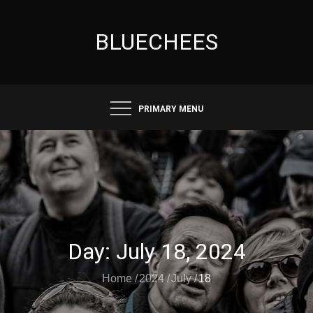
Skip
to
BLUECHEES
content
PRIMARY MENU
Day:
July 18, 2024
Home
2024
July
18