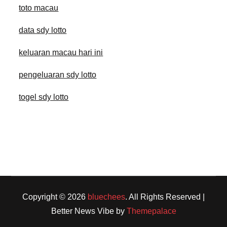
toto macau
data sdy lotto
keluaran macau hari ini
pengeluaran sdy lotto
togel sdy lotto
Copyright © 2026
bluechees
. All Rights Reserved |
Better News Vibe by
Themepalace