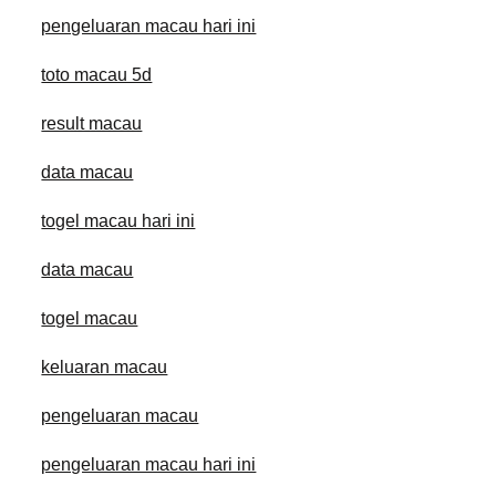
pengeluaran macau hari ini
toto macau 5d
result macau
data macau
togel macau hari ini
data macau
togel macau
keluaran macau
pengeluaran macau
pengeluaran macau hari ini