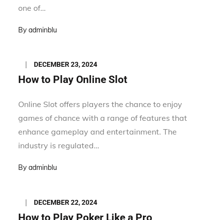
one of…
By
adminblu
Posted
DECEMBER 23, 2024
on
How to Play Online Slot
Online Slot offers players the chance to enjoy
games of chance with a range of features that
enhance gameplay and entertainment. The
industry is regulated…
By
adminblu
Posted
DECEMBER 22, 2024
on
How to Play Poker Like a Pro