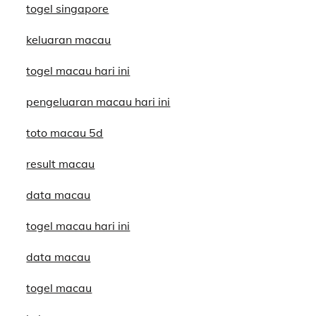
togel singapore
keluaran macau
togel macau hari ini
pengeluaran macau hari ini
toto macau 5d
result macau
data macau
togel macau hari ini
data macau
togel macau