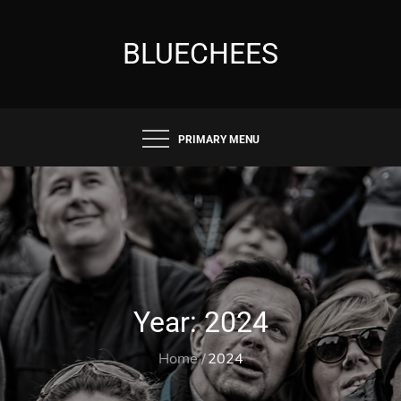
Skip
to
BLUECHEES
content
PRIMARY MENU
Year:
2024
Home
2024