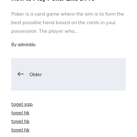
Poker is a card game where the aim is to form the
best possible hand based on the cards in your
possession. The player who…
By
adminblu
Posts
Older
navigation
togel sgp
togel hk
togel hk
togel hk