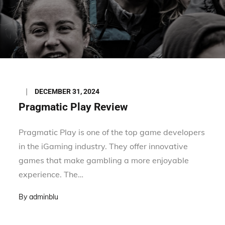
Posted
DECEMBER 31, 2024
on
Pragmatic Play Review
Pragmatic Play is one of the top game developers
in the iGaming industry. They offer innovative
games that make gambling a more enjoyable
experience. The…
By
adminblu