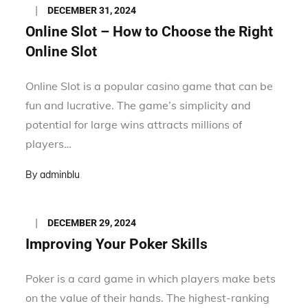
Posted
DECEMBER 31, 2024
on
Online Slot – How to Choose the Right
Online Slot
Online Slot is a popular casino game that can be
fun and lucrative. The game’s simplicity and
potential for large wins attracts millions of
players…
By
adminblu
Posted
DECEMBER 29, 2024
on
Improving Your Poker Skills
Poker is a card game in which players make bets
on the value of their hands. The highest-ranking