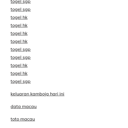
togel sgp
togel sgp
togel hk
togel hk
togel hk
togel hk
togel sgp
togel sgp
togel hk
togel hk
togel sgp
keluaran kamboja hari ini
data macau
toto macau