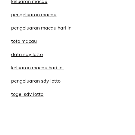
keluaran macau
pengeluaran macau
pengeluaran macau hari ini
toto macau
data sdy lotto
keluaran macau hari ini
pengeluaran sdy lotto
togel sdy lotto