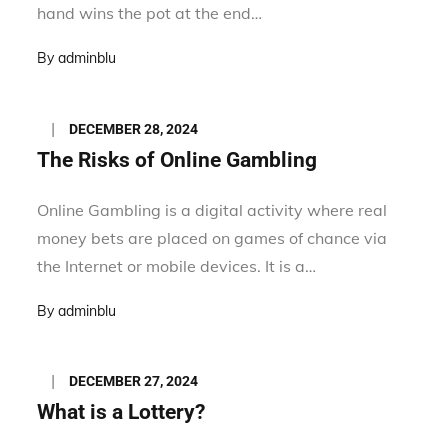
hand wins the pot at the end…
By
adminblu
Posted
DECEMBER 28, 2024
on
The Risks of Online Gambling
Online Gambling is a digital activity where real
money bets are placed on games of chance via
the Internet or mobile devices. It is a…
By
adminblu
Posted
DECEMBER 27, 2024
on
What is a Lottery?