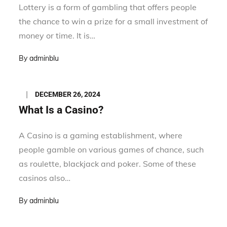
Lottery is a form of gambling that offers people
the chance to win a prize for a small investment of
money or time. It is…
By
adminblu
Posted
DECEMBER 26, 2024
on
What Is a Casino?
A Casino is a gaming establishment, where
people gamble on various games of chance, such
as roulette, blackjack and poker. Some of these
casinos also…
By
adminblu