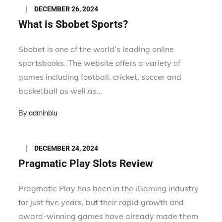
Posted
DECEMBER 26, 2024
on
What is Sbobet Sports?
Sbobet is one of the world’s leading online
sportsbooks. The website offers a variety of
games including football, cricket, soccer and
basketball as well as…
By
adminblu
Posted
DECEMBER 24, 2024
on
Pragmatic Play Slots Review
Pragmatic Play has been in the iGaming industry
for just five years, but their rapid growth and
award-winning games have already made them