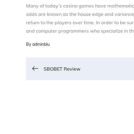
Many of today’s casino games have mathematica
odds are known as the house edge and variance
return to the players over time. In order to be 
and computer programmers who specialize in the 
By
adminblu
Post
SBOBET Review
navigation