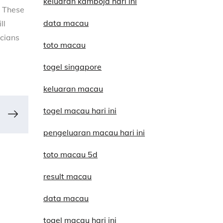
keluaran kamboja hari ini
. These
data macau
ll
icians
toto macau
togel singapore
keluaran macau
togel macau hari ini
pengeluaran macau hari ini
toto macau 5d
result macau
data macau
togel macau hari ini