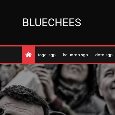
Skip
to
content
BLUECHEES
togel sgp
keluaran sgp
data sgp