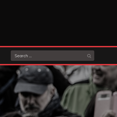
Search
Search
for: