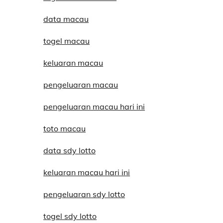
data macau
togel macau
keluaran macau
pengeluaran macau
pengeluaran macau hari ini
toto macau
data sdy lotto
keluaran macau hari ini
pengeluaran sdy lotto
togel sdy lotto