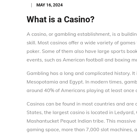
Posted
MAY 16, 2024
on
What is a Casino?
A casino, or gambling establishment, is a buil
skill. Most casinos offer a wide variety of games
poker. Some of them also have large sports boo
events, such as American football and boxing m
Gambling has a long and complicated history. It 
Mesopotamia and Egypt. In modern times, gambl
around 40% of Americans playing at least once 
Casinos can be found in most countries and are o
States, the largest casino is located in Ledyard
Mashantucket Pequot Indian tribe. This massive fa
gaming space, more than 7,000 slot machines, a