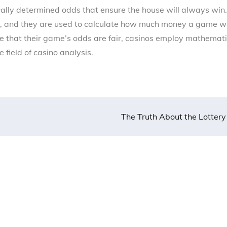
lly determined odds that ensure the house will always win
, and they are used to calculate how much money a game wi
sure that their game’s odds are fair, casinos employ mathemat
field of casino analysis.
The Truth About the Lottery