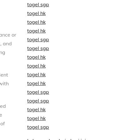
togel sgp
togel hk
togel hk
togel hk
ance or
togel sgp
k, and
togel sgp
ing
togel hk
togel hk
togel hk
ient
togel hk
with
togel sgp
togel sgp
ted
togel hk
e
togel hk
 of
togel sgp