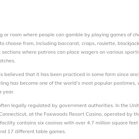
ding or room where people can gamble by playing games of ch
 to choose from, including baccarat, craps, roulette, blackjac
k sections where patrons can place wagers on various sport
atches.
is believed that it has been practiced in some form since anc
ing has become one of the world’s most popular pastimes, 
a year.
ften legally regulated by government authorities. In the Uni
, Connecticut, at the Foxwoods Resort Casino, operated by th
cility contains six casinos with over 4.7 million square feet
nd 17 different table games.