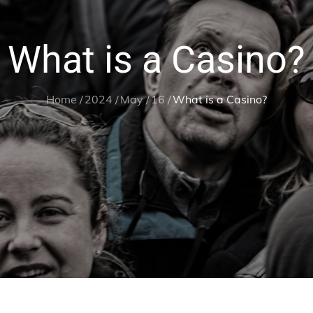
What is a Casino?
Home
2024
May
16
What is a Casino?