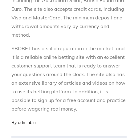
including the Australian Dollar, British Pound and
Euro. The site also accepts credit cards, including
Visa and MasterCard. The minimum deposit and
withdrawal amounts vary by currency and
method.
SBOBET has a solid reputation in the market, and
it is a reliable online betting site with an excellent
customer support team that is ready to answer
your questions around the clock. The site also has
an extensive library of articles and videos on how
to use its betting platform. In addition, it is
possible to sign up for a free account and practice
before wagering real money.
By
adminblu