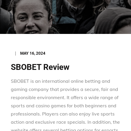
Posted
MAY 16, 2024
on
SBOBET Review
SBOBET is an international online betting and
gaming company that provides a secure, fair and
responsible environment. It offers a wide range of
sports and casino games for both beginners and
professionals. Players can also enjoy live sports
action and exclusive race specials. In addition, the
website offers several betting options for esports