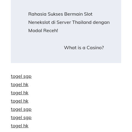
Post
Rahasia Sukses Bermain Slot
Nenekslot di Server Thailand dengan
navigation
Modal Receh!
What is a Casino?
togel sgp
togel hk
togel hk
togel hk
togel sgp
togel sgp
togel hk