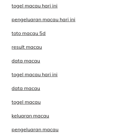
togel macau hari ini
pengeluaran macau hari ini
toto macau 5d
result macau
data macau
togel macau hari ini
data macau
togel macau
keluaran macau
pengeluaran macau