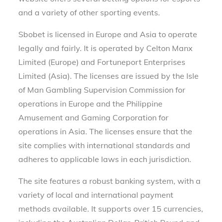
and a variety of other sporting events.
Sbobet is licensed in Europe and Asia to operate
legally and fairly. It is operated by Celton Manx
Limited (Europe) and Fortuneport Enterprises
Limited (Asia). The licenses are issued by the Isle
of Man Gambling Supervision Commission for
operations in Europe and the Philippine
Amusement and Gaming Corporation for
operations in Asia. The licenses ensure that the
site complies with international standards and
adheres to applicable laws in each jurisdiction.
The site features a robust banking system, with a
variety of local and international payment
methods available. It supports over 15 currencies,