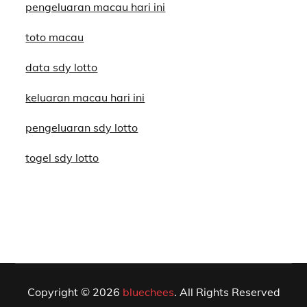
pengeluaran macau hari ini
toto macau
data sdy lotto
keluaran macau hari ini
pengeluaran sdy lotto
togel sdy lotto
Copyright © 2026
bluechees
. All Rights Reserved