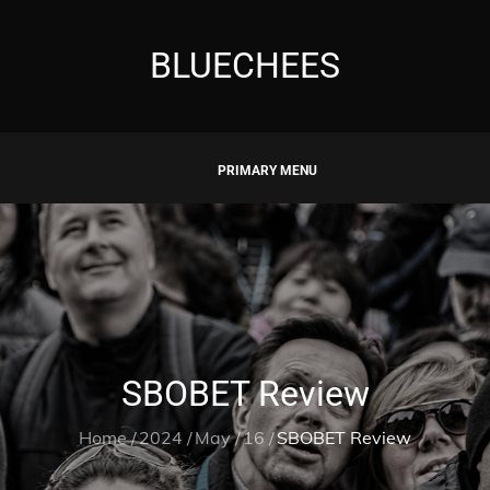
Skip
to
BLUECHEES
content
PRIMARY MENU
SBOBET Review
Home
2024
May
16
SBOBET Review