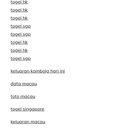
togel hk
togel hk
togel hk
togel sgp
togel sgp
togel hk
togel hk
togel sgp
keluaran kamboja hari ini
data macau
toto macau
togel singapore
keluaran macau