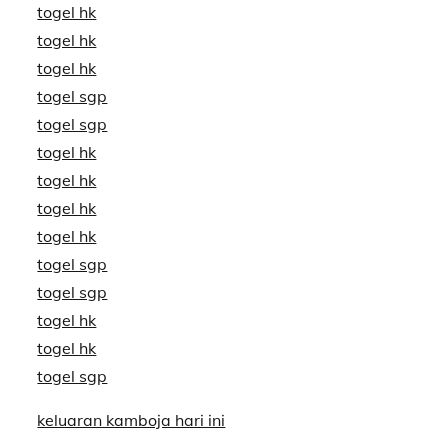
togel hk
togel hk
togel hk
togel sgp
togel sgp
togel hk
togel hk
togel hk
togel hk
togel sgp
togel sgp
togel hk
togel hk
togel sgp
keluaran kamboja hari ini