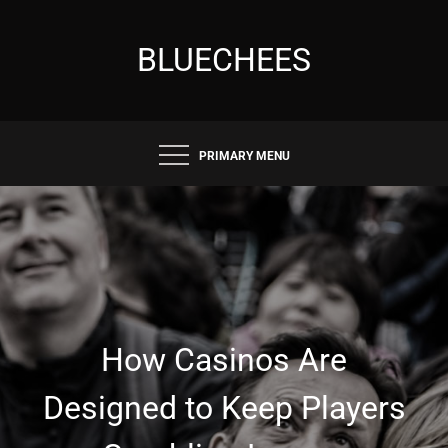
Skip
to
BLUECHEES
content
PRIMARY MENU
How Casinos Are
Designed to Keep Players