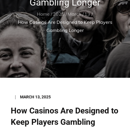
Gambling Longer
Home
2025
March
13
How Casinos Are Designed to Keep Players
Gambling Longer
Posted
MARCH 13, 2025
on
How Casinos Are Designed to
Keep Players Gambling