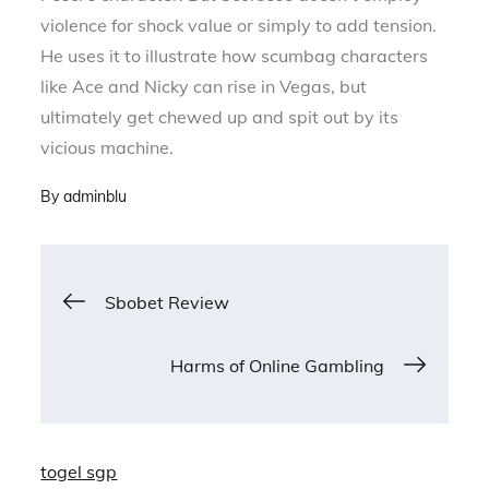
violence for shock value or simply to add tension.
He uses it to illustrate how scumbag characters
like Ace and Nicky can rise in Vegas, but
ultimately get chewed up and spit out by its
vicious machine.
By
adminblu
Post
Sbobet Review
navigation
Harms of Online Gambling
togel sgp