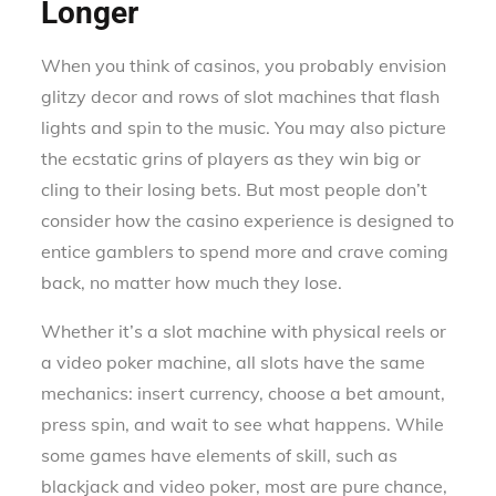
Longer
When you think of casinos, you probably envision
glitzy decor and rows of slot machines that flash
lights and spin to the music. You may also picture
the ecstatic grins of players as they win big or
cling to their losing bets. But most people don’t
consider how the casino experience is designed to
entice gamblers to spend more and crave coming
back, no matter how much they lose.
Whether it’s a slot machine with physical reels or
a video poker machine, all slots have the same
mechanics: insert currency, choose a bet amount,
press spin, and wait to see what happens. While
some games have elements of skill, such as
blackjack and video poker, most are pure chance,