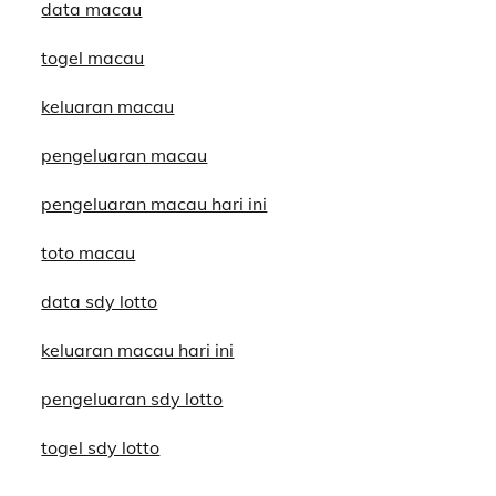
data macau
togel macau
keluaran macau
pengeluaran macau
pengeluaran macau hari ini
toto macau
data sdy lotto
keluaran macau hari ini
pengeluaran sdy lotto
togel sdy lotto