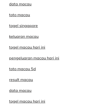
data macau
toto macau
togel singapore
keluaran macau
togel macau hari ini
pengeluaran macau hari ini
toto macau 5d
result macau
data macau
togel macau hari ini