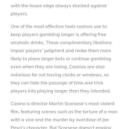
with the house edge always stacked against
players.
One of the most effective tools casinos use to
keep players gambling longer is offering free
alcoholic drinks. These complimentary libations
impair players’ judgment and make them more
likely to place larger bets or continue gambling
even when they are losing. Casinos are also
notorious for not having clocks or windows, so
they can hide the passage of time and trick
players into playing longer than they intended.
Casino is director Martin Scorsese’s most violent
film, featuring scenes such as the torture of a man
with a vice and the murder by overdose of Joe
Pesci’s character. But Scorsese doesn’t employ