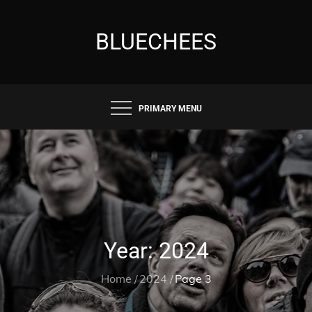
Skip
to
BLUECHEES
content
PRIMARY MENU
Year:
2024
Home
2024
Page 3