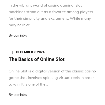
In the vibrant world of casino gaming, slot
machines stand out as a favorite among players
for their simplicity and excitement. While many
may believe…
By
adminblu
Posted
DECEMBER 9, 2024
on
The Basics of Online Slot
Online Slot is a digital version of the classic casino
game that involves spinning virtual reels in order
to win. It is one of the…
By
adminblu