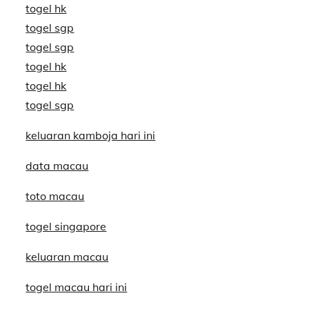
togel hk
togel sgp
togel sgp
togel hk
togel hk
togel sgp
keluaran kamboja hari ini
data macau
toto macau
togel singapore
keluaran macau
togel macau hari ini