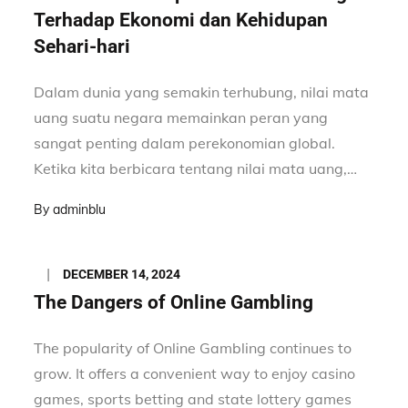
Terhadap Ekonomi dan Kehidupan
Sehari-hari
Dalam dunia yang semakin terhubung, nilai mata
uang suatu negara memainkan peran yang
sangat penting dalam perekonomian global.
Ketika kita berbicara tentang nilai mata uang,…
By
adminblu
Posted
DECEMBER 14, 2024
on
The Dangers of Online Gambling
The popularity of Online Gambling continues to
grow. It offers a convenient way to enjoy casino
games, sports betting and state lottery games