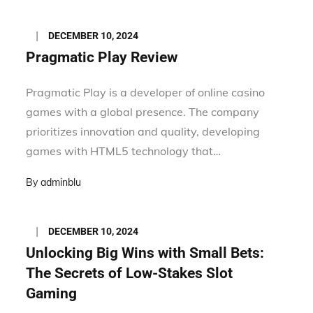
Posted
DECEMBER 10, 2024
on
Pragmatic Play Review
Pragmatic Play is a developer of online casino
games with a global presence. The company
prioritizes innovation and quality, developing
games with HTML5 technology that…
By
adminblu
Posted
DECEMBER 10, 2024
on
Unlocking Big Wins with Small Bets:
The Secrets of Low-Stakes Slot
Gaming