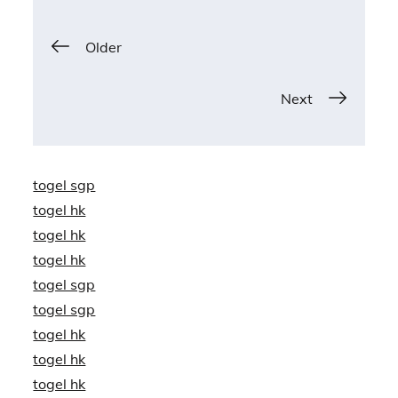
Posts
Older
navigation
Next
togel sgp
togel hk
togel hk
togel hk
togel sgp
togel sgp
togel hk
togel hk
togel hk