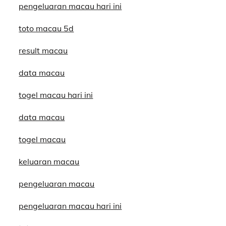
pengeluaran macau hari ini
toto macau 5d
result macau
data macau
togel macau hari ini
data macau
togel macau
keluaran macau
pengeluaran macau
pengeluaran macau hari ini