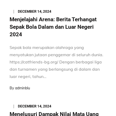
Posted
DECEMBER 14, 2024
on
Menjelajahi Arena: Berita Terhangat
Sepak Bola Dalam dan Luar Negeri
2024
Sepak bola merupakan olahraga yang
menyatukan jutaan penggemar di seluruh dunia.
https://catfriends-bg.org/ Dengan berbagai liga
dan turnamen yang berlangsung di dalam dan
luar negeri, tahun…
By
adminblu
Posted
DECEMBER 14, 2024
on
Menelusuri Dampak Nilai Mata Uang