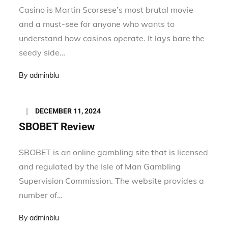
Casino is Martin Scorsese’s most brutal movie
and a must-see for anyone who wants to
understand how casinos operate. It lays bare the
seedy side…
By
adminblu
Posted
DECEMBER 11, 2024
on
SBOBET Review
SBOBET is an online gambling site that is licensed
and regulated by the Isle of Man Gambling
Supervision Commission. The website provides a
number of…
By
adminblu