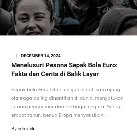
Posted
DECEMBER 14, 2024
on
Menelusuri Pesona Sepak Bola Euro:
Fakta dan Cerita di Balik Layar
Sepak bola Euro telah menjadi salah satu ajang
olahraga paling dinantikan di dunia, menyatukan
jutaan penggemar dari berbagai negara. Setiap
empat tahun, benua Eropa menyaksikan…
By
adminblu