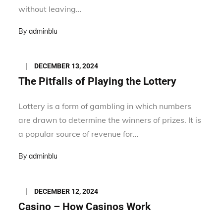
without leaving…
By
adminblu
Posted
DECEMBER 13, 2024
on
The Pitfalls of Playing the Lottery
Lottery is a form of gambling in which numbers
are drawn to determine the winners of prizes. It is
a popular source of revenue for…
By
adminblu
Posted
DECEMBER 12, 2024
on
Casino – How Casinos Work