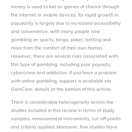
money is used to bet on games of chance through
the internet or mobile devices. Its rapid growth in
popularity is largely due to increased accessibility
and convenience, with many people now
gambling on sports, bingo, poker, betting and
more from the comfort of their own homes.
However, there are several risks associated with
this type of gambling, including poor payouts,
cybercrime and addiction. If you have a problem
with online gambling, support is available via
GamCare, details at the bottom of this article.
There is considerable heterogeneity across the
studies included in this review in terms of study
samples, measurement instruments, cut-off points
and criteria applied. Moreover, few studies have