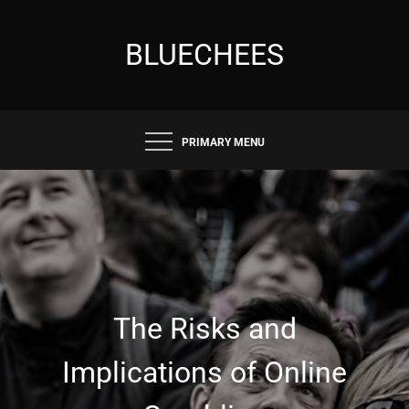
Skip
to
BLUECHEES
content
PRIMARY MENU
The Risks and
Implications of Online