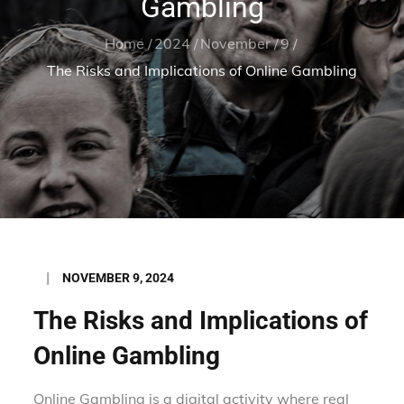
Gambling
Home
2024
November
9
The Risks and Implications of Online Gambling
Posted
NOVEMBER 9, 2024
on
The Risks and Implications of
Online Gambling
Online Gambling is a digital activity where real