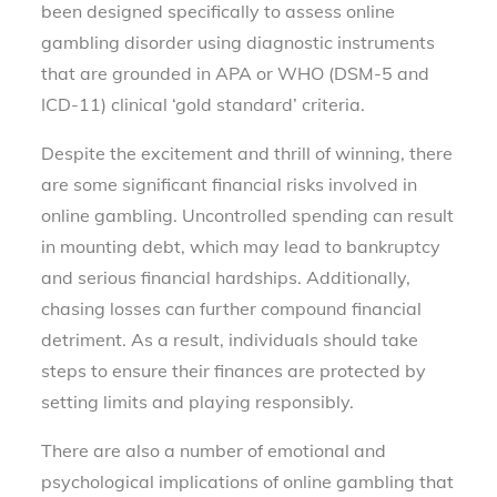
been designed specifically to assess online
gambling disorder using diagnostic instruments
that are grounded in APA or WHO (DSM-5 and
ICD-11) clinical ‘gold standard’ criteria.
Despite the excitement and thrill of winning, there
are some significant financial risks involved in
online gambling. Uncontrolled spending can result
in mounting debt, which may lead to bankruptcy
and serious financial hardships. Additionally,
chasing losses can further compound financial
detriment. As a result, individuals should take
steps to ensure their finances are protected by
setting limits and playing responsibly.
There are also a number of emotional and
psychological implications of online gambling that