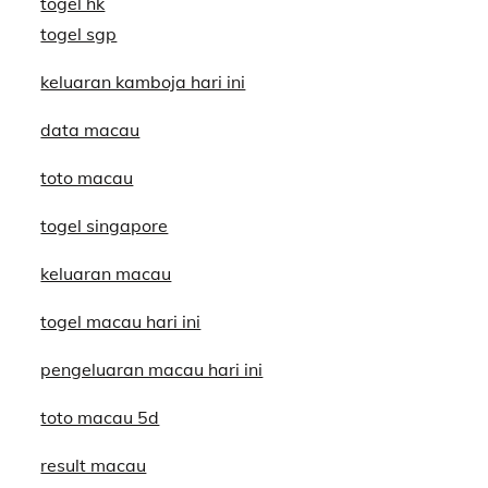
togel hk
togel sgp
keluaran kamboja hari ini
data macau
toto macau
togel singapore
keluaran macau
togel macau hari ini
pengeluaran macau hari ini
toto macau 5d
result macau