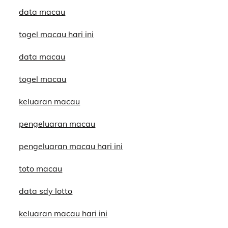
data macau
togel macau hari ini
data macau
togel macau
keluaran macau
pengeluaran macau
pengeluaran macau hari ini
toto macau
data sdy lotto
keluaran macau hari ini