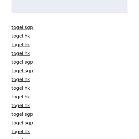
togel sgp
togel hk
togel hk
togel hk
togel sgp
togel sgp
togel hk
togel hk
togel hk
togel hk
togel sgp
togel sgp
togel hk