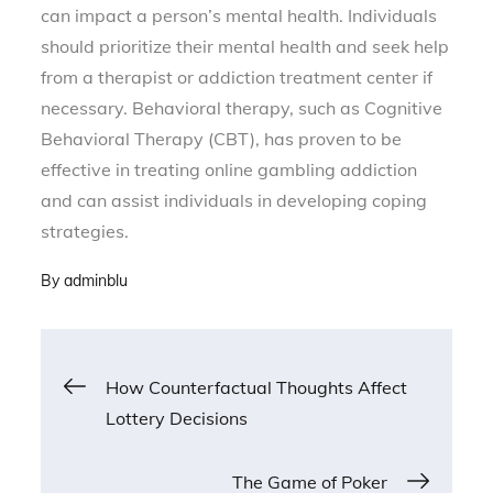
can impact a person’s mental health. Individuals
should prioritize their mental health and seek help
from a therapist or addiction treatment center if
necessary. Behavioral therapy, such as Cognitive
Behavioral Therapy (CBT), has proven to be
effective in treating online gambling addiction
and can assist individuals in developing coping
strategies.
By
adminblu
Post
How Counterfactual Thoughts Affect
Lottery Decisions
navigation
The Game of Poker