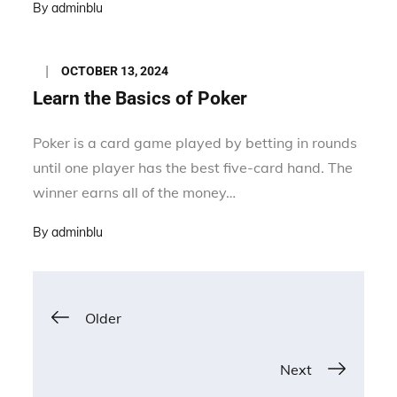
By
adminblu
Posted
OCTOBER 13, 2024
on
Learn the Basics of Poker
Poker is a card game played by betting in rounds
until one player has the best five-card hand. The
winner earns all of the money…
By
adminblu
Posts
Older
navigation
Next