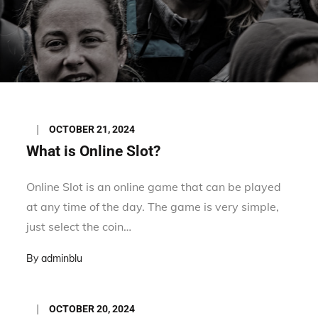
Posted
OCTOBER 21, 2024
on
What is Online Slot?
Online Slot is an online game that can be played
at any time of the day. The game is very simple,
just select the coin…
By
adminblu
Posted
OCTOBER 20, 2024