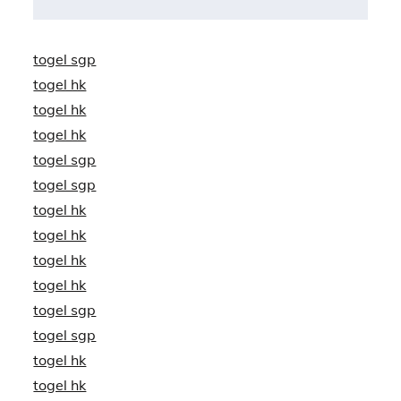
togel sgp
togel hk
togel hk
togel hk
togel sgp
togel sgp
togel hk
togel hk
togel hk
togel hk
togel sgp
togel sgp
togel hk
togel hk