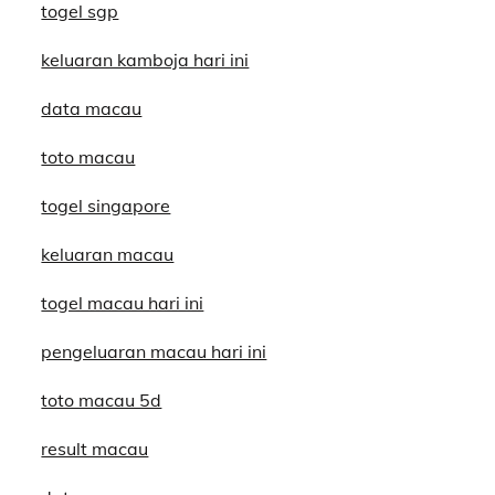
togel sgp
keluaran kamboja hari ini
data macau
toto macau
togel singapore
keluaran macau
togel macau hari ini
pengeluaran macau hari ini
toto macau 5d
result macau