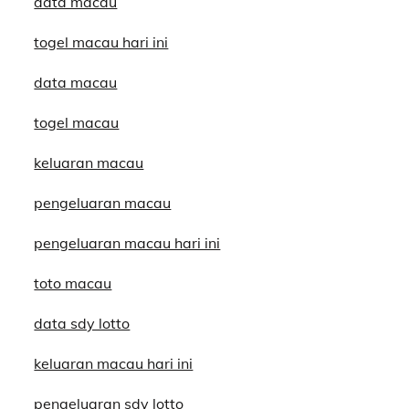
data macau
togel macau hari ini
data macau
togel macau
keluaran macau
pengeluaran macau
pengeluaran macau hari ini
toto macau
data sdy lotto
keluaran macau hari ini
pengeluaran sdy lotto