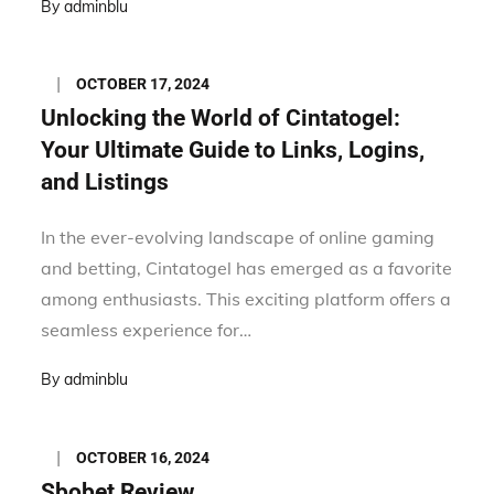
By
adminblu
Posted
OCTOBER 17, 2024
on
Unlocking the World of Cintatogel:
Your Ultimate Guide to Links, Logins,
and Listings
In the ever-evolving landscape of online gaming
and betting, Cintatogel has emerged as a favorite
among enthusiasts. This exciting platform offers a
seamless experience for…
By
adminblu
Posted
OCTOBER 16, 2024
on
Sbobet Review