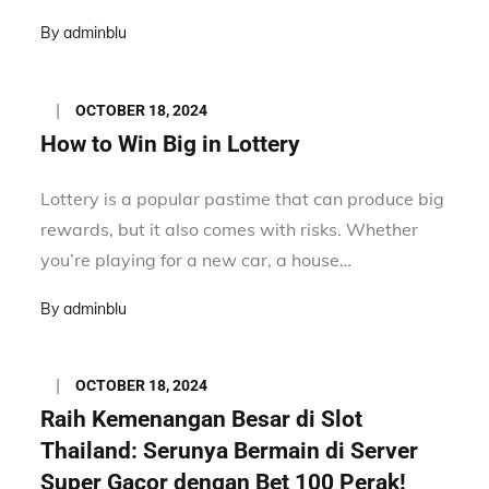
By
adminblu
Posted
OCTOBER 18, 2024
on
How to Win Big in Lottery
Lottery is a popular pastime that can produce big
rewards, but it also comes with risks. Whether
you’re playing for a new car, a house…
By
adminblu
Posted
OCTOBER 18, 2024
on
Raih Kemenangan Besar di Slot
Thailand: Serunya Bermain di Server
Super Gacor dengan Bet 100 Perak!