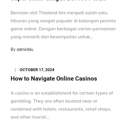
Bermain slot Thailand kini menjadi salah satu
hiburan yang sangat populer di kalangan pecinta
game online. Dengan berbagai varian permainan
yang menarik dan kesempatan untuk…
By
adminblu
Posted
OCTOBER 17, 2024
on
How to Navigate Online Casinos
A casino is an establishment for certain types of
gambling. They are often located near or
combined with hotels, restaurants, retail shops,
and other tourist…