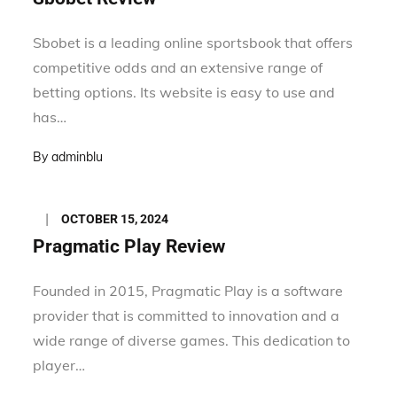
Sbobet is a leading online sportsbook that offers
competitive odds and an extensive range of
betting options. Its website is easy to use and
has…
By
adminblu
Posted
OCTOBER 15, 2024
on
Pragmatic Play Review
Founded in 2015, Pragmatic Play is a software
provider that is committed to innovation and a
wide range of diverse games. This dedication to
player…