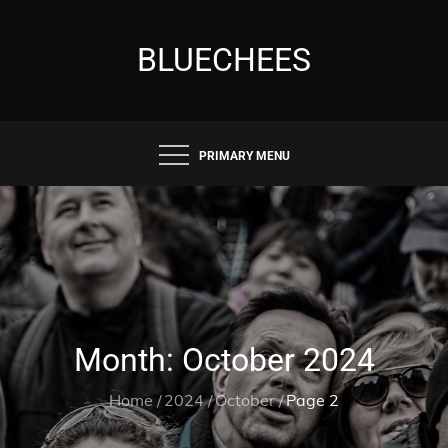
Skip
to
BLUECHEES
content
PRIMARY MENU
Month:
October 2024
Home
2024
October
Page 2