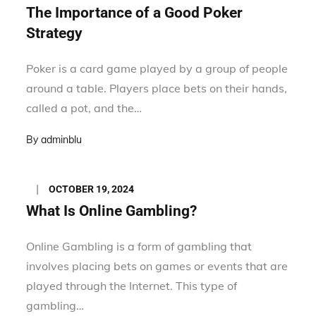
on
The Importance of a Good Poker
Strategy
Poker is a card game played by a group of people
around a table. Players place bets on their hands,
called a pot, and the…
By
adminblu
Posted
OCTOBER 19, 2024
on
What Is Online Gambling?
Online Gambling is a form of gambling that
involves placing bets on games or events that are
played through the Internet. This type of
gambling…