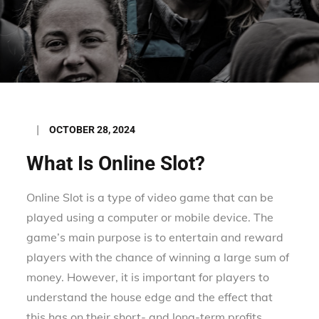
Posted
OCTOBER 28, 2024
on
What Is Online Slot?
Online Slot is a type of video game that can be
played using a computer or mobile device. The
game’s main purpose is to entertain and reward
players with the chance of winning a large sum of
money. However, it is important for players to
understand the house edge and the effect that
this has on their short- and long-term profits.