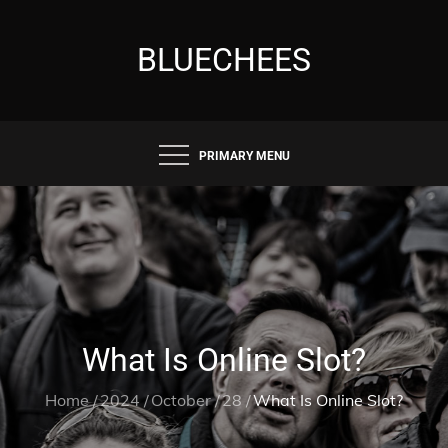
Skip
to
BLUECHEES
content
PRIMARY MENU
What Is Online Slot?
Home
2024
October
28
What Is Online Slot?