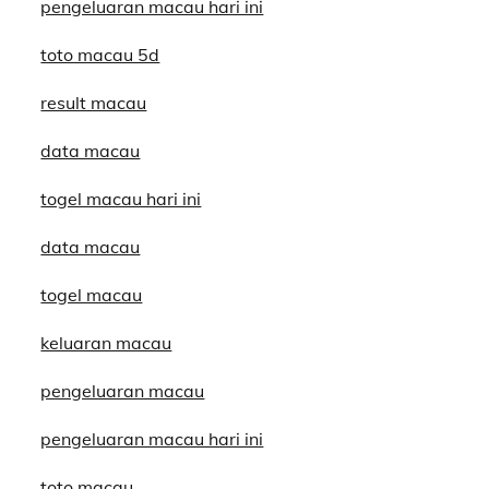
pengeluaran macau hari ini
toto macau 5d
result macau
data macau
togel macau hari ini
data macau
togel macau
keluaran macau
pengeluaran macau
pengeluaran macau hari ini
toto macau