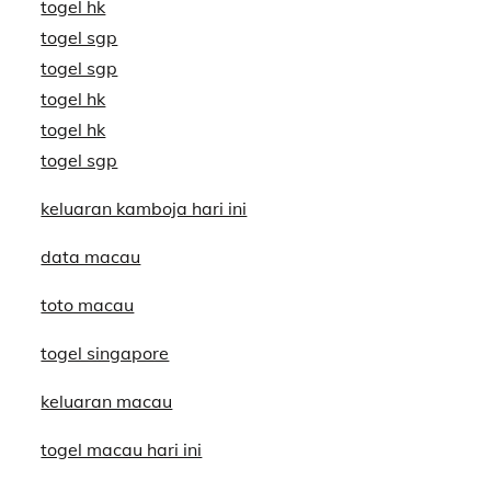
togel hk
togel sgp
togel sgp
togel hk
togel hk
togel sgp
keluaran kamboja hari ini
data macau
toto macau
togel singapore
keluaran macau
togel macau hari ini