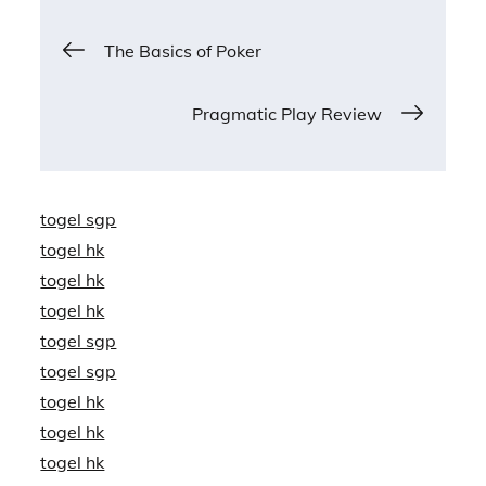
Post
The Basics of Poker
navigation
Pragmatic Play Review
togel sgp
togel hk
togel hk
togel hk
togel sgp
togel sgp
togel hk
togel hk
togel hk