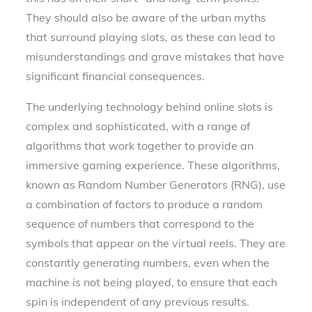
They should also be aware of the urban myths
that surround playing slots, as these can lead to
misunderstandings and grave mistakes that have
significant financial consequences.
The underlying technology behind online slots is
complex and sophisticated, with a range of
algorithms that work together to provide an
immersive gaming experience. These algorithms,
known as Random Number Generators (RNG), use
a combination of factors to produce a random
sequence of numbers that correspond to the
symbols that appear on the virtual reels. They are
constantly generating numbers, even when the
machine is not being played, to ensure that each
spin is independent of any previous results.