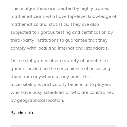
These algorithms are created by highly trained
mathematicians who have top-level knowledge of
mathematics and statistics. They are also
subjected to rigorous testing and certification by
third-party institutions to guarantee that they
comply with local and international standards.
Online slot games offer a variety of benefits to
gamers, including the convenience of accessing
them from anywhere at any time. This
accessibility is particularly beneficial to players
who have busy schedules or who are constrained
by geographical location.
By
adminblu