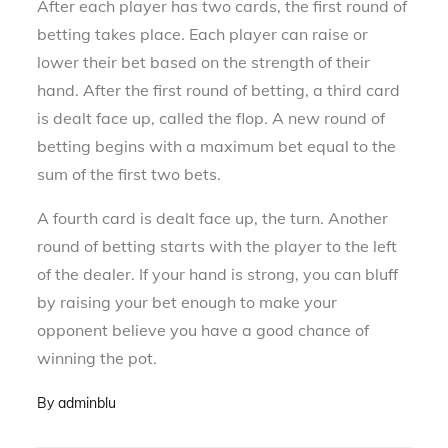
After each player has two cards, the first round of
betting takes place. Each player can raise or
lower their bet based on the strength of their
hand. After the first round of betting, a third card
is dealt face up, called the flop. A new round of
betting begins with a maximum bet equal to the
sum of the first two bets.
A fourth card is dealt face up, the turn. Another
round of betting starts with the player to the left
of the dealer. If your hand is strong, you can bluff
by raising your bet enough to make your
opponent believe you have a good chance of
winning the pot.
By
adminblu