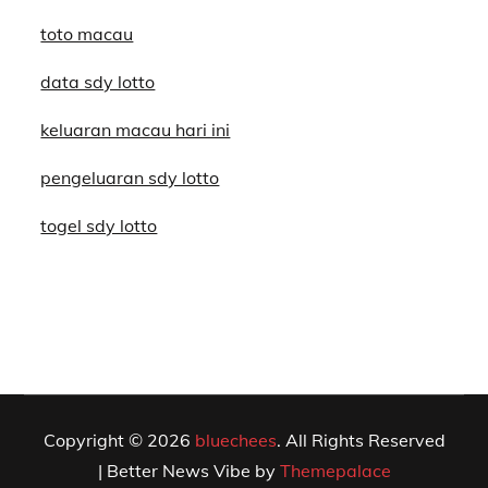
toto macau
data sdy lotto
keluaran macau hari ini
pengeluaran sdy lotto
togel sdy lotto
Copyright © 2026
bluechees
. All Rights Reserved
| Better News Vibe by
Themepalace