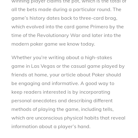
winning player claims the pot, which is the total of
all the bets made during a particular round. The
game’s history dates back to three-card brag,
which evolved into the card game Primero by the
time of the Revolutionary War and later into the
modern poker game we know today.
Whether you’re writing about a high-stakes
game in Las Vegas or the casual game played by
friends at home, your article about Poker should
be engaging and informative. A good way to
keep readers interested is by incorporating
personal anecdotes and describing different
methods of playing the game, including tells,
which are unconscious physical habits that reveal
information about a player’s hand.