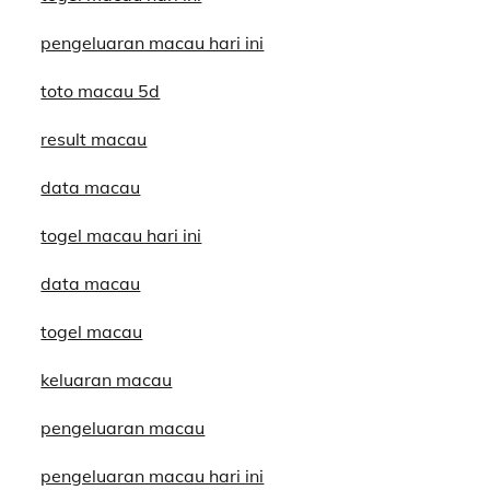
pengeluaran macau hari ini
toto macau 5d
result macau
data macau
togel macau hari ini
data macau
togel macau
keluaran macau
pengeluaran macau
pengeluaran macau hari ini