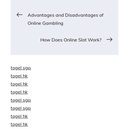
Post
Advantages and Disadvantages of
Online Gambling
navigation
How Does Online Slot Work?
togel sgp
togel hk
togel hk
togel hk
togel sgp
togel sgp
togel hk
togel hk