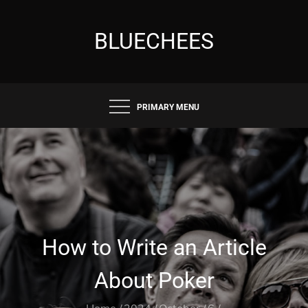
Skip
to
BLUECHEES
content
PRIMARY MENU
How to Write an Article
About Poker
Home
2024
October
6