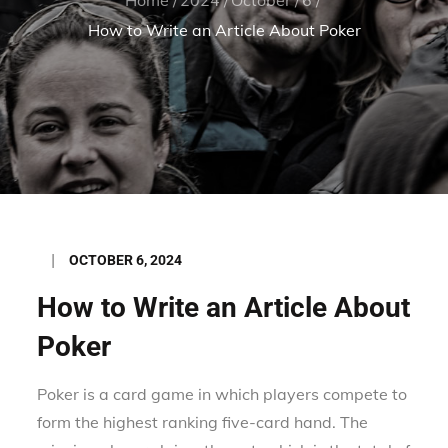
How to Write an Article About Poker
Posted
OCTOBER 6, 2024
on
How to Write an Article About
Poker
Poker is a card game in which players compete to
form the highest ranking five-card hand. The