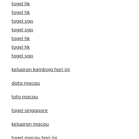
togel hk
togel hk
togel sgp
togel sgp
togel hk
togel hk
togel sgp
keluaran kamboja hari ini
data macau
toto macau
togel singapore
keluaran macau
togel macau hari ini