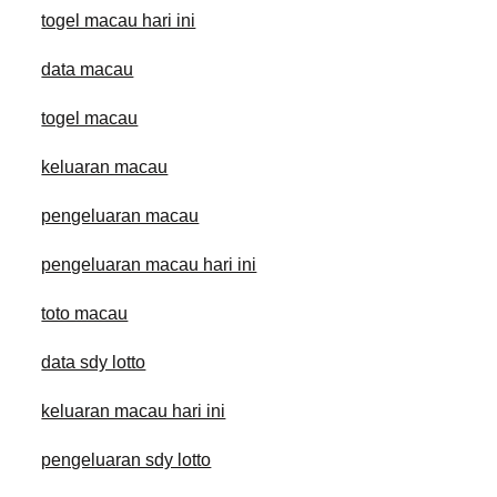
togel macau hari ini
data macau
togel macau
keluaran macau
pengeluaran macau
pengeluaran macau hari ini
toto macau
data sdy lotto
keluaran macau hari ini
pengeluaran sdy lotto