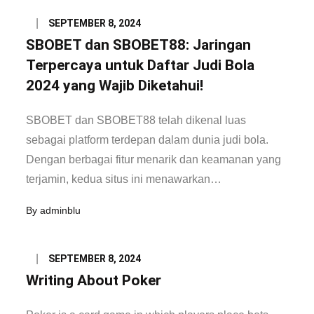
Posted
SEPTEMBER 8, 2024
on
SBOBET dan SBOBET88: Jaringan
Terpercaya untuk Daftar Judi Bola
2024 yang Wajib Diketahui!
SBOBET dan SBOBET88 telah dikenal luas
sebagai platform terdepan dalam dunia judi bola.
Dengan berbagai fitur menarik dan keamanan yang
terjamin, kedua situs ini menawarkan…
By
adminblu
Posted
SEPTEMBER 8, 2024
on
Writing About Poker