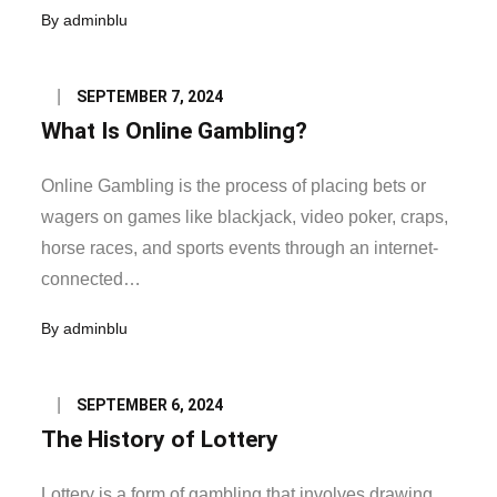
By
adminblu
Posted
SEPTEMBER 7, 2024
on
What Is Online Gambling?
Online Gambling is the process of placing bets or
wagers on games like blackjack, video poker, craps,
horse races, and sports events through an internet-
connected…
By
adminblu
Posted
SEPTEMBER 6, 2024
on
The History of Lottery
Lottery is a form of gambling that involves drawing