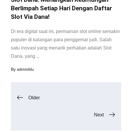
Berlimpah Setiap Hari Dengan Daftar
Slot Via Dana!
Di era digital saat ini, permainan slot online semakin
populer di kalangan para penggemar judi. Salah
satu inovasi yang menarik perhatian adalah Slot
Dana, yang…
By
adminblu
Posts
Older
navigation
Next