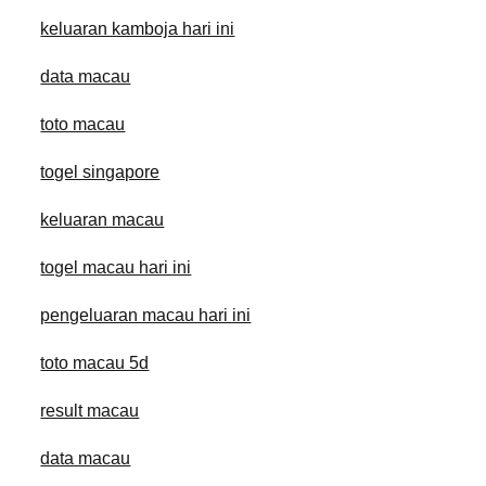
keluaran kamboja hari ini
data macau
toto macau
togel singapore
keluaran macau
togel macau hari ini
pengeluaran macau hari ini
toto macau 5d
result macau
data macau