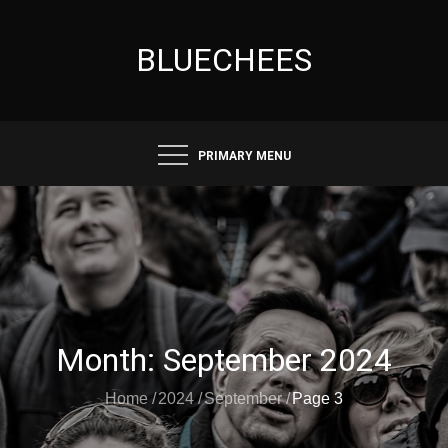
Skip
to
BLUECHEES
content
PRIMARY MENU
Month:
September 2024
Home
2024
September
Page 3