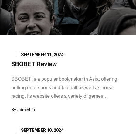
Posted
SEPTEMBER 11, 2024
on
SBOBET Review
SBOBET is a popular bookmaker in Asia, offering
betting on e-sports and football as well as horse
racing. Its website offers a variety of games…
By
adminblu
Posted
SEPTEMBER 10, 2024