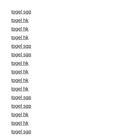
togel sgp
togel hk
togel hk
togel hk
togel sgp
togel sgp
togel hk
togel hk
togel hk
togel hk
togel sgp
togel sgp
togel hk
togel hk
togel sgp