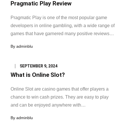
on
Pragmatic Play Review
Pragmatic Play is one of the most popular game
developers in online gambling, with a wide range of
games that have garnered many positive reviews…
By
adminblu
Posted
SEPTEMBER 9, 2024
on
What is Online Slot?
Online Slot are casino games that offer players a
chance to win cash prizes. They are easy to play
and can be enjoyed anywhere with…
By
adminblu