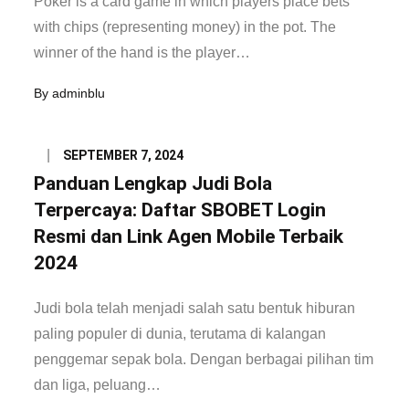
Poker is a card game in which players place bets
with chips (representing money) in the pot. The
winner of the hand is the player…
By
adminblu
Posted
SEPTEMBER 7, 2024
on
Panduan Lengkap Judi Bola
Terpercaya: Daftar SBOBET Login
Resmi dan Link Agen Mobile Terbaik
2024
Judi bola telah menjadi salah satu bentuk hiburan
paling populer di dunia, terutama di kalangan
penggemar sepak bola. Dengan berbagai pilihan tim
dan liga, peluang…