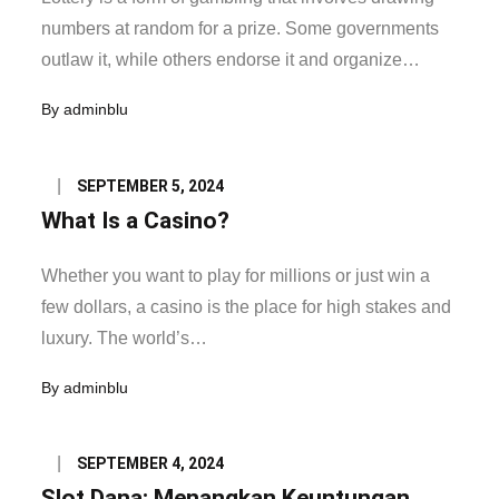
numbers at random for a prize. Some governments
outlaw it, while others endorse it and organize…
By
adminblu
Posted
SEPTEMBER 5, 2024
on
What Is a Casino?
Whether you want to play for millions or just win a
few dollars, a casino is the place for high stakes and
luxury. The world’s…
By
adminblu
Posted
SEPTEMBER 4, 2024
on
Slot Dana: Menangkan Keuntungan