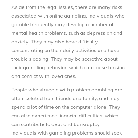
Aside from the legal issues, there are many risks
associated with online gambling. Individuals who
gamble frequently may develop a number of
mental health problems, such as depression and
anxiety. They may also have difficulty
concentrating on their daily activities and have
trouble sleeping. They may be secretive about
their gambling behavior, which can cause tension
and conflict with loved ones.
People who struggle with problem gambling are
often isolated from friends and family, and may
spend a lot of time on the computer alone. They
can also experience financial difficulties, which
can contribute to debt and bankruptcy.
Individuals with gambling problems should seek