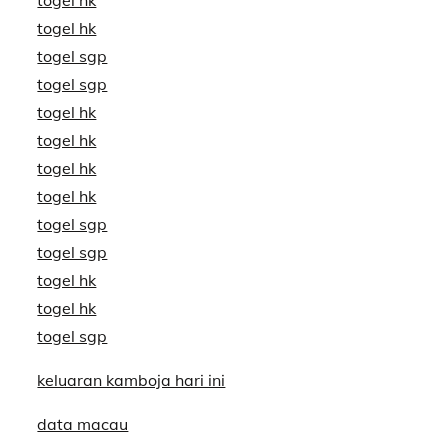
togel hk
togel hk
togel sgp
togel sgp
togel hk
togel hk
togel hk
togel hk
togel sgp
togel sgp
togel hk
togel hk
togel sgp
keluaran kamboja hari ini
data macau