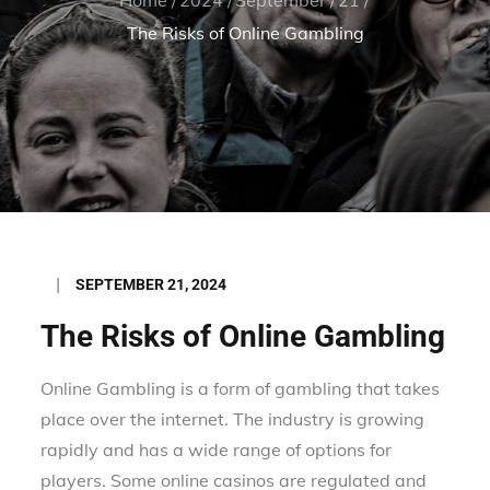
The Risks of Online Gambling
Posted
SEPTEMBER 21, 2024
on
The Risks of Online Gambling
Online Gambling is a form of gambling that takes
place over the internet. The industry is growing
rapidly and has a wide range of options for
players. Some online casinos are regulated and