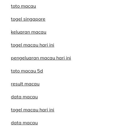
toto macau
togel singapore
keluaran macau
togel macau hari ini
pengeluaran macau hari ini
toto macau 5d
result macau
data macau
togel macau hari ini
data macau