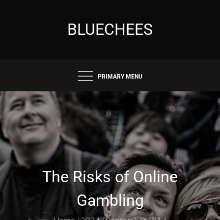
Skip
to
BLUECHEES
content
PRIMARY MENU
The Risks of Online
Gambling
Home
2024
September
21