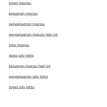
togel macau
keluaran macau
pengeluaran macau
pengeluaran macau hari ini
toto macau
data sdy lotto
keluaran macau hari ini
pengeluaran sdy lotto
togel sdy lotto