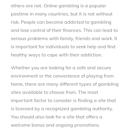
others are not. Online gambling is a popular
pastime in many countries, but it is not without
risk. People can become addicted to gambling
and lose control of their finances. This can lead to
serious problems with family, friends and work. It
is important for individuals to seek help and find
healthy ways to cope with their addiction.
Whether you are looking for a safe and secure
environment or the convenience of playing from
home, there are many different types of gambling
sites available to choose from. The most
important factor to consider is finding a site that
is licensed by a recognized gambling authority.
You should also look for a site that offers a
welcome bonus and ongoing promotions.