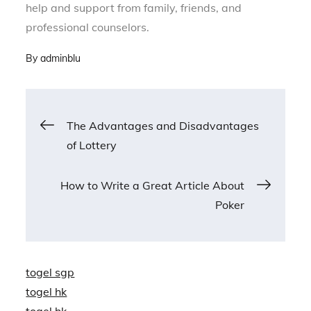
help and support from family, friends, and
professional counselors.
By
adminblu
Post
The Advantages and Disadvantages
of Lottery
navigation
How to Write a Great Article About
Poker
togel sgp
togel hk