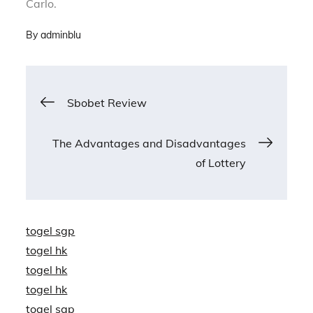
Carlo.
By
adminblu
Post
Sbobet Review
navigation
The Advantages and Disadvantages
of Lottery
togel sgp
togel hk
togel hk
togel hk
togel sgp