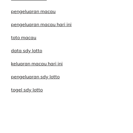
pengeluaran macau
pengeluaran macau hari ini
toto macau
data sdy lotto
keluaran macau hari ini
pengeluaran sdy lotto
togel sdy lotto