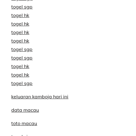
togel sgp
togel hk
togel hk
togel hk
togel hk
togel sgp
togel sgp
togel hk
togel hk
togel sgp
keluaran kamboja hari ini
data macau
toto macau