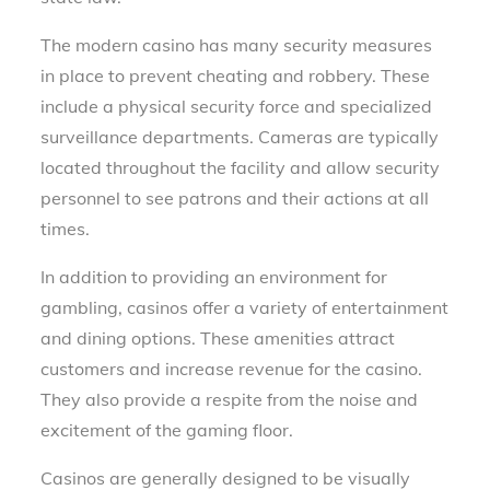
The modern casino has many security measures
in place to prevent cheating and robbery. These
include a physical security force and specialized
surveillance departments. Cameras are typically
located throughout the facility and allow security
personnel to see patrons and their actions at all
times.
In addition to providing an environment for
gambling, casinos offer a variety of entertainment
and dining options. These amenities attract
customers and increase revenue for the casino.
They also provide a respite from the noise and
excitement of the gaming floor.
Casinos are generally designed to be visually