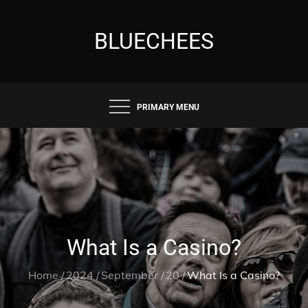
Skip
to
BLUECHEES
content
PRIMARY MENU
What Is a Casino?
Home
2024
September
20
What Is a Casino?