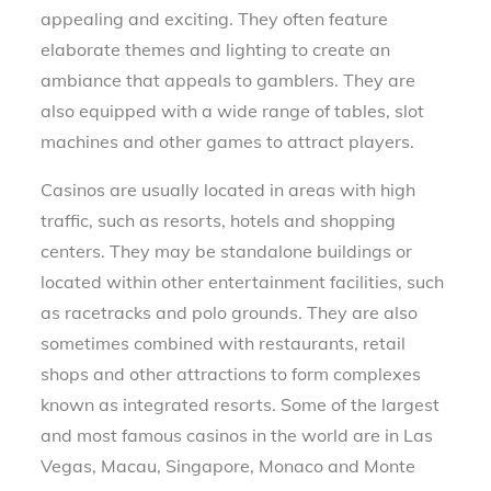
appealing and exciting. They often feature
elaborate themes and lighting to create an
ambiance that appeals to gamblers. They are
also equipped with a wide range of tables, slot
machines and other games to attract players.
Casinos are usually located in areas with high
traffic, such as resorts, hotels and shopping
centers. They may be standalone buildings or
located within other entertainment facilities, such
as racetracks and polo grounds. They are also
sometimes combined with restaurants, retail
shops and other attractions to form complexes
known as integrated resorts. Some of the largest
and most famous casinos in the world are in Las
Vegas, Macau, Singapore, Monaco and Monte