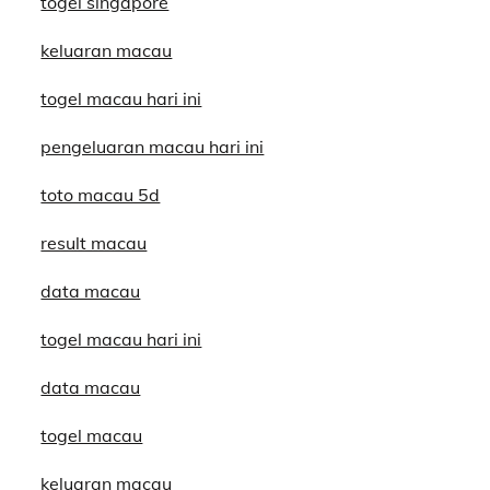
togel singapore
keluaran macau
togel macau hari ini
pengeluaran macau hari ini
toto macau 5d
result macau
data macau
togel macau hari ini
data macau
togel macau
keluaran macau