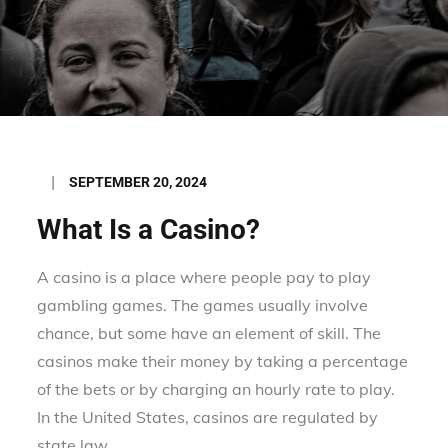
Posted
SEPTEMBER 20, 2024
on
What Is a Casino?
A casino is a place where people pay to play
gambling games. The games usually involve
chance, but some have an element of skill. The
casinos make their money by taking a percentage
of the bets or by charging an hourly rate to play.
In the United States, casinos are regulated by
state law.