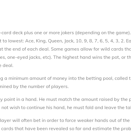
-card deck plus one or more jokers (depending on the game)
o lowest: Ace, King, Queen, Jack, 10, 9, 8, 7, 6, 5, 4, 3, 2. E
t the end of each deal. Some games allow for wild cards th
es, one-eyed jacks, etc). The highest hand wins the pot, or t
e deal.
ng a minimum amount of money into the betting pool, called t
rmined by the number of players.
ny point in a hand. He must match the amount raised by the 
es not wish to continue his hand, he must fold and leave the ta
player will often bet in order to force weaker hands out of th
 cards that have been revealed so far and estimate the prob