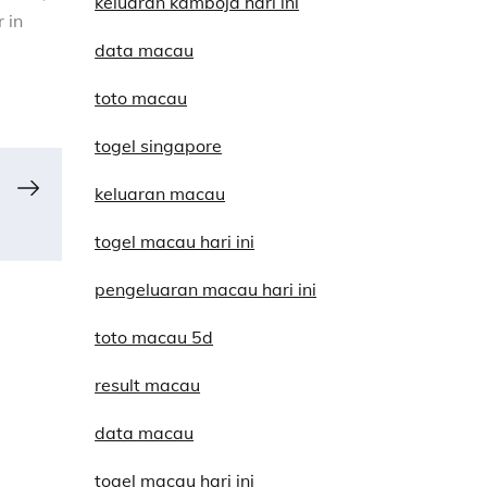
keluaran kamboja hari ini
 in
data macau
toto macau
togel singapore
keluaran macau
togel macau hari ini
pengeluaran macau hari ini
toto macau 5d
result macau
data macau
togel macau hari ini