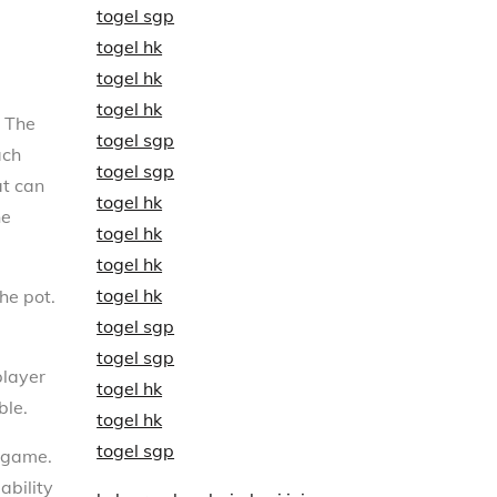
togel sgp
togel hk
togel hk
togel hk
. The
togel sgp
ach
togel sgp
at can
togel hk
he
togel hk
togel hk
togel hk
he pot.
togel sgp
togel sgp
player
togel hk
ble.
togel hk
togel sgp
e game.
ability