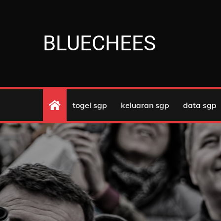
Skip
to
content
BLUECHEES
togel sgp
keluaran sgp
data sgp