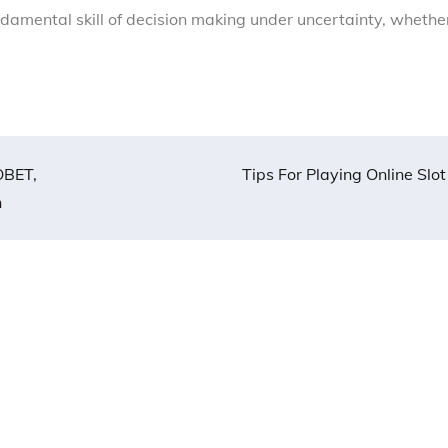
undamental skill of decision making under uncertainty, whether
OBET,
Tips For Playing Online Slot
h