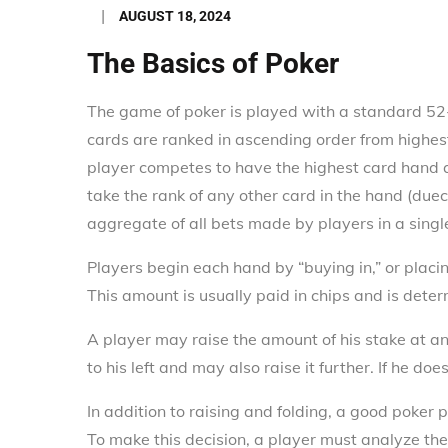
Posted
AUGUST 18, 2024
on
The Basics of Poker
The game of poker is played with a standard 52
cards are ranked in ascending order from highest t
player competes to have the highest card hand a
take the rank of any other card in the hand (duec
aggregate of all bets made by players in a singl
Players begin each hand by “buying in,” or placi
This amount is usually paid in chips and is dete
A player may raise the amount of his stake at a
to his left and may also raise it further. If he do
In addition to raising and folding, a good poker 
To make this decision, a player must analyze the