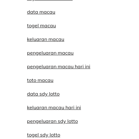
data macau
togel macau
keluaran macau
pengeluaran macau
pengeluaran macau hari ini
toto macau
data sdy lotto
keluaran macau hari ini
pengeluaran sdy lotto
togel sdy lotto