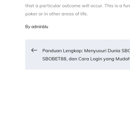
that a particular outcome will occur. This is a f
poker or in other areas of life.
By
adminblu
Post
Panduan Lengkap: Menyusuri Dunia SB
SBOBET88, dan Cara Login yang Muda
navigation