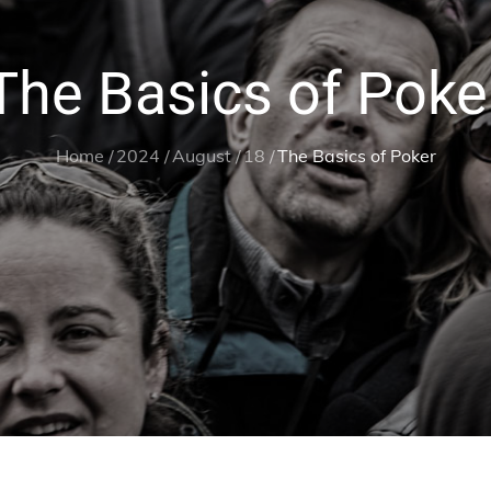
The Basics of Poke
Home
2024
August
18
The Basics of Poker