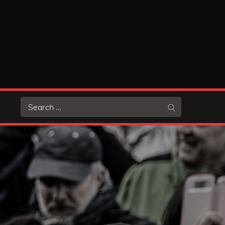
Search
Search
for: