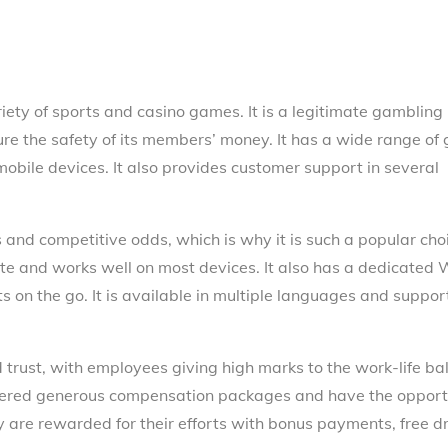
riety of sports and casino games. It is a legitimate gambling
ure the safety of its members’ money. It has a wide range of
obile devices. It also provides customer support in several
s and competitive odds, which is why it is such a popular cho
ate and works well on most devices. It also has a dedicated
s on the go. It is available in multiple languages and suppor
 trust, with employees giving high marks to the work-life ba
offered generous compensation packages and have the opport
 are rewarded for their efforts with bonus payments, free dr