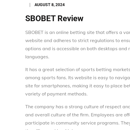
Posted
AUGUST 8, 2024
on
SBOBET Review
SBOBET is an online betting site that offers a va
website and adheres to strict regulations to ens
options and is accessible on both desktops and m
languages.
It has a great selection of sports betting market
among sports fans. Its website is easy to navig
site for smartphones, making it easy to place bet
variety of payment methods.
The company has a strong culture of respect and
and overall culture of the firm. Employees are 
participate in community service programs. They