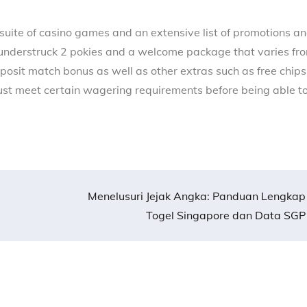
ll suite of casino games and an extensive list of promotions a
hunderstruck 2 pokies and a welcome package that varies fr
deposit match bonus as well as other extras such as free chips
st meet certain wagering requirements before being able t
Menelusuri Jejak Angka: Panduan Lengkap
Togel Singapore dan Data SGP