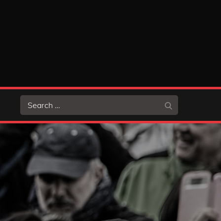
Search
Search
for: