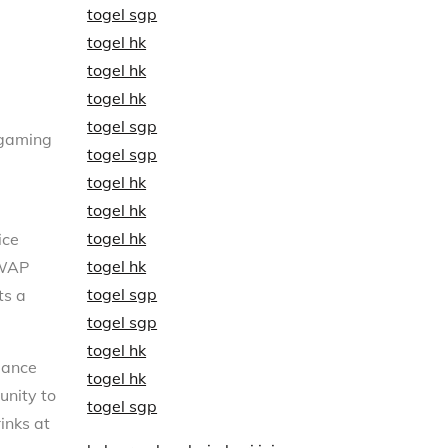
togel sgp
togel hk
togel hk
togel hk
togel sgp
 gaming
togel sgp
togel hk
togel hk
togel hk
ice
togel hk
 WAP
togel sgp
ts a
togel sgp
togel hk
lance
togel hk
unity to
togel sgp
inks at