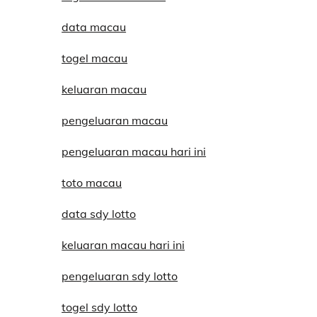
data macau
togel macau
keluaran macau
pengeluaran macau
pengeluaran macau hari ini
toto macau
data sdy lotto
keluaran macau hari ini
pengeluaran sdy lotto
togel sdy lotto