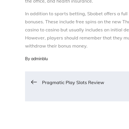
the office, and health insurance.
In addition to sports betting, Sbobet offers a fu
bonuses. These include free spins on the new T
casino to casino but usually includes an initial 
However, players should remember that they mu
withdraw their bonus money.
By
adminblu
Post
Pragmatic Play Slots Review
navigation