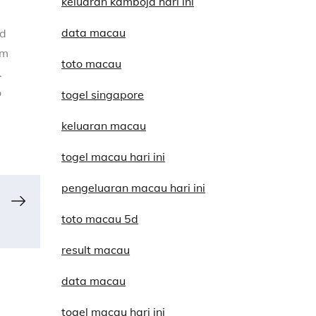
keluaran kamboja hari ini
data macau
nd
om
toto macau
.
o
togel singapore
keluaran macau
togel macau hari ini
pengeluaran macau hari ini
toto macau 5d
result macau
data macau
togel macau hari ini