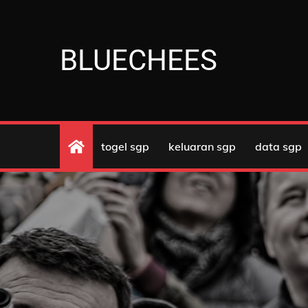
Skip
to
content
BLUECHEES
togel sgp
keluaran sgp
data sgp