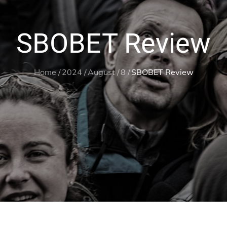
SBOBET Review
Home
2024
August
8
SBOBET Review