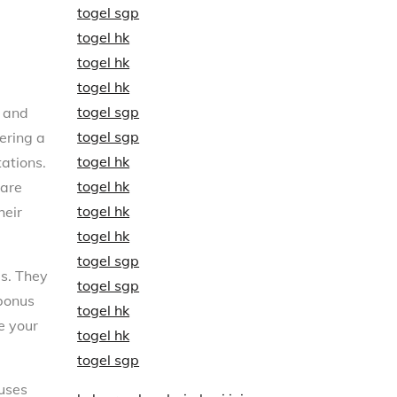
togel sgp
togel hk
togel hk
togel hk
togel sgp
s and
togel sgp
ering a
togel hk
ations.
togel hk
 are
togel hk
heir
togel hk
togel sgp
es. They
togel sgp
 bonus
togel hk
e your
togel hk
togel sgp
nuses