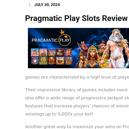
Posted
JULY 30, 2024
on
Pragmatic Play Slots Review
games are characterized by a high level of pla
Their impressive library of games includes more t
also offer a wide range of progressive jackpot s
features that increase players’ chances of winnin
winnings up to 5,000x your bet!
Another great way to maximize your wins on Prag