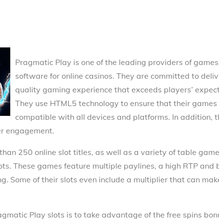
Pragmatic Play is one of the leading providers of game
software for online casinos. They are committed to deliv
quality gaming experience that exceeds players’ expect
They use HTML5 technology to ensure that their games
compatible with all devices and platforms. In addition, t
yer engagement.
han 250 online slot titles, as well as a variety of table gam
lots. These games feature multiple paylines, a high RTP and
g. Some of their slots even include a multiplier that can mak
matic Play slots is to take advantage of the free spins bo