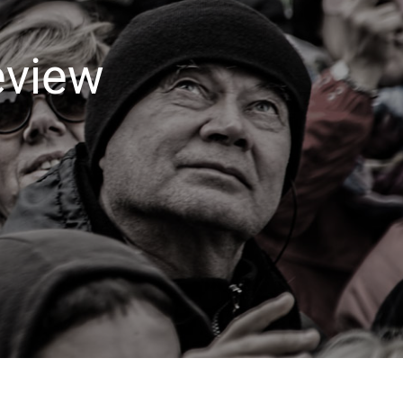
eview