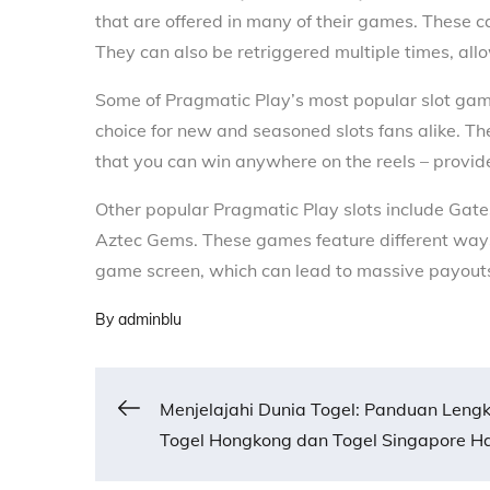
that are offered in many of their games. These c
They can also be retriggered multiple times, al
Some of Pragmatic Play’s most popular slot gam
choice for new and seasoned slots fans alike. The
that you can win anywhere on the reels – provid
Other popular Pragmatic Play slots include Ga
Aztec Gems. These games feature different ways
game screen, which can lead to massive payout
By
adminblu
Post
Menjelajahi Dunia Togel: Panduan Leng
Togel Hongkong dan Togel Singapore Har
navigation