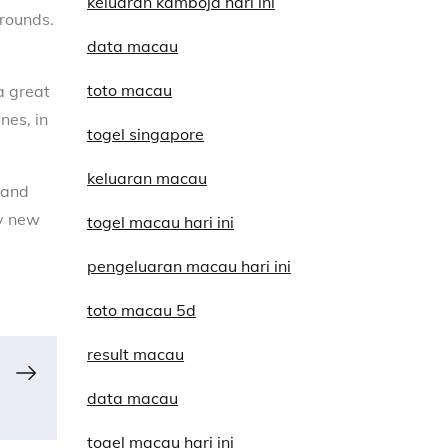
keluaran kamboja hari ini
 rounds.
data macau
toto macau
a great
nes, in
togel singapore
keluaran macau
 and
ly new
togel macau hari ini
pengeluaran macau hari ini
toto macau 5d
result macau
data macau
togel macau hari ini