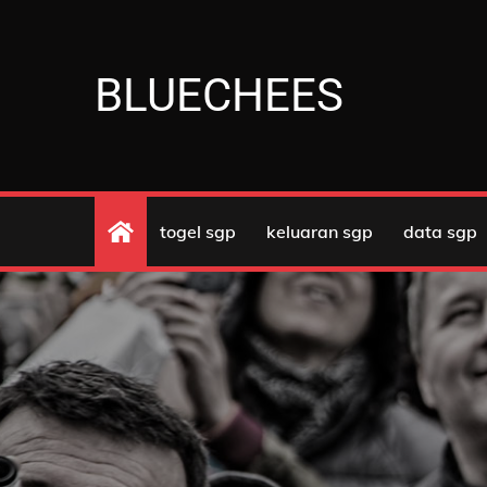
Skip
to
content
BLUECHEES
togel sgp
keluaran sgp
data sgp