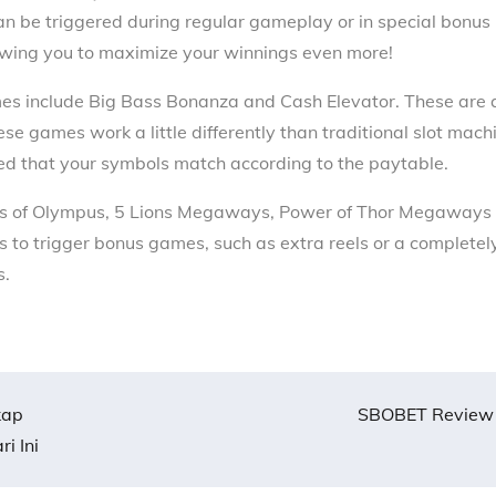
an be triggered during regular gameplay or in special bonus
lowing you to maximize your winnings even more!
es include Big Bass Bonanza and Cash Elevator. These are 
se games work a little differently than traditional slot machi
ed that your symbols match according to the paytable.
tes of Olympus, 5 Lions Megaways, Power of Thor Megaways
 to trigger bonus games, such as extra reels or a complete
s.
kap
SBOBET Review
i Ini