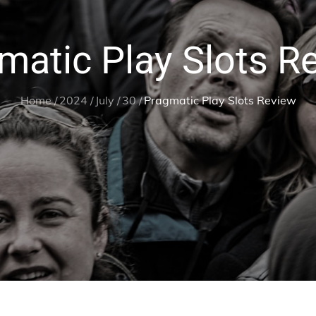
matic Play Slots R
Home
2024
July
30
Pragmatic Play Slots Review