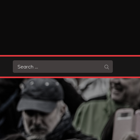
Search
Search
for: