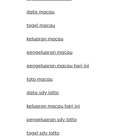
data macau
togel macau
keluaran macau
pengeluaran macau
pengeluaran macau hari ini
toto macau
data sdy lotto
keluaran macau hari ini
pengeluaran sdy lotto
togel sdy lotto