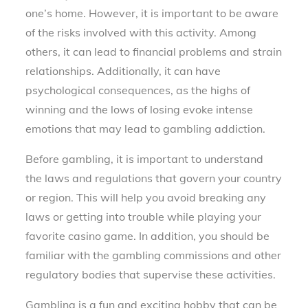
one’s home. However, it is important to be aware
of the risks involved with this activity. Among
others, it can lead to financial problems and strain
relationships. Additionally, it can have
psychological consequences, as the highs of
winning and the lows of losing evoke intense
emotions that may lead to gambling addiction.
Before gambling, it is important to understand
the laws and regulations that govern your country
or region. This will help you avoid breaking any
laws or getting into trouble while playing your
favorite casino game. In addition, you should be
familiar with the gambling commissions and other
regulatory bodies that supervise these activities.
Gambling is a fun and exciting hobby that can be