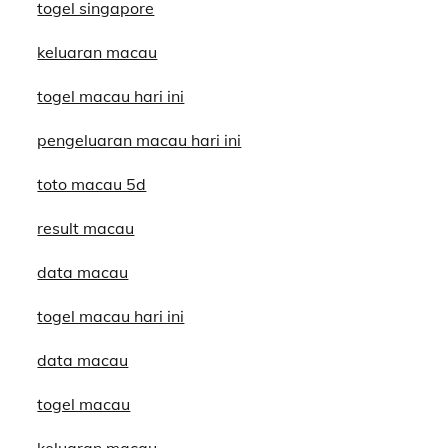
togel singapore
keluaran macau
togel macau hari ini
pengeluaran macau hari ini
toto macau 5d
result macau
data macau
togel macau hari ini
data macau
togel macau