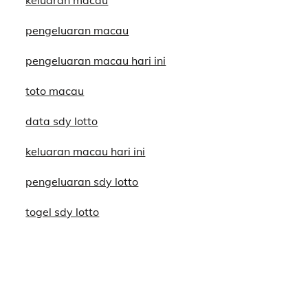
keluaran macau
pengeluaran macau
pengeluaran macau hari ini
toto macau
data sdy lotto
keluaran macau hari ini
pengeluaran sdy lotto
togel sdy lotto