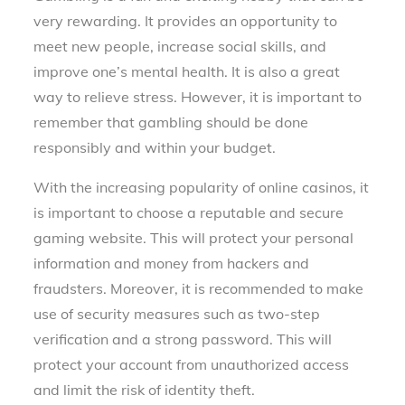
very rewarding. It provides an opportunity to
meet new people, increase social skills, and
improve one’s mental health. It is also a great
way to relieve stress. However, it is important to
remember that gambling should be done
responsibly and within your budget.
With the increasing popularity of online casinos, it
is important to choose a reputable and secure
gaming website. This will protect your personal
information and money from hackers and
fraudsters. Moreover, it is recommended to make
use of security measures such as two-step
verification and a strong password. This will
protect your account from unauthorized access
and limit the risk of identity theft.