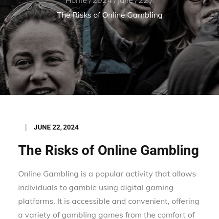
The Risks of Online Gambling
Posted
JUNE 22, 2024
on
The Risks of Online Gambling
Online Gambling is a popular activity that allows
individuals to gamble using digital gaming
platforms. It is accessible and convenient, offering
a variety of gambling games from the comfort of