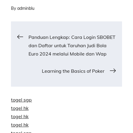
By
adminblu
Post
Panduan Lengkap: Cara Login SBOBET
dan Daftar untuk Taruhan Judi Bola
navigation
Euro 2024 melalui Mobile dan Wap
Learning the Basics of Poker
togel sgp
togel hk
togel hk
togel hk