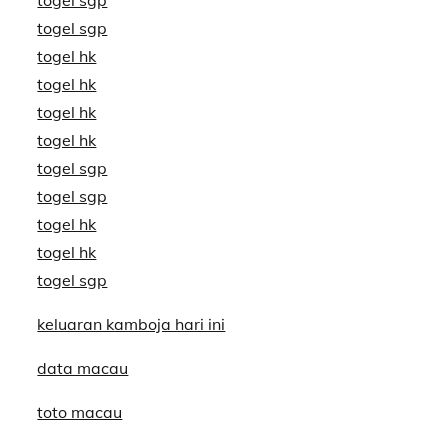
togel sgp
togel sgp
togel hk
togel hk
togel hk
togel hk
togel sgp
togel sgp
togel hk
togel hk
togel sgp
keluaran kamboja hari ini
data macau
toto macau