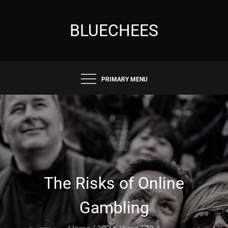
Skip
to
BLUECHEES
content
PRIMARY MENU
The Risks of Online
Gambling
Home
2024
June
22