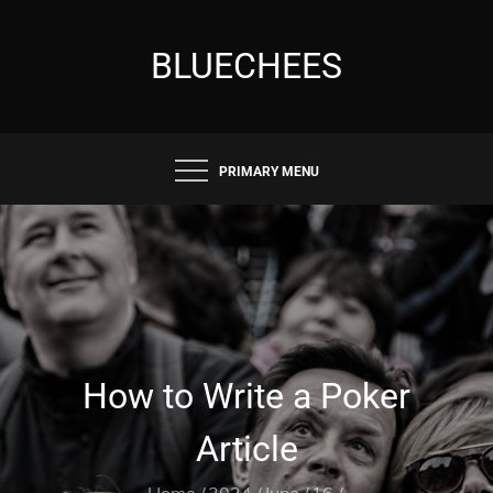
Skip
to
BLUECHEES
content
PRIMARY MENU
How to Write a Poker
Article
Home
2024
June
16