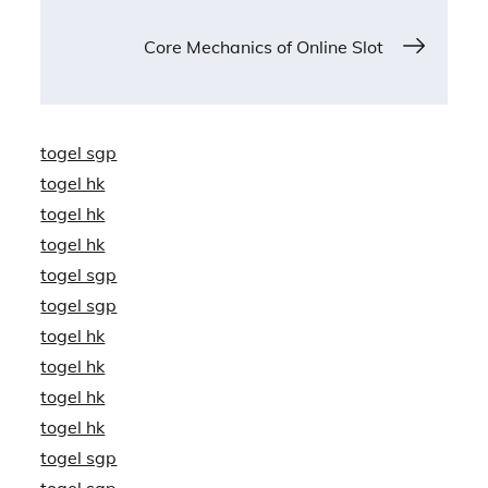
navigation
Core Mechanics of Online Slot
togel sgp
togel hk
togel hk
togel hk
togel sgp
togel sgp
togel hk
togel hk
togel hk
togel hk
togel sgp