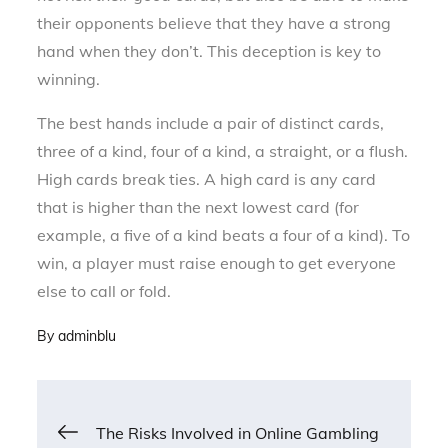
their opponents believe that they have a strong
hand when they don’t. This deception is key to
winning.
The best hands include a pair of distinct cards,
three of a kind, four of a kind, a straight, or a flush.
High cards break ties. A high card is any card
that is higher than the next lowest card (for
example, a five of a kind beats a four of a kind). To
win, a player must raise enough to get everyone
else to call or fold.
By
adminblu
Post
The Risks Involved in Online Gambling