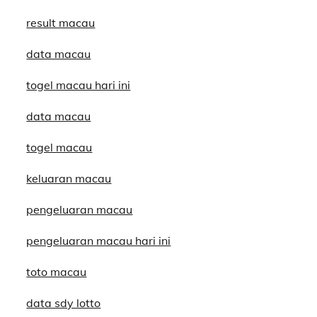
result macau
data macau
togel macau hari ini
data macau
togel macau
keluaran macau
pengeluaran macau
pengeluaran macau hari ini
toto macau
data sdy lotto