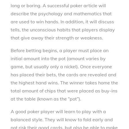
long or boring. A successful poker article will
describe the psychology and mathematics that
are used to win hands. In addition, it will discuss
tells, the unconscious habits that players display
that give away their strength or weakness.
Before betting begins, a player must place an
initial amount into the pot (amount varies by
game, but usually only a nickel). Once everyone
has placed their bets, the cards are revealed and
the highest hand wins. The winner takes home the
total amount of chips that were placed as buy-ins
at the table (known as the “pot”).
A good poker player will learn to play with a
balanced style. They will know to fold early and
not risk their good cards, but also be able to make