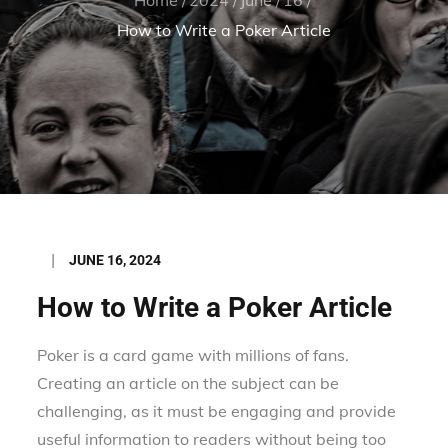
How to Write a Poker Article
Posted
JUNE 16, 2024
on
How to Write a Poker Article
Poker is a card game with millions of fans.
Creating an article on the subject can be
challenging, as it must be engaging and provide
useful information to readers without being too