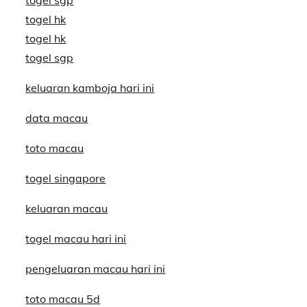
togel sgp
togel hk
togel hk
togel sgp
keluaran kamboja hari ini
data macau
toto macau
togel singapore
keluaran macau
togel macau hari ini
pengeluaran macau hari ini
toto macau 5d