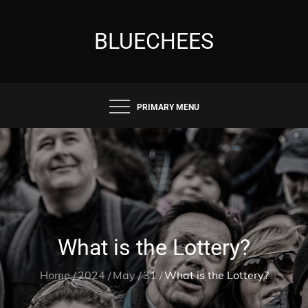
Skip
to
BLUECHEES
content
PRIMARY MENU
What is the Lottery?
Home
2024
May
31
What is the Lottery?