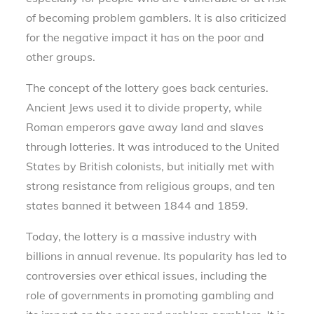
of becoming problem gamblers. It is also criticized
for the negative impact it has on the poor and
other groups.
The concept of the lottery goes back centuries.
Ancient Jews used it to divide property, while
Roman emperors gave away land and slaves
through lotteries. It was introduced to the United
States by British colonists, but initially met with
strong resistance from religious groups, and ten
states banned it between 1844 and 1859.
Today, the lottery is a massive industry with
billions in annual revenue. Its popularity has led to
controversies over ethical issues, including the
role of governments in promoting gambling and