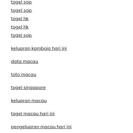
togel sgp
togel sgp
togel hk
togel hk
togel sgp
keluaran kamboja hari ini
data macau
toto macau
togel singapore
keluaran macau
togel macau hari ini
pengeluaran macau hari ini