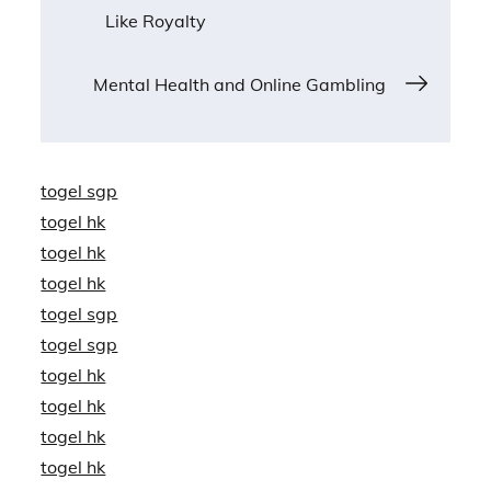
Like Royalty
navigation
Mental Health and Online Gambling
togel sgp
togel hk
togel hk
togel hk
togel sgp
togel sgp
togel hk
togel hk
togel hk
togel hk