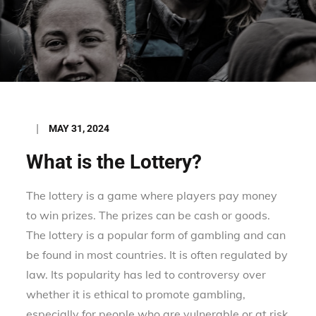
Posted
MAY 31, 2024
on
What is the Lottery?
The lottery is a game where players pay money
to win prizes. The prizes can be cash or goods.
The lottery is a popular form of gambling and can
be found in most countries. It is often regulated by
law. Its popularity has led to controversy over
whether it is ethical to promote gambling,
especially for people who are vulnerable or at risk