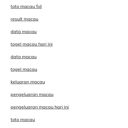
toto macau 5d
result macau
data macau
togel macau hari ini
data macau
togel macau
keluaran macau
pengeluaran macau
pengeluaran macau hari ini
toto macau