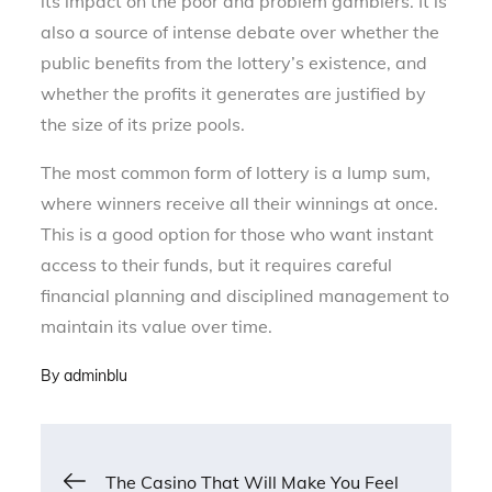
its impact on the poor and problem gamblers. It is
also a source of intense debate over whether the
public benefits from the lottery’s existence, and
whether the profits it generates are justified by
the size of its prize pools.
The most common form of lottery is a lump sum,
where winners receive all their winnings at once.
This is a good option for those who want instant
access to their funds, but it requires careful
financial planning and disciplined management to
maintain its value over time.
By
adminblu
Post
The Casino That Will Make You Feel