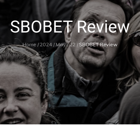
SBOBET Review
Home
2024
May
22
SBOBET Review