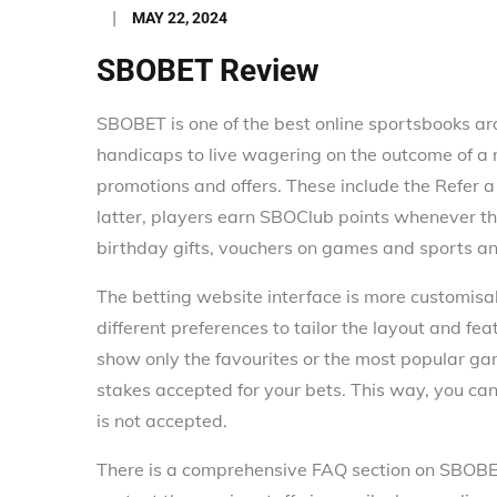
Posted
MAY 22, 2024
on
SBOBET Review
SBOBET is one of the best online sportsbooks aro
handicaps to live wagering on the outcome of a m
promotions and offers. These include the Refer 
latter, players earn SBOClub points whenever t
birthday gifts, vouchers on games and sports and
The betting website interface is more customisa
different preferences to tailor the layout and fe
show only the favourites or the most popular g
stakes accepted for your bets. This way, you can 
is not accepted.
There is a comprehensive FAQ section on SBOBET