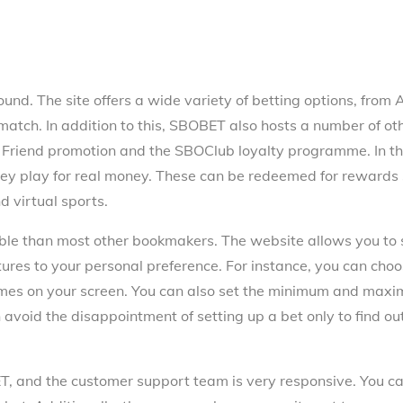
und. The site offers a wide variety of betting options, from 
atch. In addition to this, SBOBET also hosts a number of ot
a Friend promotion and the SBOClub loyalty programme. In t
hey play for real money. These can be redeemed for rewards
 virtual sports.
ble than most other bookmakers. The website allows you to 
atures to your personal preference. For instance, you can choo
ames on your screen. You can also set the minimum and max
avoid the disappointment of setting up a bet only to find out
, and the customer support team is very responsive. You c