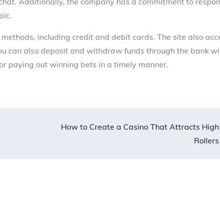
ve chat. Additionally, the company has a commitment to respon
pic.
thods, including credit and debit cards. The site also acc
You can also deposit and withdraw funds through the bank wi
or paying out winning bets in a timely manner.
How to Create a Casino That Attracts High
Rollers