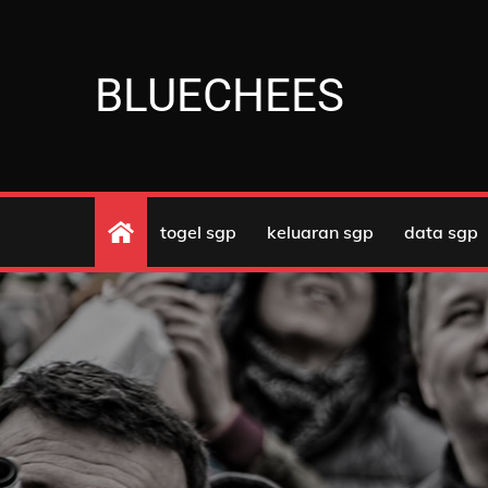
Skip
to
content
BLUECHEES
togel sgp
keluaran sgp
data sgp