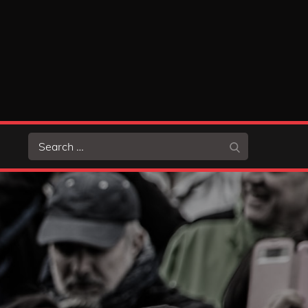
Search
Search
for: