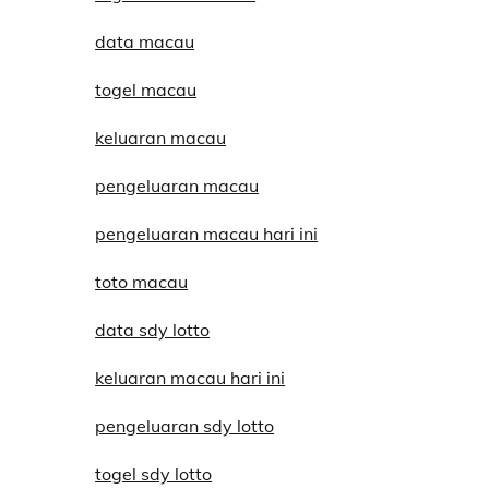
data macau
togel macau
keluaran macau
pengeluaran macau
pengeluaran macau hari ini
toto macau
data sdy lotto
keluaran macau hari ini
pengeluaran sdy lotto
togel sdy lotto