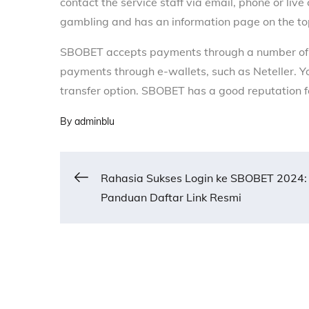
contact the service staff via email, phone or li
gambling and has an information page on the to
SBOBET accepts payments through a number of me
payments through e-wallets, such as Neteller. 
transfer option. SBOBET has a good reputation f
By
adminblu
Post
Rahasia Sukses Login ke SBOBET 2024:
Panduan Daftar Link Resmi
navigation