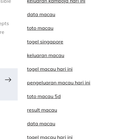
keluaran kamboja hari ini
sible
data macau
epts
toto macau
re
togel singapore
keluaran macau
togel macau hari ini
pengeluaran macau hari ini
toto macau 5d
result macau
data macau
togel macau hari ini