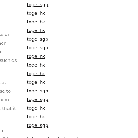
togel sgp
togel hk
togel hk
togel hk
Asian
togel sgp
her
togel sgp
he
togel hk
 such as
togel hk
togel hk
togel hk
set
togel sgp
se to
togel sgp
imum
togel hk
 that it
togel hk
togel sgp
an