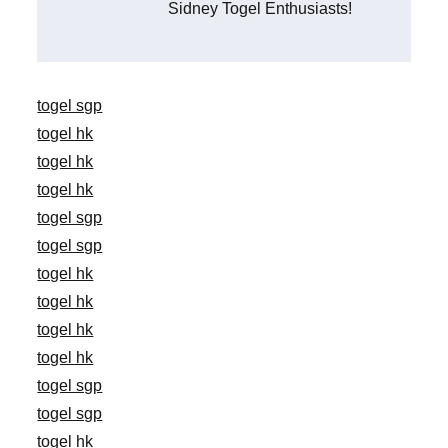
Sidney Togel Enthusiasts!
togel sgp
togel hk
togel hk
togel hk
togel sgp
togel sgp
togel hk
togel hk
togel hk
togel hk
togel sgp
togel sgp
togel hk