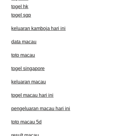
togel hk
togel sgp
keluaran kamboja hari ini
data macau
toto macau
togel singapore
keluaran macau
togel macau hari ini
pengeluaran macau hari ini
toto macau 5d
result macau