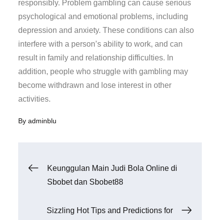
responsibly. Problem gambling can cause serious
psychological and emotional problems, including
depression and anxiety. These conditions can also
interfere with a person’s ability to work, and can
result in family and relationship difficulties. In
addition, people who struggle with gambling may
become withdrawn and lose interest in other
activities.
By
adminblu
Post
Keunggulan Main Judi Bola Online di
Sbobet dan Sbobet88
navigation
Sizzling Hot Tips and Predictions for