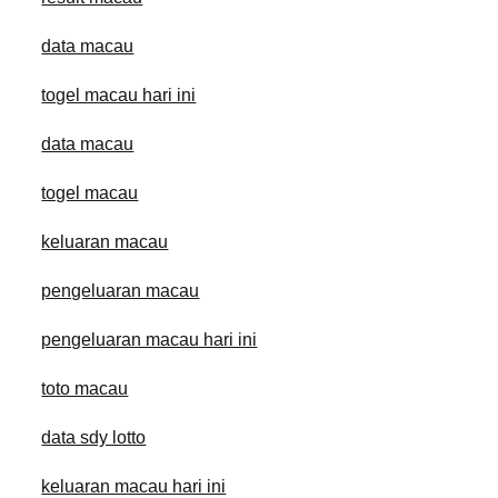
data macau
togel macau hari ini
data macau
togel macau
keluaran macau
pengeluaran macau
pengeluaran macau hari ini
toto macau
data sdy lotto
keluaran macau hari ini