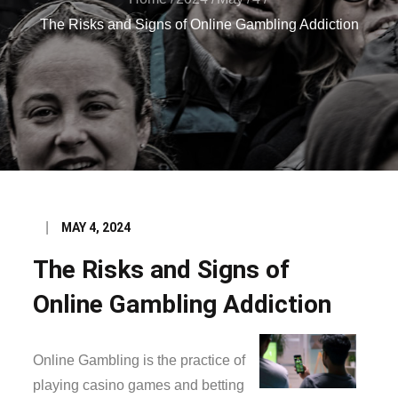
The Risks and Signs of Online Gambling Addiction
Posted
MAY 4, 2024
on
The Risks and Signs of
Online Gambling Addiction
Online Gambling is the practice of
playing casino games and betting