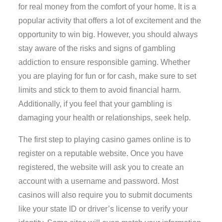
for real money from the comfort of your home. It is a
popular activity that offers a lot of excitement and the
opportunity to win big. However, you should always
stay aware of the risks and signs of gambling
addiction to ensure responsible gaming. Whether
you are playing for fun or for cash, make sure to set
limits and stick to them to avoid financial harm.
Additionally, if you feel that your gambling is
damaging your health or relationships, seek help.
The first step to playing casino games online is to
register on a reputable website. Once you have
registered, the website will ask you to create an
account with a username and password. Most
casinos will also require you to submit documents
like your state ID or driver’s license to verify your