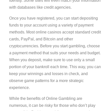
identity. Some sites will even match your information
with databases like credit agencies.
Once you have registered, you can start depositing
funds to your account using a variety of payment
methods. Most online casinos accept standard credit
cards, PayPal, and Bitcoin and other
cryptocurrencies. Before you start gambling, choose
a payment method that suits your needs and budget.
When you deposit, make sure to use only a small
portion of your bankroll each time. This way, you can
keep your winnings and losses in check, and
observe game patterns for a more strategic
experience.
While the benefits of Online Gambling are
numerous, it can be risky for those who don’t play