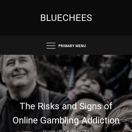
Skip
to
BLUECHEES
content
PRIMARY MENU
The Risks and Signs of
Online Gambling Addiction
Home
2024
May
4