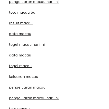
pengeluaran macau hari ini
toto macau 5d
result macau
data macau
togel macau hari ini
data macau
togel macau
keluaran macau
pengeluaran macau
pengeluaran macau hari ini
toto macau