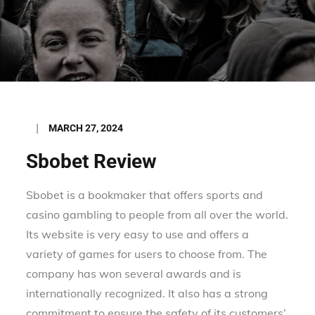
Posted
MARCH 27, 2024
on
Sbobet Review
Sbobet is a bookmaker that offers sports and
casino gambling to people from all over the world.
Its website is very easy to use and offers a
variety of games for users to choose from. The
company has won several awards and is
internationally recognized. It also has a strong
commitment to ensure the safety of its customers’