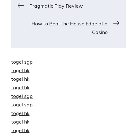
Post
Pragmatic Play Review
navigation
How to Beat the House Edge at a
Casino
togel sgp
togel hk
togel hk
togel hk
togel sgp
togel sgp
togel hk
togel hk
togel hk