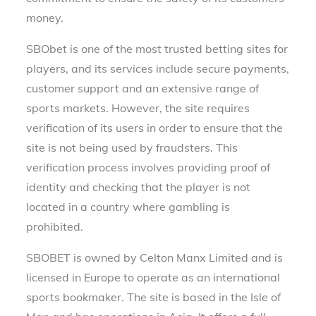
money.
SBObet is one of the most trusted betting sites for
players, and its services include secure payments,
customer support and an extensive range of
sports markets. However, the site requires
verification of its users in order to ensure that the
site is not being used by fraudsters. This
verification process involves providing proof of
identity and checking that the player is not
located in a country where gambling is
prohibited.
SBOBET is owned by Celton Manx Limited and is
licensed in Europe to operate as an international
sports bookmaker. The site is based in the Isle of