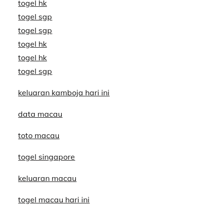
togel hk
togel sgp
togel sgp
togel hk
togel hk
togel sgp
keluaran kamboja hari ini
data macau
toto macau
togel singapore
keluaran macau
togel macau hari ini