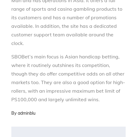
Man and has operations in Asia. It offers a full
range of sports and casino gambling products to
its customers and has a number of promotions
available. In addition, the site has a dedicated
customer support team available around the
clock.
SBOBet’s main focus is Asian handicap betting,
where it routinely outshines its competition,
though they do offer competitive odds on all other
markets too. They are also a good option for high-
rollers, with an impressive maximum bet limit of
PS100,000 and largely unlimited wins.
By
adminblu