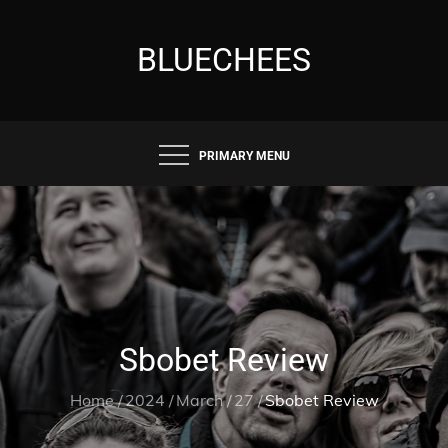
Skip
to
BLUECHEES
content
PRIMARY MENU
Sbobet Review
Home
2024
March
27
Sbobet Review