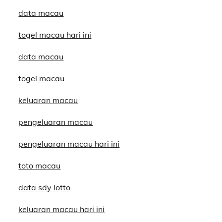
data macau
togel macau hari ini
data macau
togel macau
keluaran macau
pengeluaran macau
pengeluaran macau hari ini
toto macau
data sdy lotto
keluaran macau hari ini