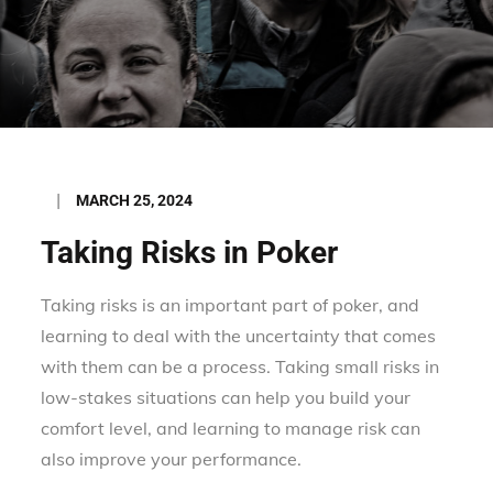
Posted
MARCH 25, 2024
on
Taking Risks in Poker
Taking risks is an important part of poker, and
learning to deal with the uncertainty that comes
with them can be a process. Taking small risks in
low-stakes situations can help you build your
comfort level, and learning to manage risk can
also improve your performance.