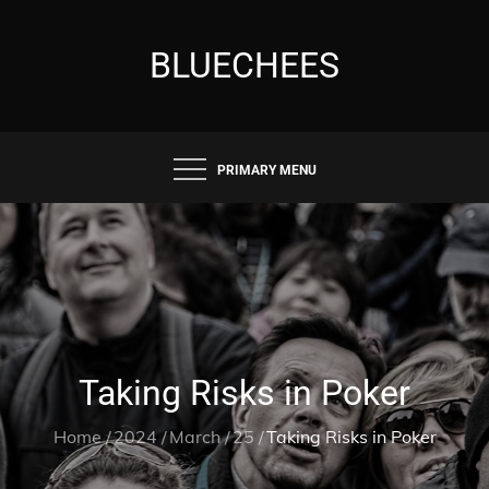
Skip
to
BLUECHEES
content
PRIMARY MENU
Taking Risks in Poker
Home
2024
March
25
Taking Risks in Poker