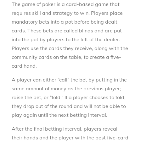
The game of poker is a card-based game that
requires skill and strategy to win. Players place
mandatory bets into a pot before being dealt
cards. These bets are called blinds and are put
into the pot by players to the left of the dealer.
Players use the cards they receive, along with the
community cards on the table, to create a five-
card hand.
A player can either “call” the bet by putting in the
same amount of money as the previous player;
raise the bet, or “fold.” If a player chooses to fold,
they drop out of the round and will not be able to
play again until the next betting interval.
After the final betting interval, players reveal
their hands and the player with the best five-card