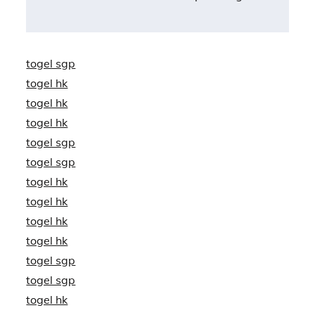
togel sgp
togel hk
togel hk
togel hk
togel sgp
togel sgp
togel hk
togel hk
togel hk
togel hk
togel sgp
togel sgp
togel hk