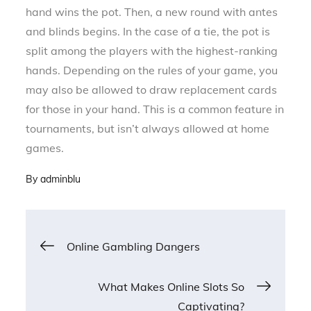
hand wins the pot. Then, a new round with antes
and blinds begins. In the case of a tie, the pot is
split among the players with the highest-ranking
hands. Depending on the rules of your game, you
may also be allowed to draw replacement cards
for those in your hand. This is a common feature in
tournaments, but isn’t always allowed at home
games.
By
adminblu
Post
Online Gambling Dangers
navigation
What Makes Online Slots So
Captivating?