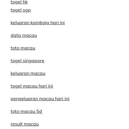
togel hk
togel sgp
keluaran kamboja hari ini
data macau
toto macau
togel singapore
keluaran macau
togel macau hari ini
pengeluaran macau hari ini
toto macau 5d
result macau