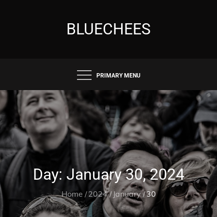
Skip
to
BLUECHEES
content
PRIMARY MENU
Day:
January 30, 2024
Home
2024
January
30