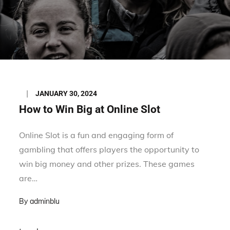
Posted
JANUARY 30, 2024
on
How to Win Big at Online Slot
Online Slot is a fun and engaging form of
gambling that offers players the opportunity to
win big money and other prizes. These games
are…
By
adminblu