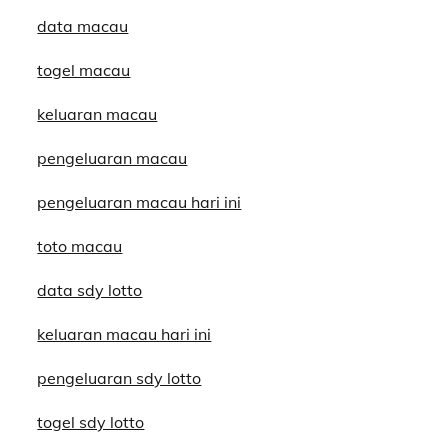
data macau
togel macau
keluaran macau
pengeluaran macau
pengeluaran macau hari ini
toto macau
data sdy lotto
keluaran macau hari ini
pengeluaran sdy lotto
togel sdy lotto