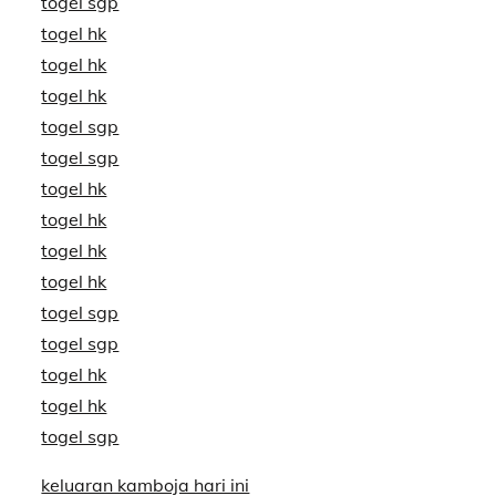
togel sgp
togel hk
togel hk
togel hk
togel sgp
togel sgp
togel hk
togel hk
togel hk
togel hk
togel sgp
togel sgp
togel hk
togel hk
togel sgp
keluaran kamboja hari ini