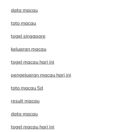
data macau
toto macau
togel singapore
keluaran macau
togel macau hari ini
pengeluaran macau hari ini
toto macau 5d
result macau
data macau
togel macau hari ini