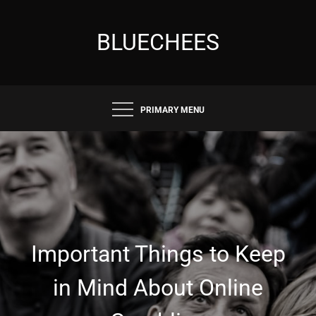
Skip
to
BLUECHEES
content
PRIMARY MENU
Important Things to Keep
in Mind About Online