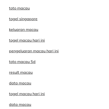
toto macau
togel singapore
keluaran macau
togel macau hari ini
pengeluaran macau hari ini
toto macau 5d
result macau
data macau
togel macau hari ini
data macau