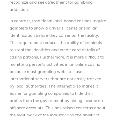
recognize and seek treatment for gambling
addiction.
In contrast, traditional land-based casinos require
gamblers to show a driver’s license or similar
identification before they can enter the facility.
This requirement reduces the ability of criminals
to steal the identities and credit card details of
casino patrons. Furthermore, it is more difficult to
monitor a person’s activities in an online casino
because most gambling websites use
international servers that are not easily tracked
by local authorities. The Internet also makes it
easier for gambling companies to hide their
profits from the government by hiding income on
offshore accounts. This has raised concerns about
the legitimacy of the industry and the ability of