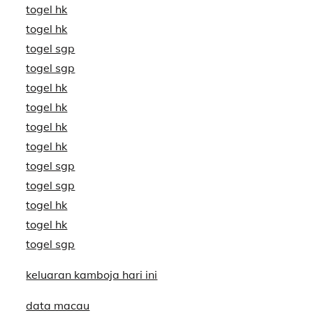
togel hk
togel hk
togel sgp
togel sgp
togel hk
togel hk
togel hk
togel hk
togel sgp
togel sgp
togel hk
togel hk
togel sgp
keluaran kamboja hari ini
data macau