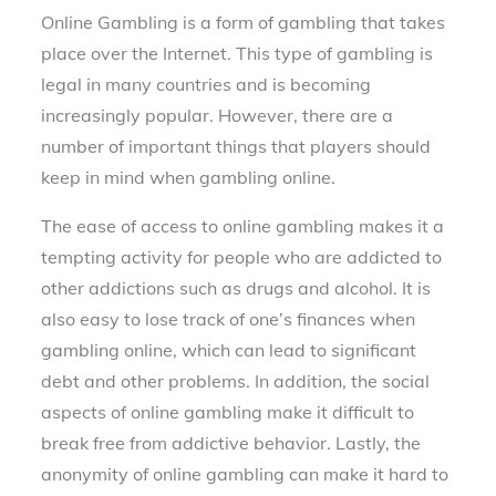
Online Gambling is a form of gambling that takes
place over the Internet. This type of gambling is
legal in many countries and is becoming
increasingly popular. However, there are a
number of important things that players should
keep in mind when gambling online.
The ease of access to online gambling makes it a
tempting activity for people who are addicted to
other addictions such as drugs and alcohol. It is
also easy to lose track of one’s finances when
gambling online, which can lead to significant
debt and other problems. In addition, the social
aspects of online gambling make it difficult to
break free from addictive behavior. Lastly, the
anonymity of online gambling can make it hard to