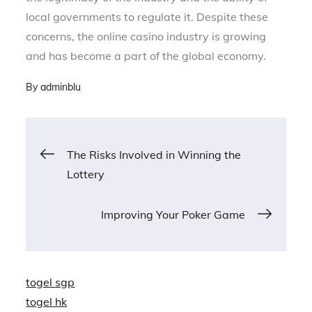
local governments to regulate it. Despite these
concerns, the online casino industry is growing
and has become a part of the global economy.
By
adminblu
Post
The Risks Involved in Winning the
Lottery
navigation
Improving Your Poker Game
togel sgp
togel hk