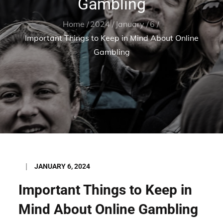
Gambling
Home
2024
January
6
Important Things to Keep in Mind About Online
Gambling
Posted
JANUARY 6, 2024
on
Important Things to Keep in
Mind About Online Gambling