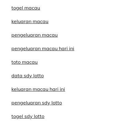
togel macau
keluaran macau
pengeluaran macau
pengeluaran macau hari ini
toto macau
data sdy lotto
keluaran macau hari ini
pengeluaran sdy lotto
togel sdy lotto