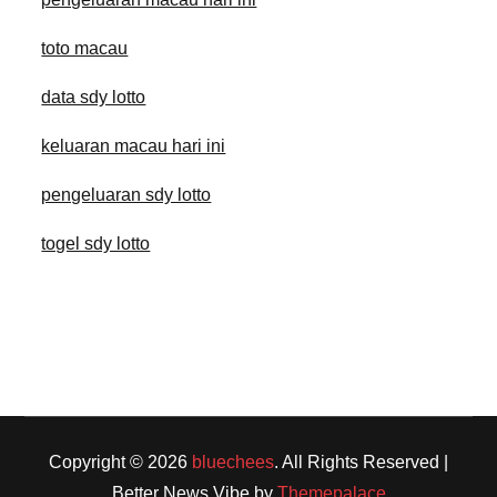
toto macau
data sdy lotto
keluaran macau hari ini
pengeluaran sdy lotto
togel sdy lotto
Copyright © 2026
bluechees
. All Rights Reserved |
Better News Vibe by
Themepalace