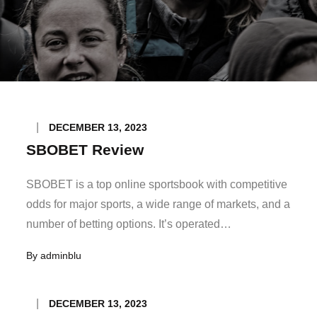
Posted
DECEMBER 13, 2023
on
SBOBET Review
SBOBET is a top online sportsbook with competitive
odds for major sports, a wide range of markets, and a
number of betting options. It’s operated…
By
adminblu
Posted
DECEMBER 13, 2023