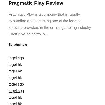
on
Pragmatic Play Review
Pragmatic Play is a company that is rapidly
expanding and becoming one of the leading
software providers in the online gambling industry.
Their diverse portfolio…
By
adminblu
togel sgp
togel hk
togel hk
togel hk
togel sgp
togel sgp
togel hk
togel hk