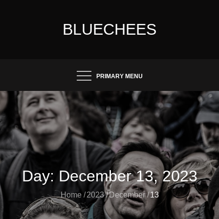
Skip
to
BLUECHEES
content
PRIMARY MENU
Day:
December 13, 2023
Home
2023
December
13