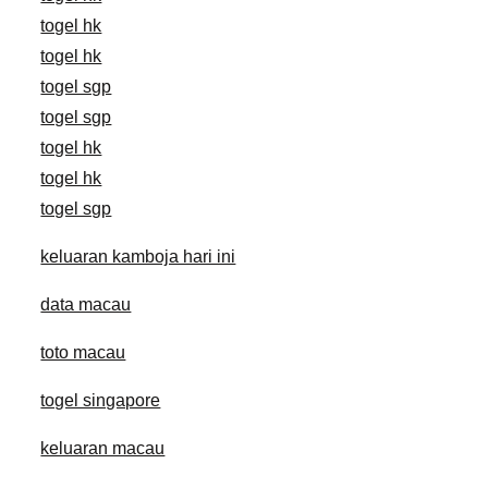
togel hk
togel hk
togel sgp
togel sgp
togel hk
togel hk
togel sgp
keluaran kamboja hari ini
data macau
toto macau
togel singapore
keluaran macau