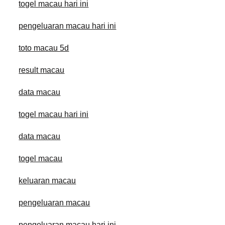
togel macau hari ini
pengeluaran macau hari ini
toto macau 5d
result macau
data macau
togel macau hari ini
data macau
togel macau
keluaran macau
pengeluaran macau
pengeluaran macau hari ini