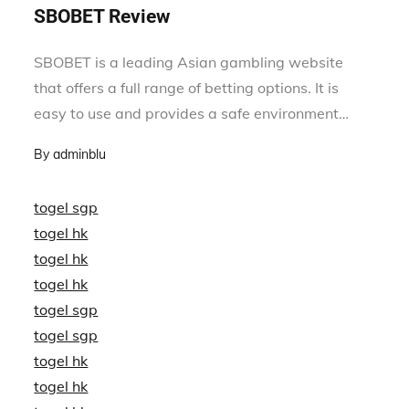
on
SBOBET Review
SBOBET is a leading Asian gambling website
that offers a full range of betting options. It is
easy to use and provides a safe environment…
By
adminblu
togel sgp
togel hk
togel hk
togel hk
togel sgp
togel sgp
togel hk
togel hk