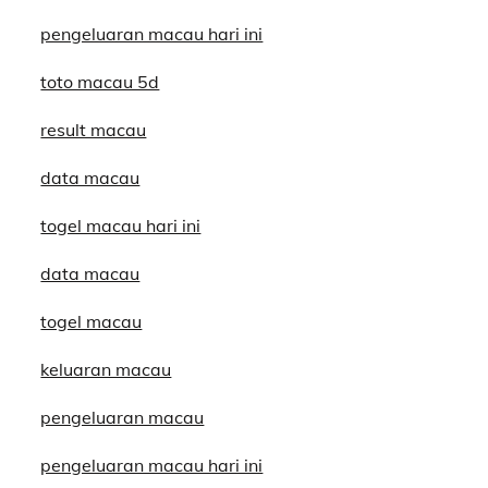
pengeluaran macau hari ini
toto macau 5d
result macau
data macau
togel macau hari ini
data macau
togel macau
keluaran macau
pengeluaran macau
pengeluaran macau hari ini