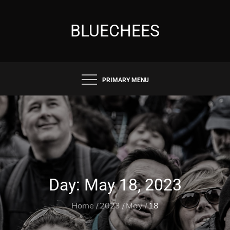
Skip
to
BLUECHEES
content
PRIMARY MENU
Day:
May 18, 2023
Home
2023
May
18