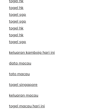
togel hk
togel hk
togel sgp
togel sgp
togel hk
togel hk
togel sgp
keluaran kamboja hari ini
data macau
toto macau
togel singapore
keluaran macau
togel macau hari ini