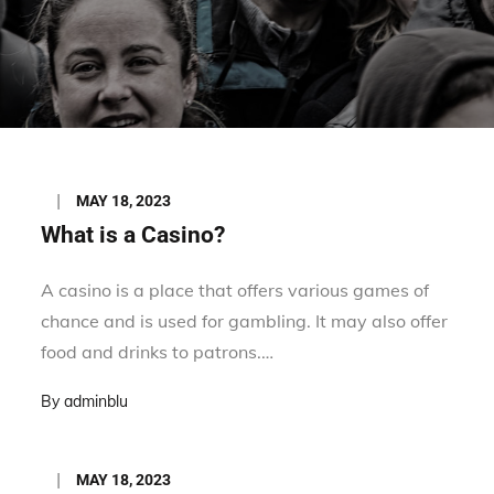
Posted
MAY 18, 2023
on
What is a Casino?
A casino is a place that offers various games of
chance and is used for gambling. It may also offer
food and drinks to patrons.…
By
adminblu
Posted
MAY 18, 2023