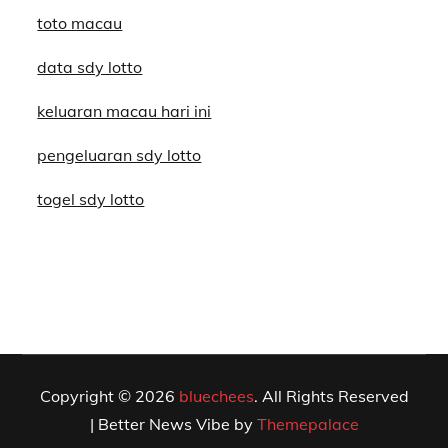
toto macau
data sdy lotto
keluaran macau hari ini
pengeluaran sdy lotto
togel sdy lotto
Copyright © 2026
bluechees
. All Rights Reserved
| Better News Vibe by
Themepalace